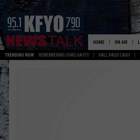
HOME
ON AIR
TRENDING NOW
REMEMBERING CHAD HASTY
HALL PASS CASH
DAILY SHOWS
L
TOM COLLIN
MATT CROW
ANCHORS & 