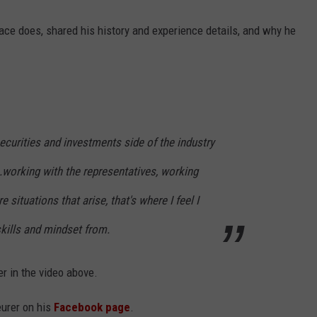
ace does, shared his history and experience details, and why he
curities and investments side of the industry
.working with the representatives, working
 situations that arise, that's where I feel I
skills and mindset from.
er in the video above.
urer on his
Facebook page
.