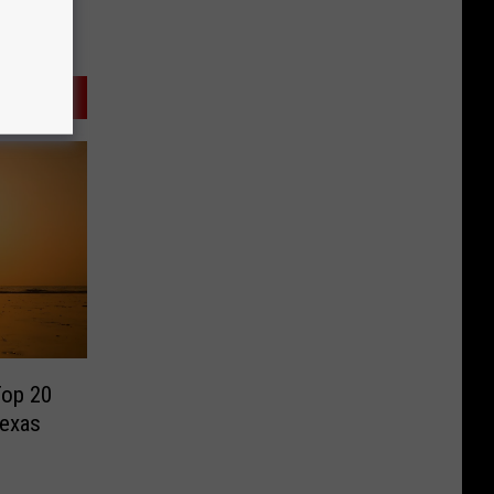
Top 20
Texas