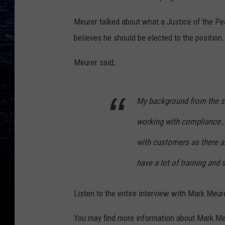
Meurer talked about what a Justice of the Pe
believes he should be elected to the position.
Meurer said,
My background from the se
working with compliance..
with customers as there are
have a lot of training and 
Listen to the entire interview with Mark Meur
You may find more information about Mark Me