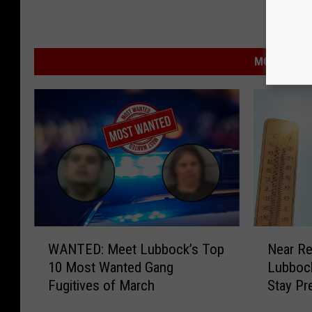
MORE FROM
W
N
WANTED: Meet Lubbock’s Top
Near R
A
e
10 Most Wanted Gang
Lubbock
N
a
Fugitives of March
Stay Pr
T
r
E
R