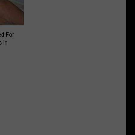
ed For
 in