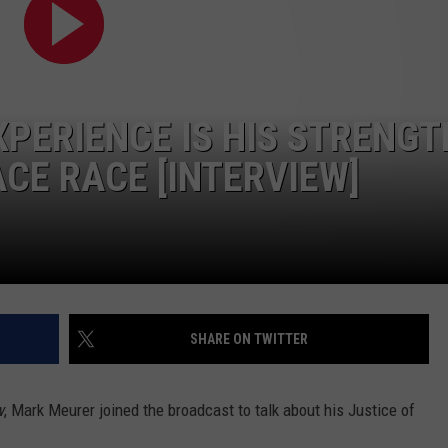
CONTEST SUPPORT
STATE NEWS
FEEDBACK
VIDEO
ADVERTISE
PERIENCE IS HIS STRENGT
LIVE SPORTS SCHEDULE
ACE RACE [INTERVIEW]
KFYO HISTORY PART 1
KFYO HISTORY PART 2
SHARE ON TWITTER
w
, Mark Meurer joined the broadcast to talk about his Justice of