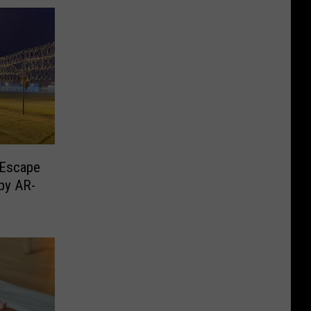
 Escape
by AR-