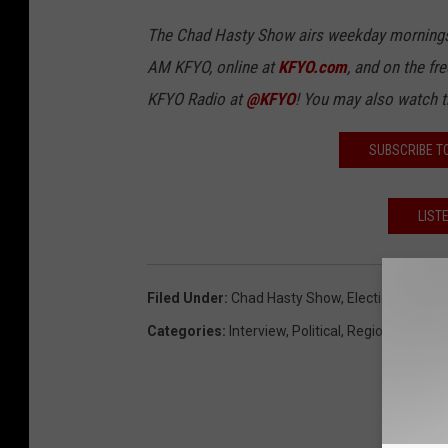
The Chad Hasty Show airs weekday mornings
AM KFYO, online at
KFYO.com
, and on the fr
KFYO Radio at
@KFYO
! You may also watch 
SUBSCRIBE T
LIST
Filed Under
:
Chad Hasty Show
,
Election 2018
,
L
Categories
:
Interview
,
Political
,
Regional News
,