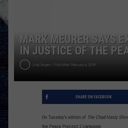
MARK MEURER SAYS EX
IN JUSTICE OF THE PE
Jody Smyers
Published: February 6, 2018
SHARE ON FACEBOOK
On Tuesday's edition of
The Chad Hasty Sho
the Peace Precinct 2 campaign.