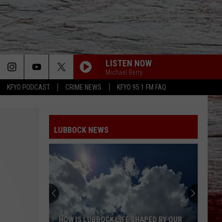
LISTEN NOW
Michael Berry
KFYO PODCAST
CRIME NEWS
KFYO 95.1 FM FAQ
LUBBOCK NEWS
HOW IS LUBBOCK LIFE SHAPED BY OUR