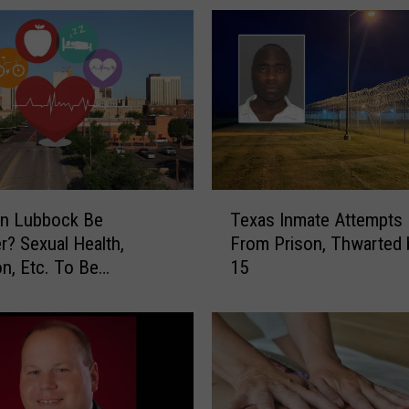
c
k
R
a
n
k
s
W
i
T
t
n Lubbock Be
Texas Inmate Attempts
e
h
er? Sexual Health,
From Prison, Thwarted 
x
i
on, Etc. To Be
15
a
n
sed
s
T
I
o
n
p
m
2
a
0
t