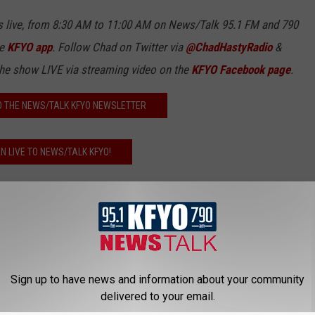
 live, from 8:30 AM to 11:00 AM on News/Talk 95.1 FM and 790
ee
KFYO app
. Follow Chad on Twitter via
@ChadHastyRadio
&
the show LIVE via streaming video on the
KFYO Facebook page
.
O THE NEWS/TALK KFYO NEWSLETTER
EN LIVE TO NEWS/TALK KFYO!
ubbock County
Videos
Sign up to have news and information about your community
delivered to your email.