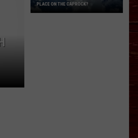
PLACE ON THE CAPROCK?
How
Is
H
Lubbock
Life
Shaped
By
Our
Place
On
The
Caprock?