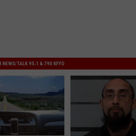
 NEWS/TALK 95.1 & 790 KFYO