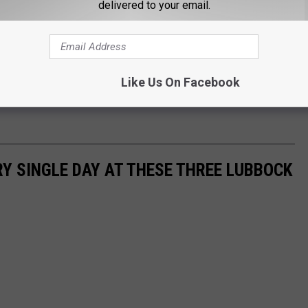
delivered to your email.
Like Us On Facebook
Y SINGLE DAY AT THESE THREE LUBBOCK