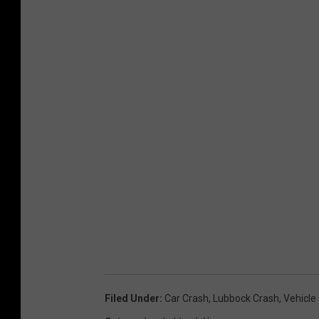
Filed Under
:
Car Crash
,
Lubbock Crash
,
Vehicle