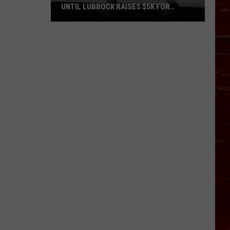
UNTIL LUBBOCK RAISES $5K FOR
VETERANS
Bubba’s
33
Manager
Roof
Bound
Until
Lubbock
Raises
$5K
for
Veterans