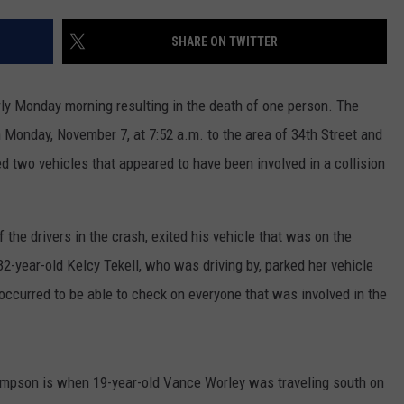
CONTEST SUPPORT
STATE NEWS
FEEDBACK
SHARE ON TWITTER
VIDEO
ADVERTISE
ly Monday morning resulting in the death of one person. The
LIVE SPORTS SCHEDULE
 Monday, November 7, at 7:52 a.m. to the area of 34th Street and
 two vehicles that appeared to have been involved in a collision
KFYO HISTORY PART 1
KFYO HISTORY PART 2
he drivers in the crash, exited his vehicle that was on the
 32-year-old Kelcy Tekell, who was driving by, parked her vehicle
occurred to be able to check on everyone that was involved in the
mpson is when 19-year-old Vance Worley was traveling south on