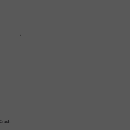
 Crash