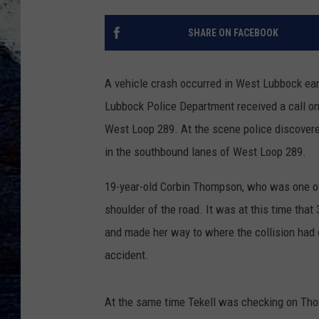
SHARE ON FACEBOOK
A vehicle crash occurred in West Lubbock ear
Lubbock Police Department received a call on
West Loop 289. At the scene police discovered
in the southbound lanes of West Loop 289.
19-year-old Corbin Thompson, who was one of t
shoulder of the road. It was at this time that
and made her way to where the collision had 
accident.
At the same time Tekell was checking on Tho