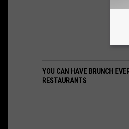
YOU CAN HAVE BRUNCH EVER
RESTAURANTS