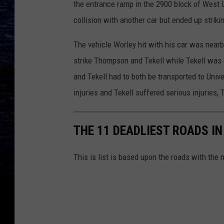
the entrance ramp in the 2900 block of West L
collision with another car but ended up striki
The vehicle Worley hit with his car was near
strike Thompson and Tekell while Tekell was
and Tekell had to both be transported to Uni
injuries and Tekell suffered serious injuries
THE 11 DEADLIEST ROADS IN
This is list is based upon the roads with the 