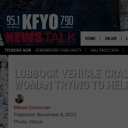
HOME
ON AIR
TRENDING NOW
REMEMBERING CHAD HASTY
HALL PASS CASH
DAILY SHOWS
L
TOM COLLIN
LUBBOCK VEHICLE CRAS
WOMAN TRYING TO HEL
MATT CROW
ANCHORS & 
Mikael Donnovan
Published: November 8, 2022
Photo: iStock