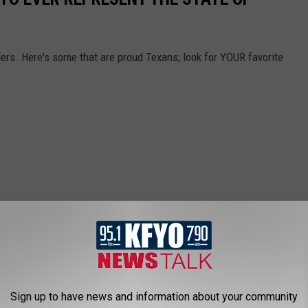
rs. Here's some that are proud Texans; look for YOUR favorite
Sign up to have news and information about your community