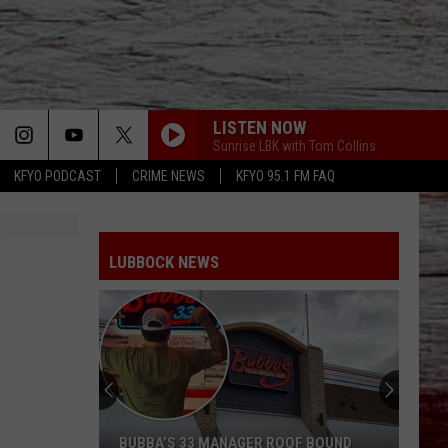
LISTEN NOW
Sunrise LBK with Tom Collins
KFYO PODCAST
CRIME NEWS
KFYO 95.1 FM FAQ
LUBBOCK NEWS
BUBBA’S 33 MANAGER ROOF BOUND