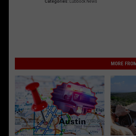
Categories
:
Lubbock News
MORE FROM