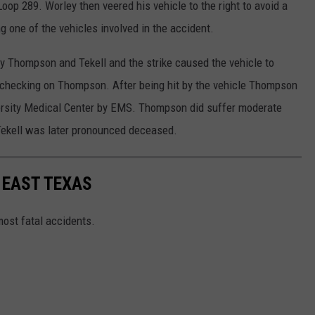
oop 289. Worley then veered his vehicle to the right to avoid a
ng one of the vehicles involved in the accident.
by Thompson and Tekell and the strike caused the vehicle to
 checking on Thompson. After being hit by the vehicle Thompson
versity Medical Center by EMS. Thompson did suffer moderate
, Tekell was later pronounced deceased.
 EAST TEXAS
most fatal accidents.