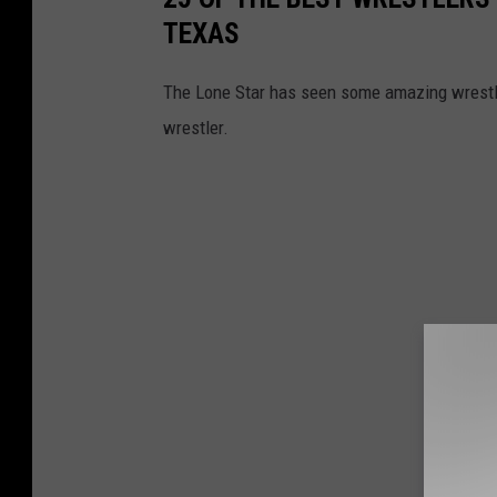
TEXAS
The Lone Star has seen some amazing wrestle
wrestler.