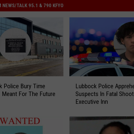
 NEWS/TALK 95.1 & 790 KFYO
L
 Police Bury Time
Lubbock Police Appreh
u
 Meant For The Future
Suspects In Fatal Shoot
b
Executive Inn
b
o
c
k
P