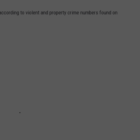
ccording to violent and property crime numbers found on