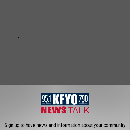
 RECEIVE ALL THE NEWS FROM AROUND THE SOUTH PLAINS
Sign up to have news and information about your community