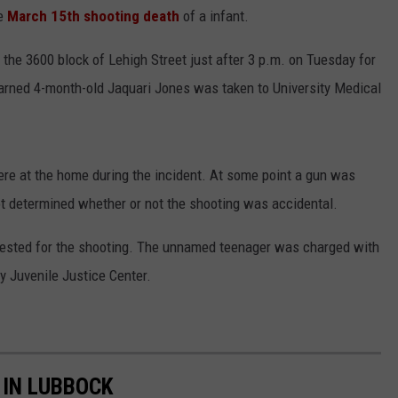
e
March 15th shooting death
of a infant.
CONTEST SUPPORT
STATE NEWS
FEEDBACK
he 3600 block of Lehigh Street just after 3 p.m. on Tuesday for
VIDEO
ADVERTISE
 learned 4-month-old Jaquari Jones was taken to University Medical
LIVE SPORTS SCHEDULE
KFYO HISTORY PART 1
ere at the home during the incident. At some point a gun was
ot determined whether or not the shooting was accidental.
KFYO HISTORY PART 2
rrested for the shooting. The unnamed teenager was charged with
 Juvenile Justice Center.
 IN LUBBOCK