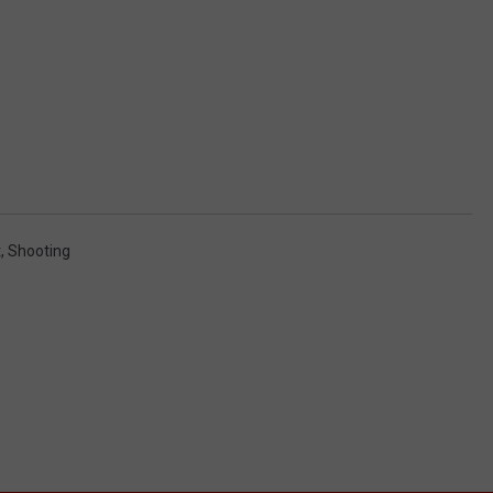
t
,
Shooting