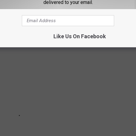
delivered to your email.
LUBBOCK
Like Us On Facebook