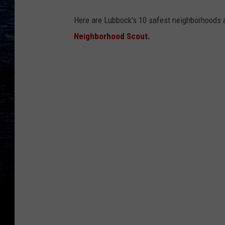
Here are Lubbock's 10 safest neighborhoods a
Neighborhood Scout.