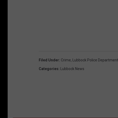
Filed Under
:
Crime
,
Lubbock Police Departmen
Categories
:
Lubbock News