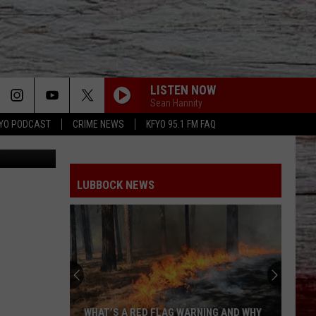
TER
LISTEN NOW
Sean Hannity
YO PODCAST
CRIME NEWS
KFYO 95.1 FM FAQ
Lubbock.com
LUBBOCK NEWS
WHAT’S A RED FLAG WARNING AND WHY