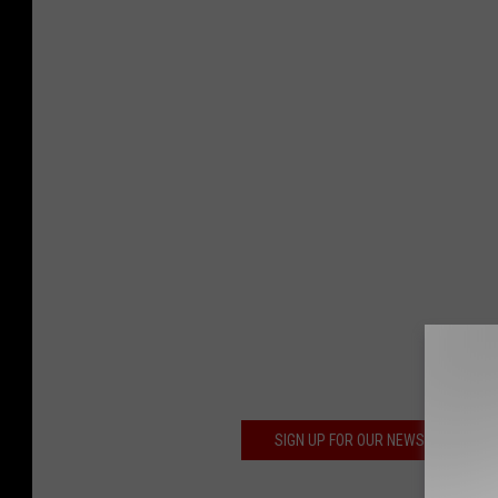
SIGN UP FOR OUR NEWSLETTER TO