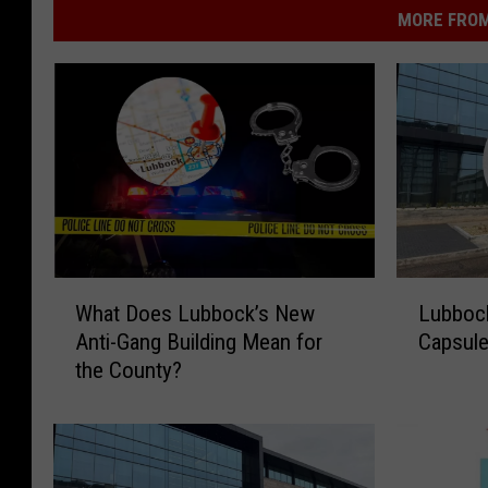
MORE FROM
W
L
What Does Lubbock’s New
Lubbock
h
u
Anti-Gang Building Mean for
Capsule
a
b
the County?
t
b
D
o
o
c
e
k
s
P