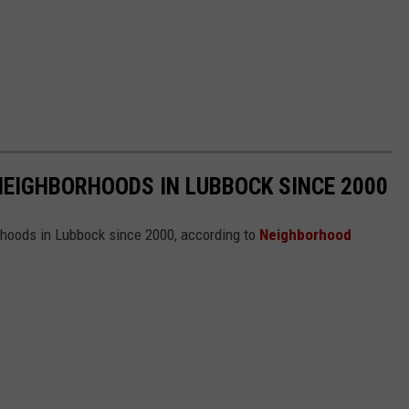
NEIGHBORHOODS IN LUBBOCK SINCE 2000
rhoods in Lubbock since 2000, according to
Neighborhood