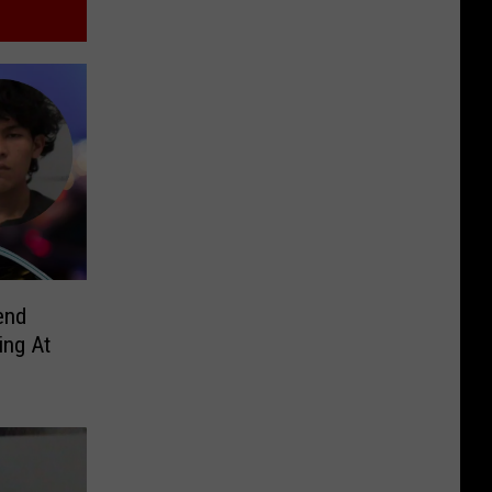
end
ing At