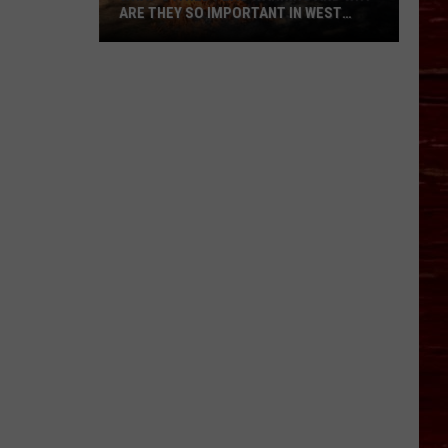
ARE THEY SO IMPORTANT IN WEST
TEXAS?
What’s
A
Red
Flag
Warning
And
Why
Are
They
So
Important
in
West
Texas?