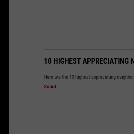
10 HIGHEST APPRECIATING 
Here are the 10 highest appreciating neighbo
Scout
.