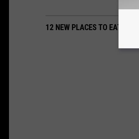
12 NEW PLACES TO EAT IN 