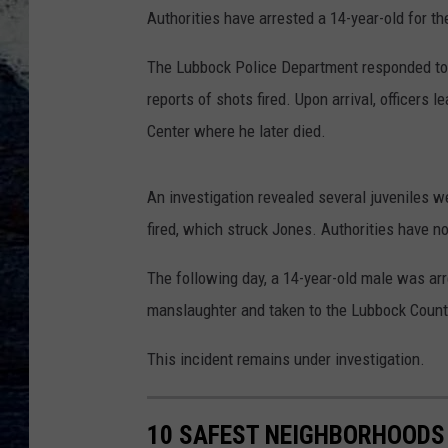
Authorities have arrested a 14-year-old for th
The Lubbock Police Department responded to t
reports of shots fired. Upon arrival, officers
Center where he later died.
An investigation revealed several juveniles w
fired, which struck Jones. Authorities have n
The following day, a 14-year-old male was a
manslaughter and taken to the Lubbock County
This incident remains under investigation.
10 SAFEST NEIGHBORHOODS