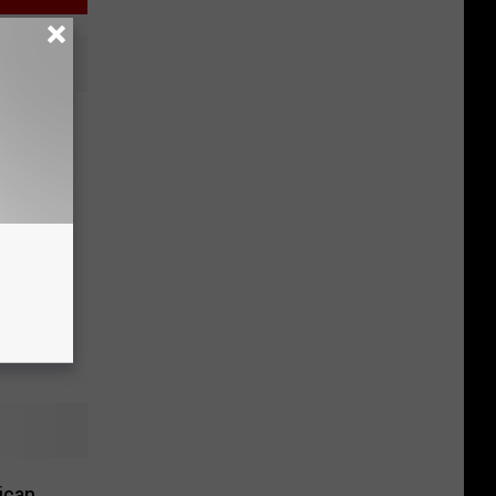
arch
ican