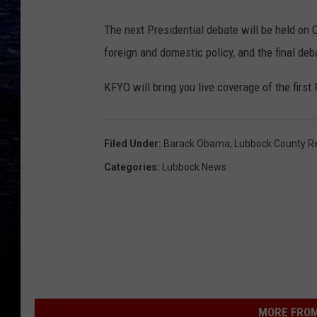
The next Presidential debate will be held on 
foreign and domestic policy, and the final deb
KFYO will bring you live coverage of the first
Filed Under
:
Barack Obama
,
Lubbock County Re
Categories
:
Lubbock News
MORE FROM