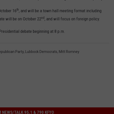
th
October 16
, and will be a town hall meeting format including
nd
ate will be on October 22
, and will focus on foreign policy.
 Presidential debate beginning at 8 p.m.
publican Party
,
Lubbock Democrats
,
Mitt Romney
 NEWS/TALK 95.1 & 790 KFYO