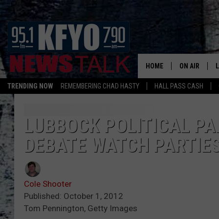
HOME
ON AIR
TRENDING NOW
REMEMBERING CHAD HASTY
HALL PASS CASH
DAILY SHOWS
L
TOM COLLIN
LUBBOCK POLITICAL PA
DEBATE WATCH PARTIE
MATT CROW
ANCHORS & 
Cole Shooter
Published: October 1, 2012
Tom Pennington, Getty Images