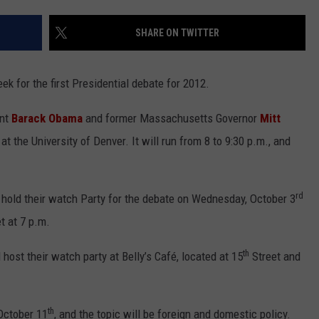
CONTEST SUPPORT
STATE NEWS
FEEDBACK
SHARE ON TWITTER
VIDEO
ADVERTISE
eek for the first Presidential debate for 2012.
LIVE SPORTS SCHEDULE
ent
Barack Obama
and former Massachusetts Governor
Mitt
KFYO HISTORY PART 1
 at the University of Denver. It will run from 8 to 9:30 p.m., and
KFYO HISTORY PART 2
rd
 hold their watch Party for the debate on Wednesday, October 3
t at 7 p.m.
th
 host their watch party at Belly’s Café, located at 15
Street and
th
 October 11
, and the topic will be foreign and domestic policy.