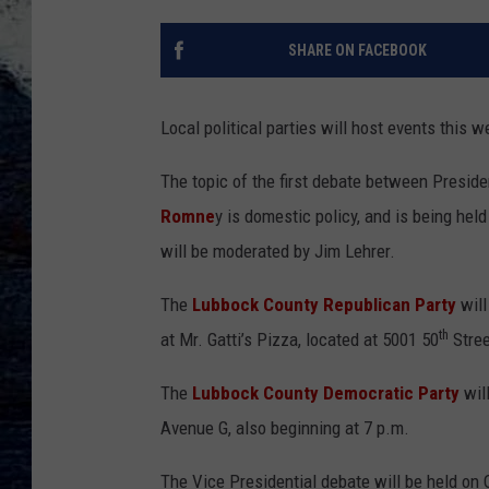
SHARE ON FACEBOOK
Local political parties will host events this w
The topic of the first debate between Presid
Romne
y is domestic policy, and is being held
will be moderated by Jim Lehrer.
The
Lubbock County Republican Party
will
th
at Mr. Gatti’s Pizza, located at 5001 50
Stree
The
Lubbock County Democratic Party
will
Avenue G, also beginning at 7 p.m.
The Vice Presidential debate will be held on