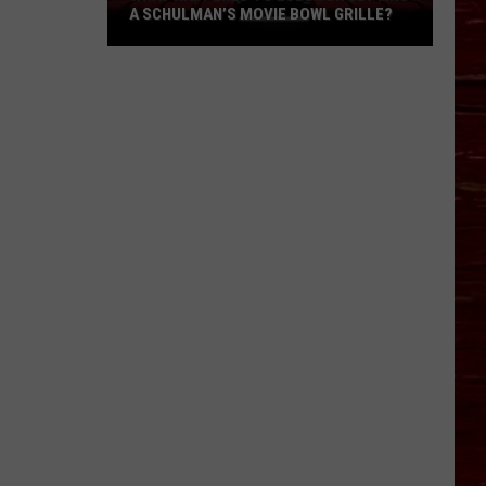
A SCHULMAN’S MOVIE BOWL GRILLE?
What
Happened
To
Lubbock
Getting
A
Schulman’s
Movie
Bowl
Grille?