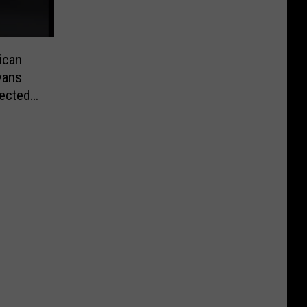
ican
vans
lected