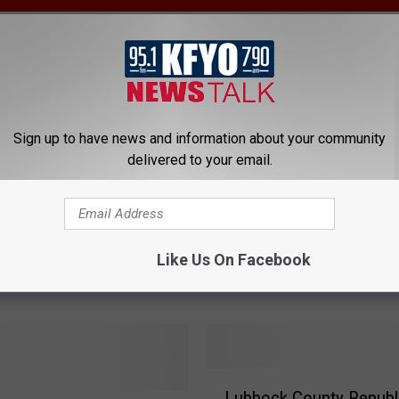
C
Candidate Filings for M
a
2022 Primary Election
n
Sign up to have news and information about your community
d
delivered to your email.
i
d
a
 Republicans Hosting
t
ating Event Tuesday
Like Us On Facebook
e
g
F
i
l
i
n
L
g
Lubbock County Republ