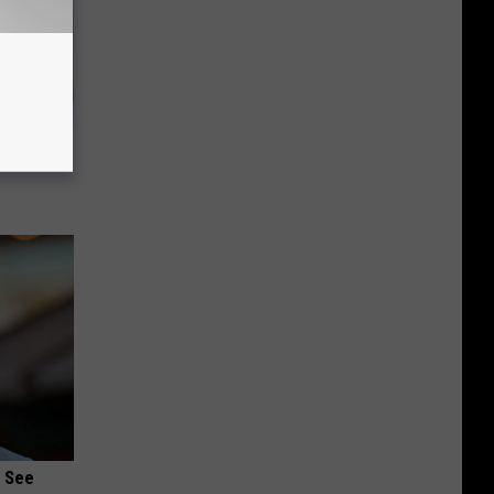
ks Like
u See