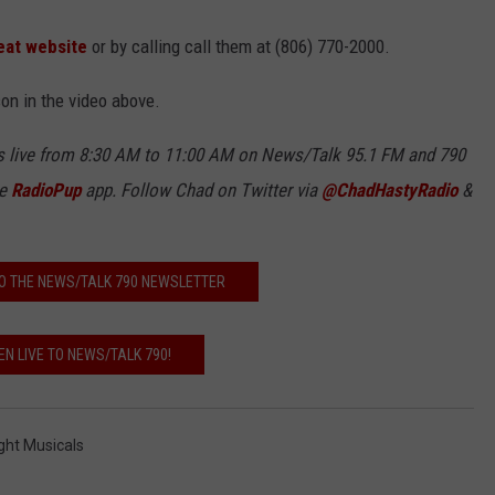
eat website
or by calling call them at (806) 770-2000.
son in the video above.
 live from 8:30 AM to 11:00 AM on News/Talk
95.1 FM and
790
ee
RadioPup
app. Follow Chad on Twitter via
@ChadHastyRadio
&
O THE NEWS/TALK 790 NEWSLETTER
EN LIVE TO NEWS/TALK 790!
ght Musicals