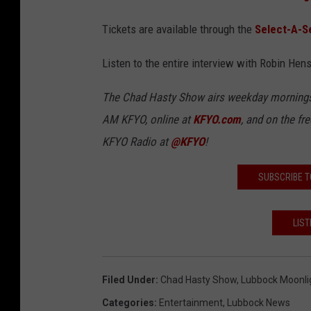
Tickets are available through the
Select-A-S
Listen to the entire interview with Robin Hen
The Chad Hasty Show airs weekday mornings
AM
KFYO, online at
KFYO.com
, and on the fr
KFYO Radio at
@KFYO
!
SUBSCRIBE T
LIST
Filed Under
:
Chad Hasty Show
,
Lubbock Moonli
Categories
:
Entertainment
,
Lubbock News