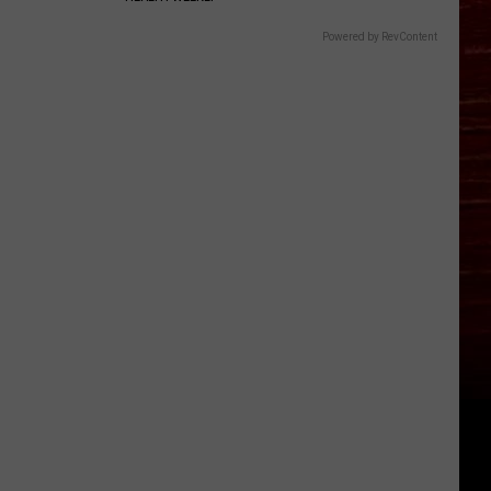
Powered by RevContent