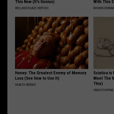
This Now (It's Genius)
With This 
WELLNESSGAZE VERTIGO
BHSKIN DERM
Honey: The Greatest Enemy of Memory
Sciatica is
Loss (See How to Use It)
Meet The R
This)
HEALTH WEEKLY
SMOOTHSPINE