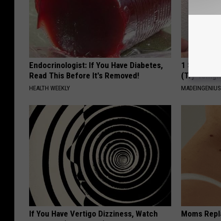
Endocrinologist: If You Have Diabetes,
1 Simple Ha
Read This Before It's Removed!
(Try Tonigh
HEALTH WEEKLY
MADEINGENIU
If You Have Vertigo Dizziness, Watch
Moms Repla