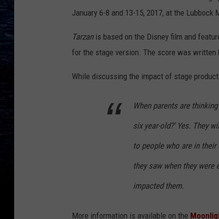
January 6-8 and 13-15, 2017, at the Lubbock 
Tarzan
is based on the Disney film and feature
for the stage version. The score was written b
While discussing the impact of stage product
When parents are thinking 
six year-old?' Yes. They wil
to people who are in thei
they saw when they were e
impacted them.
More information is available on the
Moonlig