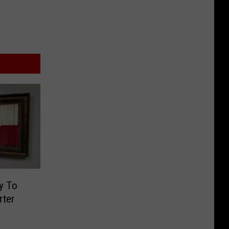
y To
rter