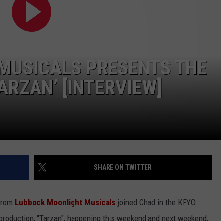
CONTEST SUPPORT
STATE NEWS
FEEDBACK
VIDEO
ADVERTISE
MUSICALS PRESENTS THE
LIVE SPORTS SCHEDULE
ARZAN’ [INTERVIEW]
KFYO HISTORY PART 1
KFYO HISTORY PART 2
SHARE ON TWITTER
 from
Lubbock Moonlight Musicals
joined Chad in the KFYO
e production, "Tarzan", happening this weekend and next weekend,