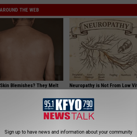
AROUND THE WEB
 Skin Blemishes? They Melt
Neuropathy is Not From Low Vi
y With This Powerful Option!
Meet The Real Enemy of Neur
SMOOTHSPINE
Sign up to have news and information about your community