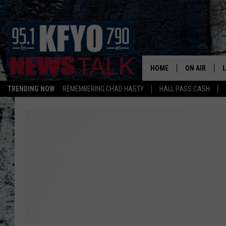
HOME
ON AIR
TRENDING NOW
REMEMBERING CHAD HASTY
HALL PASS CASH
DAILY SHOWS
L
TOM COLLIN
MATT CROW
ANCHORS & 