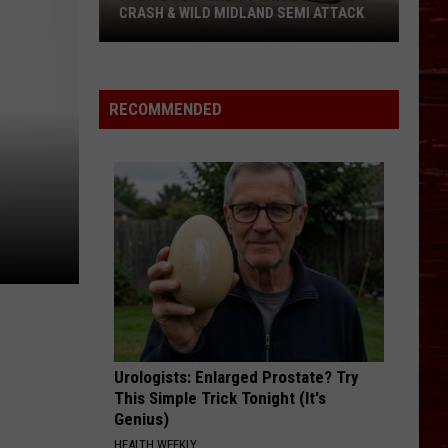
About
CRASH & WILD MIDLAND SEMI ATTACK
ABO
Bike
Police
MS
Respond
In
To
Lubbo
RECOMMENDED
Fatal
Lubbock
Crash
&
Wild
Midland
Semi
Attack
Urologists: Enlarged Prostate? Try
This Simple Trick Tonight (It's
Genius)
HEALTH WEEKLY