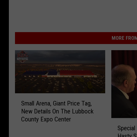
MORE FROM
S
Small Arena, Giant Price Tag,
m
New Details On The Lubbock
a
County Expo Center
l
S
l
Special
p
A
Hasty S
e