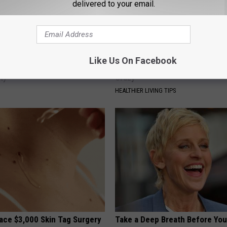
delivered to your email.
Like Us On Facebook
ck to Cut Your Electric Bill
Joint Pain? This 'Oil Trick' Wor
t)
Crazy
S
HEALTHIER LIVING TIPS
ce $3,000 Skin Tag Surgery
Take a Deep Breath Before Yo