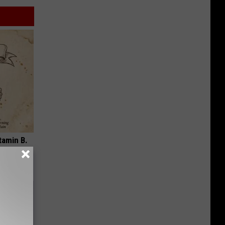
tamin B.
opathy