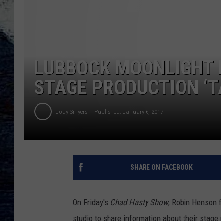
LUBBOCK MOONLIGHT 
STAGE PRODUCTION ‘T
Jody Smyers
Published: January 6, 2017
SHARE ON FACEBOOK
On Friday's
Chad Hasty Show
, Robin Henson
studio to share information about their stag