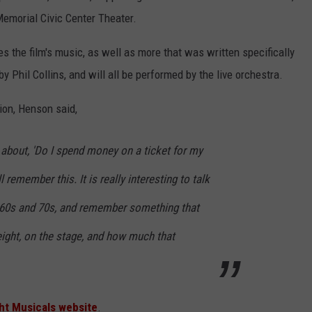
Memorial Civic Center Theater.
s the film's music, as well as more that was written specifically
y Phil Collins, and will all be performed by the live orchestra.
ion, Henson said,
about, 'Do I spend money on a ticket for my
l remember this. It is really interesting to talk
r 60s and 70s, and remember something that
ight, on the stage, and how much that
ht Musicals website
.