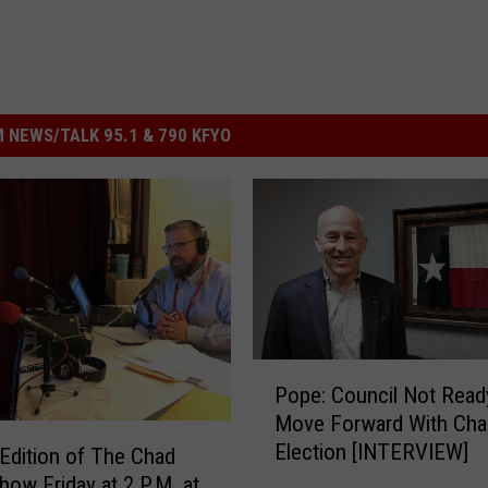
 NEWS/TALK 95.1 & 790 KFYO
P
Pope: Council Not Read
o
Move Forward With Cha
p
Election [INTERVIEW]
e
 Edition of The Chad
:
how Friday at 2 P.M. at