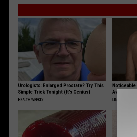
Urologists: Enlarged Prostate? Try This
Noticeable
Simple Trick Tonight (It's Genius)
Away Swiftl
HEALTH WEEKLY
LINKOVIBE