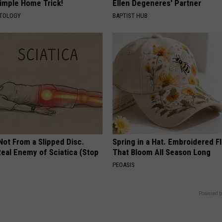
Simple Home Trick!
Ellen Degeneres' Partner
ATOLOGY
BAPTIST HUB
 Not From a Slipped Disc.
Spring in a Hat. Embroidered F
eal Enemy of Sciatica (Stop
That Bloom All Season Long
PEOASIS
Powered b