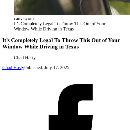
canva.com
It’s Completely Legal To Throw This Out of Your
Window While Driving in Texas
It’s Completely Legal To Throw This Out of Your
Window While Driving in Texas
Chad Hasty
Chad Hasty
Published: July 17, 2025