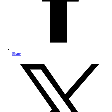
Share