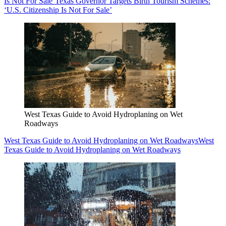
Is Not For Sale’
Texas Governor Targets Birth Tourism Schemes:
‘U.S. Citizenship Is Not For Sale’
West Texas Guide to Avoid Hydroplaning on Wet
Roadways
West Texas Guide to Avoid Hydroplaning on Wet Roadways
West
Texas Guide to Avoid Hydroplaning on Wet Roadways