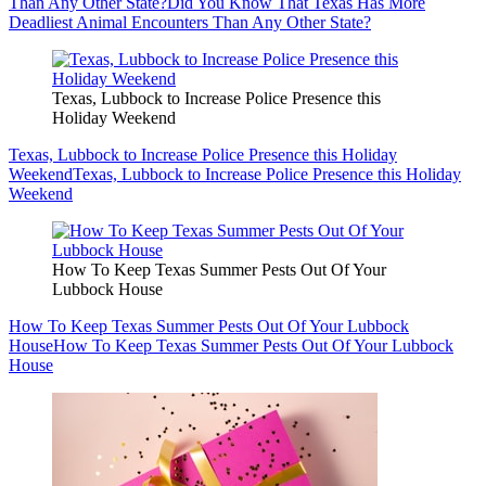
Than Any Other State?
Did You Know That Texas Has More
Deadliest Animal Encounters Than Any Other State?
Texas, Lubbock to Increase Police Presence this
Holiday Weekend
Texas, Lubbock to Increase Police Presence this Holiday
Weekend
Texas, Lubbock to Increase Police Presence this Holiday
Weekend
How To Keep Texas Summer Pests Out Of Your
Lubbock House
How To Keep Texas Summer Pests Out Of Your Lubbock
House
How To Keep Texas Summer Pests Out Of Your Lubbock
House