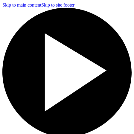
Skip to main content
Skip to site footer