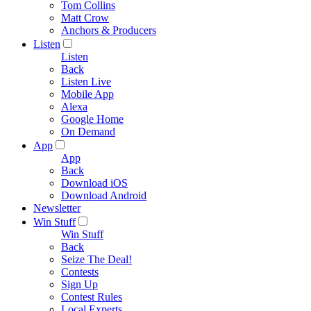
Tom Collins
Matt Crow
Anchors & Producers
Listen
Listen
Back
Listen Live
Mobile App
Alexa
Google Home
On Demand
App
App
Back
Download iOS
Download Android
Newsletter
Win Stuff
Win Stuff
Back
Seize The Deal!
Contests
Sign Up
Contest Rules
Local Experts