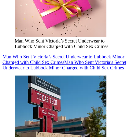
Man Who Sent Victoria’s Secret Underwear to
Lubbock Minor Charged with Child Sex Crimes
Man Who Sent Victoria’s Secret Underwear to Lubbock Minor
Charged with Child Sex Crimes
Man Who Sent Victoria’s Secret
Underwear to Lubbock Minor Charged with Child Sex Crimes