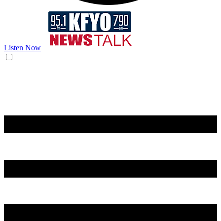
Listen Now