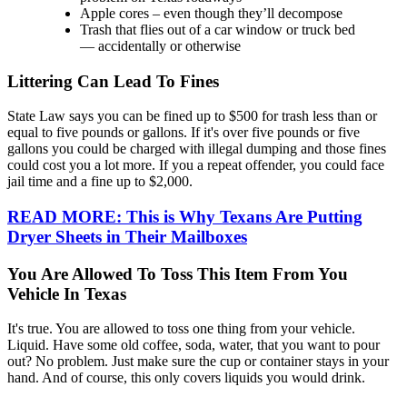
Apple cores – even though they’ll decompose
Trash that flies out of a car window or truck bed
— accidentally or otherwise
Littering Can Lead To Fines
State Law says you can be fined up to $500 for trash less than or
equal to five pounds or gallons. If it's over five pounds or five
gallons you could be charged with illegal dumping and those fines
could cost you a lot more. If you a repeat offender, you could face
jail time and a fine up to $2,000.
READ MORE: This is Why Texans Are Putting
Dryer Sheets in Their Mailboxes
You Are Allowed To Toss This Item From You
Vehicle In Texas
It's true. You are allowed to toss one thing from your vehicle.
Liquid. Have some old coffee, soda, water, that you want to pour
out? No problem. Just make sure the cup or container stays in your
hand. And of course, this only covers liquids you would drink.