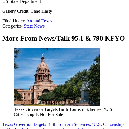
US State Department
Gallery Credit: Chad Hasty
Filed Under
:
Around Texas
Categories
:
State News
More From News/Talk 95.1 & 790 KFYO
Texas Governor Targets Birth Tourism Schemes: ‘U.S.
Citizenship Is Not For Sale’
Texas Governor Targets Birth Tourism Schemes: ‘U.S. Citizenship