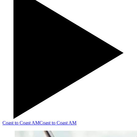
Coast to Coast AM
Coast to Coast AM