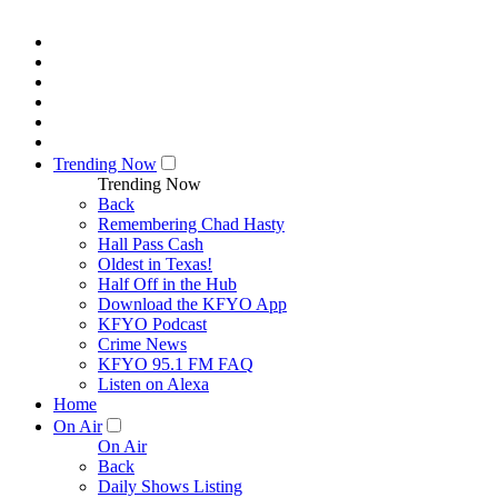
Trending Now
Trending Now
Back
Remembering Chad Hasty
Hall Pass Cash
Oldest in Texas!
Half Off in the Hub
Download the KFYO App
KFYO Podcast
Crime News
KFYO 95.1 FM FAQ
Listen on Alexa
Home
On Air
On Air
Back
Daily Shows Listing