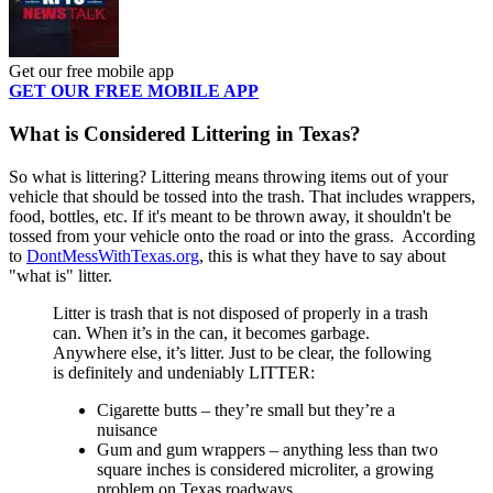
Get our free mobile app
GET OUR FREE MOBILE APP
What is Considered Littering in Texas?
So what is littering? Littering means throwing items out of your
vehicle that should be tossed into the trash. That includes wrappers,
food, bottles, etc. If it's meant to be thrown away, it shouldn't be
tossed from your vehicle onto the road or into the grass. According
to
DontMessWithTexas.org
, this is what they have to say about
"what is" litter.
Litter is trash that is not disposed of properly in a trash
can. When it’s in the can, it becomes garbage.
Anywhere else, it’s litter. Just to be clear, the following
is definitely and undeniably LITTER:
Cigarette butts – they’re small but they’re a
nuisance
Gum and gum wrappers – anything less than two
square inches is considered microliter, a growing
problem on Texas roadways