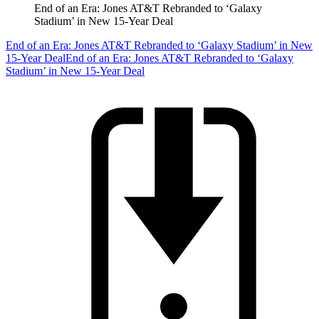
End of an Era: Jones AT&T Rebranded to ‘Galaxy
Stadium’ in New 15-Year Deal
End of an Era: Jones AT&T Rebranded to ‘Galaxy Stadium’ in New
15-Year Deal
End of an Era: Jones AT&T Rebranded to ‘Galaxy
Stadium’ in New 15-Year Deal