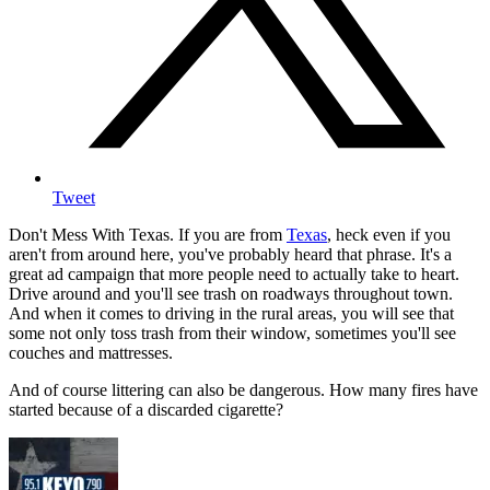
Tweet
Don't Mess With Texas. If you are from
Texas
, heck even if you
aren't from around here, you've probably heard that phrase. It's a
great ad campaign that more people need to actually take to heart.
Drive around and you'll see trash on roadways throughout town.
And when it comes to driving in the rural areas, you will see that
some not only toss trash from their window, sometimes you'll see
couches and mattresses.
And of course littering can also be dangerous. How many fires have
started because of a discarded cigarette?