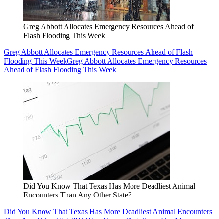
Greg Abbott Allocates Emergency Resources Ahead of
Flash Flooding This Week
Greg Abbott Allocates Emergency Resources Ahead of Flash
Flooding This Week
Greg Abbott Allocates Emergency Resources
Ahead of Flash Flooding This Week
Did You Know That Texas Has More Deadliest Animal
Encounters Than Any Other State?
Did You Know That Texas Has More Deadliest Animal Encounters