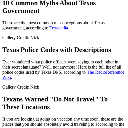
10 Common Myths About Texas
Government
These are the most common misconceptions about Texas
government, according to
Texapedia
.
Gallery Credit: Nick
Texas Police Codes with Descriptions
Ever wondered what police officers were saying to each other in
their secret language? Well, not anymore! Here is the full list of all
police codes used by Texas DPS, according to
The RadioReference
Wiki
.
Gallery Credit: Nick
Texans Warned "Do Not Travel" To
These Locations
If you are looking at going on vacation any time soon, these are the
places that you should absolutely avoid traveling to according to the