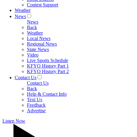
Contest Support
Weather
News
News
Back
Weather
Local News
Regional News
State News
Video
Live Sports Schedule
KFYO History Part 1
KFYO History Part 2
Contact Us
Contact Us
Back
Help & Contact Info
Text Us
Feedback
Advertise
Listen Now