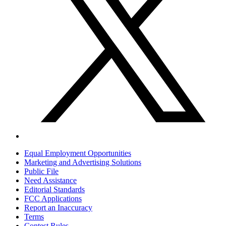
Equal Employment Opportunities
Marketing and Advertising Solutions
Public File
Need Assistance
Editorial Standards
FCC Applications
Report an Inaccuracy
Terms
Contest Rules