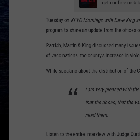
get our free mobil
Tuesday
on
KFYO Mornings with Dave King an
program to share an update from the offices 
Parrish, Martin & King discussed many issues 
of vaccinations, the county's increase in vio
While speaking about the distribution of the 
I am very pleased with th
that the doses, that the v
need them.
Listen to the entire interview with Judge Curt