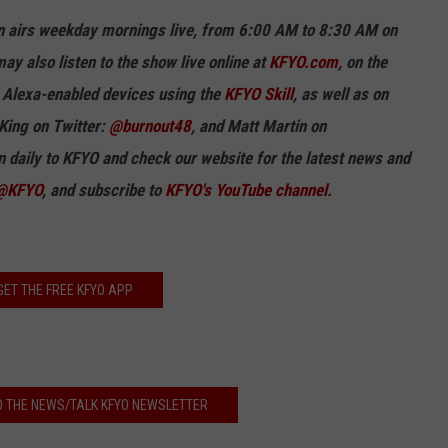
n airs weekday mornings live, from 6:00 AM to 8:30 AM on
ay also listen to the show live online at
KFYO.com
, on the
ll Alexa-enabled devices using the
KFYO Skill
, as well as on
King on Twitter:
@burnout48
, and
Matt Martin on
in
daily
to KFYO and check our website for the latest news and
@KFYO
, and subscribe to
KFYO's YouTube channel
.
GET THE FREE KFYO APP
O THE NEWS/TALK KFYO NEWSLETTER