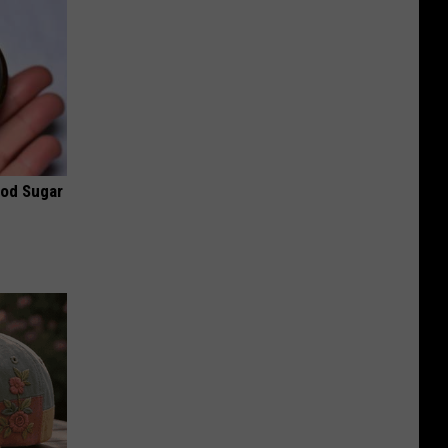
ood Sugar