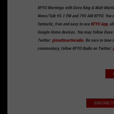
KFYO Mornings with Dave King & Matt Marti
News/Talk 95.1 FM and 790 AM KFYO
.
You m
fantastic, free and easy to use
KFYO App
, a
Google Home devices.
You may follow
Dave 
Twitter:
@mattmartinradio
.
Be sure to tune 
commentary, follow KFYO Radio on Twitter:
SUBSCRIBE T