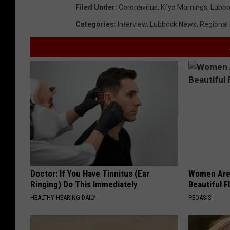
Filed Under
:
Coronavrius
,
Kfyo Mornings
,
Lubbo
Categories
:
Interview
,
Lubbock News
,
Regional
Doctor: If You Have Tinnitus (Ear
Women Are
Ringing) Do This Immediately
Beautiful F
HEALTHY HEARING DAILY
PEOASIS