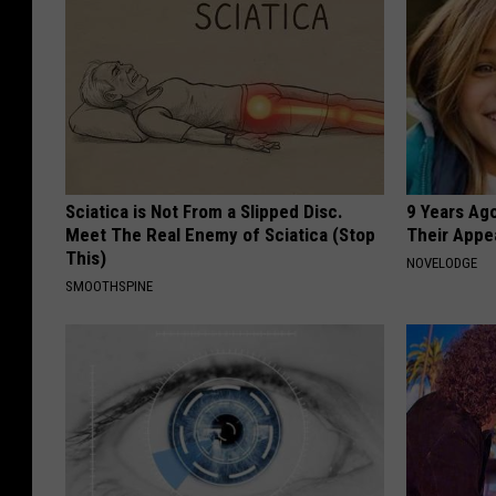
Sciatica is Not From a Slipped Disc.
9 Years Ago
Meet The Real Enemy of Sciatica (Stop
Their Appe
This)
NOVELODGE
SMOOTHSPINE