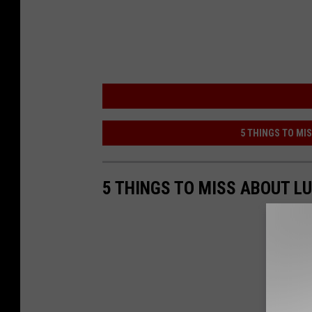
5 THINGS TO MI
5 THINGS TO MISS ABOUT L