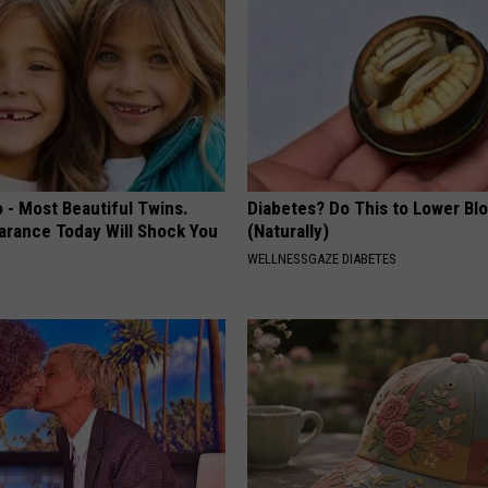
 - Most Beautiful Twins.
Diabetes? Do This to Lower Bl
arance Today Will Shock You
(Naturally)
WELLNESSGAZE DIABETES