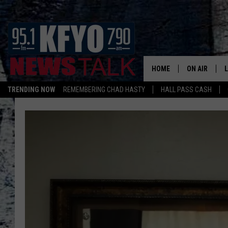
HOME
ON AIR
TRENDING NOW
REMEMBERING CHAD HASTY
HALL PASS CASH
DAILY SHOWS
L
TOM COLLIN
MATT CROW
ANCHORS & 