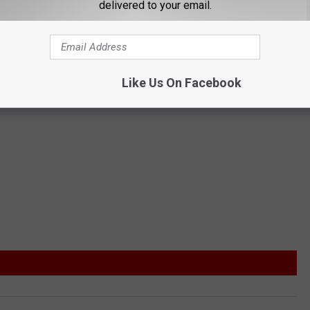
delivered to your email.
Like Us On Facebook