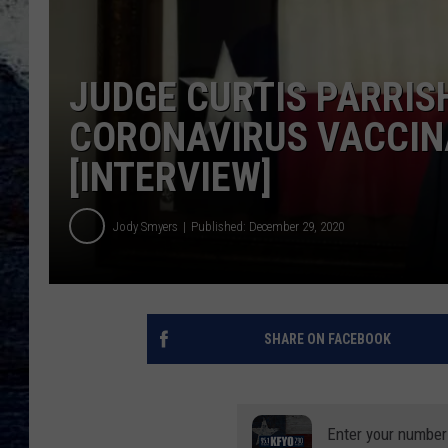
JUDGE CURTIS PARRIS
CORONAVIRUS VACCIN
[INTERVIEW]
Jody Smyers
Published: December 29, 2020
SHARE ON FACEBOOK
Enter your number