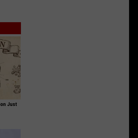
ion Just