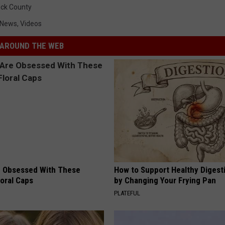
ck County
 News
,
Videos
AROUND THE WEB
 Obsessed With These
How to Support Healthy Digest
loral Caps
by Changing Your Frying Pan
PLATEFUL