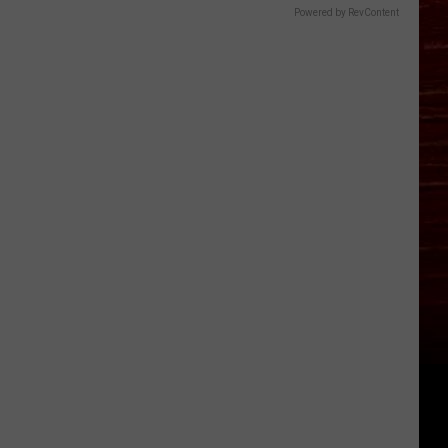
Powered by RevContent