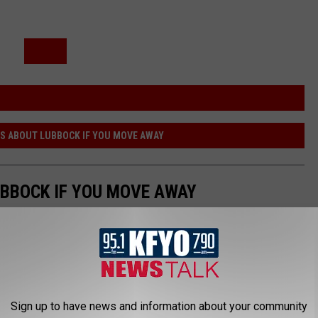
SS ABOUT LUBBOCK IF YOU MOVE AWAY
UBBOCK IF YOU MOVE AWAY
Sign up to have news and information about your community