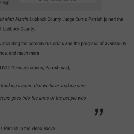
e app
d Matt Martin
,
Lubbock County Judge Curtis Parrish joined the
of Lubbock County.
including the coronavirus crisis and the progress of availability
lence, and much more.
COVID-19 vaccinations, Parrish said,
e tracking system that we have, making sure
accine goes into the arms of the people who
is Parrish in the video above.