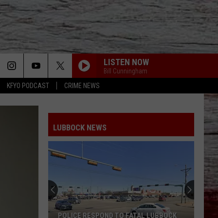
LISTEN NOW
Bill Cunningham
KFYO PODCAST
CRIME NEWS
LUBBOCK NEWS
POLICE RESPOND TO FATAL LUBBOCK