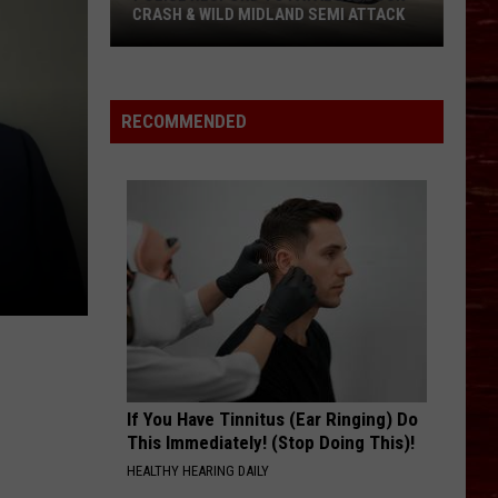
CRASH & WILD MIDLAND SEMI ATTACK
Police
Respond
To
RECOMMENDED
Fatal
Lubbock
Crash
&
Wild
Midland
Semi
Attack
If You Have Tinnitus (Ear Ringing) Do
This Immediately! (Stop Doing This)!
HEALTHY HEARING DAILY