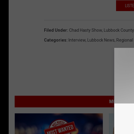
LIST
Filed Under
:
Chad Hasty Show
,
Lubbock County
Categories
:
Interview
,
Lubbock News
,
Regional
MORE FROM