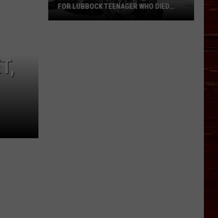
FOR LUBBOCK TEENAGER WHO DIED
AFTER MOTORCYCLE CRASH
Lubbock
Family
To
T,
Host
Honor
Ride
For
Lubbock
Teenager
Who
Died
After
Motorcycle
Crash