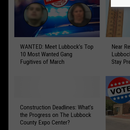
W
N
WANTED: Meet Lubbock’s Top
Near R
A
e
10 Most Wanted Gang
Lubbock
N
a
Fugitives of March
Stay Pr
T
r
E
R
D
e
:
c
M
o
e
r
C
e
d
Construction Deadlines: What’s
o
t
T
the Progress on The Lubbock
n
L
e
County Expo Center?
s
u
m