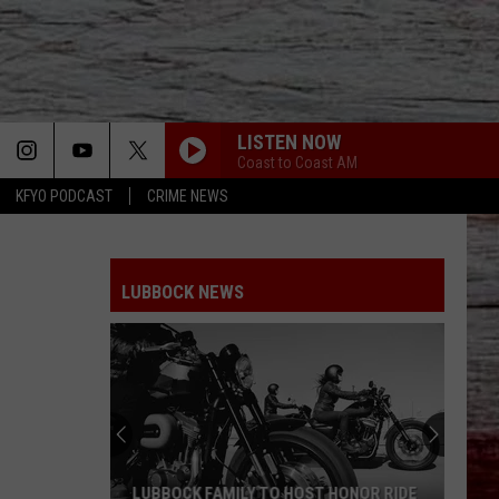
LISTEN NOW
Coast to Coast AM
KFYO PODCAST
CRIME NEWS
LUBBOCK NEWS
LUBBOCK FAMILY TO HOST HONOR RIDE