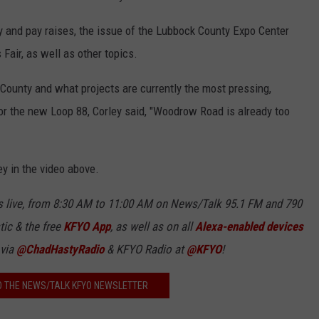
 and pay raises, the issue of the Lubbock County Expo Center
Fair, as well as other topics.
County and what projects are currently the most pressing,
for the new Loop 88, Corley said, "Woodrow Road is already too
ey in the video above.
 live, from 8:30 AM to 11:00 AM on News/Talk 95.1 FM and 790
tic & the free
KFYO
App
, as well as
on all
Alexa-enabled devices
 via
@ChadHastyRadio
& KFYO Radio at
@KFYO
!
O THE NEWS/TALK KFYO NEWSLETTER