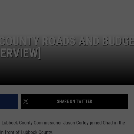
CONTEST SUPPORT
STATE NEWS
FEEDBACK
VIDEO
ADVERTISE
COUNTY ROADS AND BUDGE
LIVE SPORTS SCHEDULE
TERVIEW]
KFYO HISTORY PART 1
KFYO HISTORY PART 2
SHARE ON TWITTER
 Lubbock County Commissioner Jason Corley joined Chad in the
in front of Lubbock County.