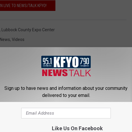
EN LIVE TO NEWS/TALK KFYO!
,
Lubbock County Expo Center
 News
,
Videos
Sign up to have news and information about your community
delivered to your email.
 NEWS/TALK 95.1 & 790 KFYO
Like Us On Facebook