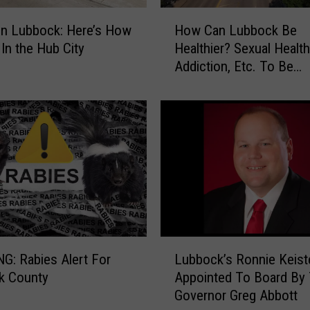
i
H
t
on Lubbock: Here’s How
How Can Lubbock Be
o
h
 In the Hub City
Healthier? Sexual Health
w
i
Addiction, Etc. To Be
C
n
Discussed
a
T
n
o
L
p
u
2
b
0
b
H
o
e
c
a
k
l
B
L
t
e
: Rabies Alert For
Lubbock’s Ronnie Keist
u
h
H
k County
Appointed To Board By
b
i
e
Governor Greg Abbott
b
e
a