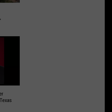
,
er
 Texas