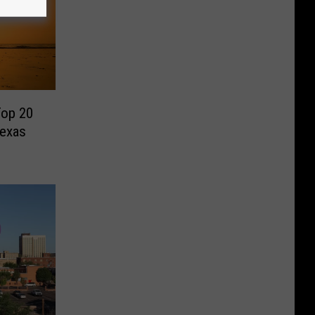
Top 20
Texas