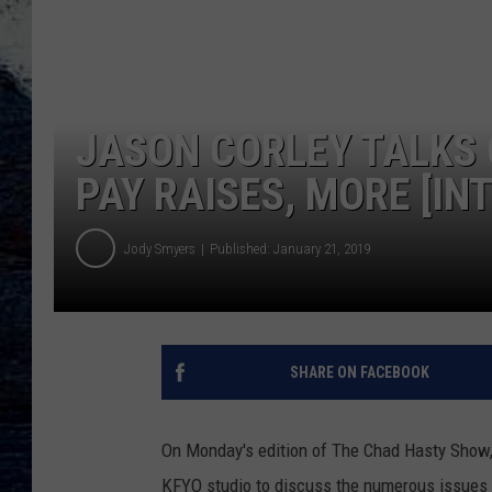
JASON CORLEY TALKS 
PAY RAISES, MORE [IN
Jody Smyers
Published: January 21, 2019
SHARE ON FACEBOOK
On Monday's edition of The Chad Hasty Show,
KFYO studio to discuss the numerous issues 