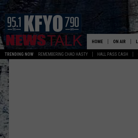
HOME
ON AIR
TRENDING NOW
REMEMBERING CHAD HASTY
HALL PASS CASH
DAILY SHOWS
L
TOM COLLIN
MATT CROW
ANCHORS & 