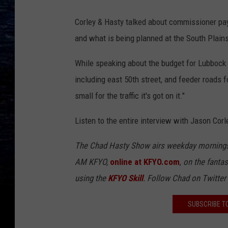
Corley & Hasty talked about commissioner pay
and what is being planned at the South Plains 
While speaking about the budget for Lubbock 
including east 50th street, and feeder roads 
small for the traffic it's got on it."
Listen to the entire interview with Jason Corl
The Chad Hasty Show airs weekday mornings
AM KFYO,
online at KFYO.com
,
on the fantas
using the
KFYO
Skill
. Follow Chad on Twitter
SUBSCRIBE T