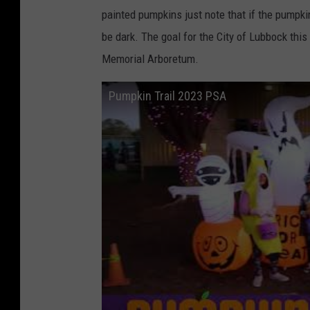
painted pumpkins just note that if the pumpkin 
be dark. The goal for the City of Lubbock thi
Memorial Arboretum.
Pumpkin Trail 2023 PSA