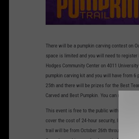
There will be a pumpkin carving contest on 
space is limited and you will need to register
Hodges Community Center on 4011 University 
pumpkin carving kit and you will have from 6 
25th and there will be prizes for the Best T
Carved and Best Pumpkin. You can register f
This event is free to the public with the spon
cover the cost of 24-hour security, lighting, 
trail will be from October 26th through the 