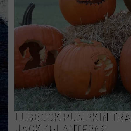
LUBBOCK PUMPKIN TRAI
JACK-O-LANTERNS