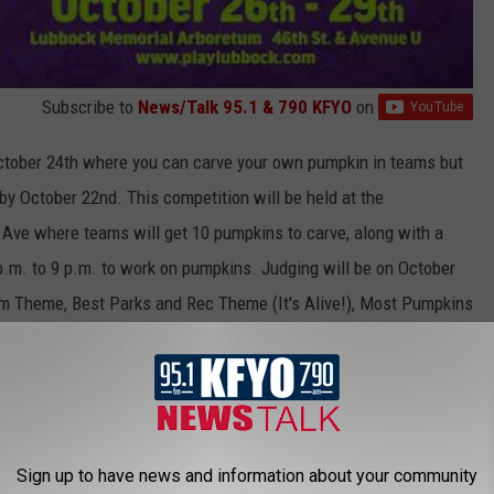
Subscribe to
News/Talk 95.1 & 790 KFYO
on
October 24th where you can carve your own pumpkin in teams but
 by October 22nd. This competition will be held at the
Ave where teams will get 10 pumpkins to carve, along with a
p.m. to 9 p.m. to work on pumpkins. Judging will be on October
eam Theme, Best Parks and Rec Theme (It's Alive!), Most Pumpkins
or the
free
pumpkin carving competition on their
website
.
sorship of various local individuals and businesses that help
shuttles for parking, portable restrooms, and signage.
The pumpkin
29th at the Lubbock Memorial Arboretum on University Avenue.
Sign up to have news and information about your community