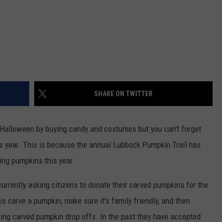
SHARE ON TWITTER
r Halloween by buying candy and costumes but you can't forget
s year. This is because the annual Lubbock Pumpkin Trail has
ing pumpkins this year.
urrently asking citizens to donate their carved pumpkins for the
is carve a pumpkin, make sure it's family friendly, and then
pting carved pumpkin drop offs. In the past they have accepted