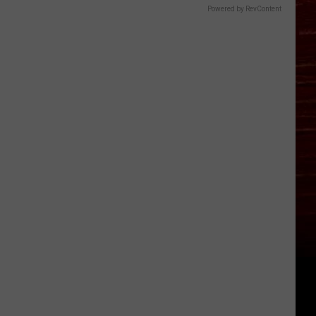
Powered by RevContent