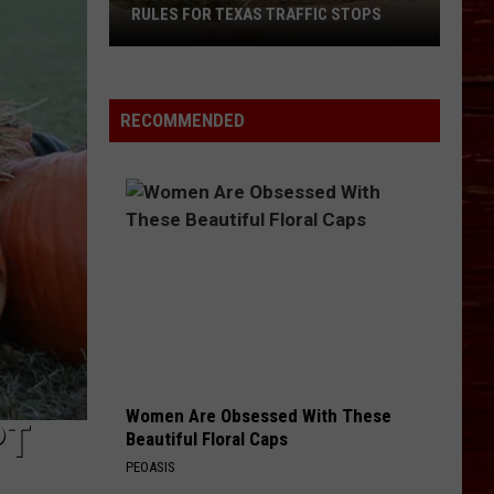
Back-
BACK-TO-SCHOOL SAVINGS
To-
School
Savings
RECOMMENDED
Women Are Obsessed With These
PT
Beautiful Floral Caps
PEOASIS