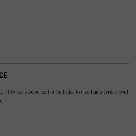
CE
d. They can also be kept in the fridge to maintain a certain level
s.