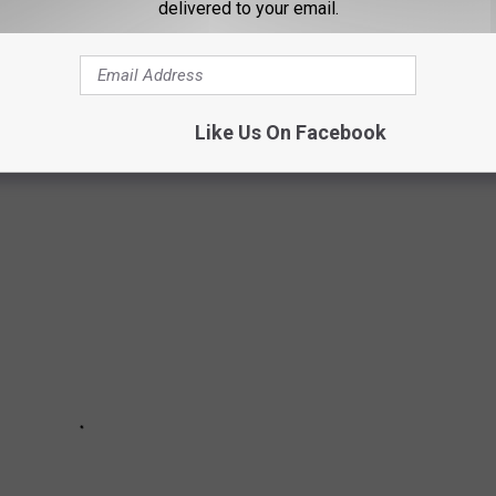
r 25th from 7 a.m. to 8 p.m. and October 26th from 7 a.m. to 4
delivered to your email.
Like Us On Facebook