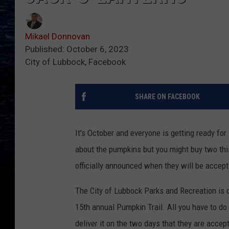
Mikael Donnovan
Published: October 6, 2023
City of Lubbock, Facebook
SHARE ON FACEBOOK
It's October and everyone is getting ready fo
about the pumpkins but you might buy two thi
officially announced when they will be accept
The City of Lubbock Parks and Recreation is c
15th annual Pumpkin Trail. All you have to do 
deliver it on the two days that they are acce