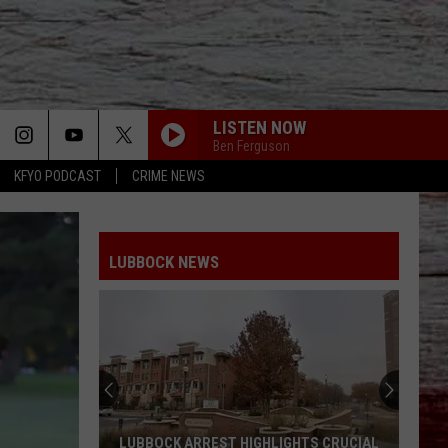
LISTEN NOW
Ben Ferguson
KFYO PODCAST
CRIME NEWS
LUBBOCK NEWS
South
Plains
Mall
Unveils
Massive
SOUTH PLAINS MALL UNVEILS MASSIVE