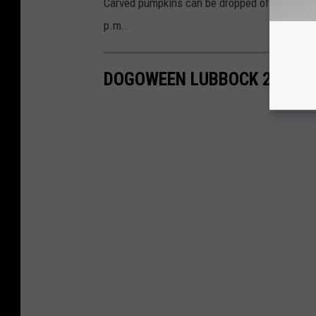
Carved pumpkins can be dropped off on Octobe
p.m..
DOGOWEEN LUBBOCK 2023