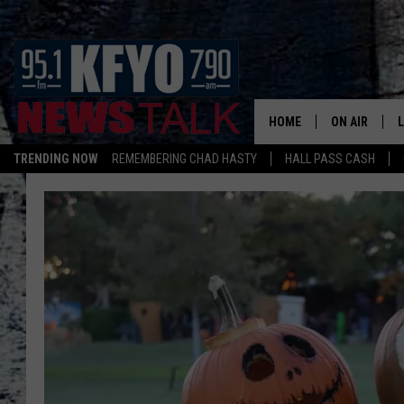
HOME
ON AIR
TRENDING NOW
REMEMBERING CHAD HASTY
HALL PASS CASH
DAILY SHOWS
L
TOM COLLIN
MATT CROW
ANCHORS & 