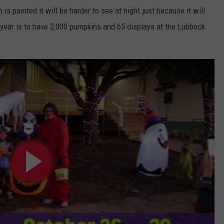
is painted it will be harder to see at night just because it will
s year is to have 2,000 pumpkins and 65 displays at the Lubbock