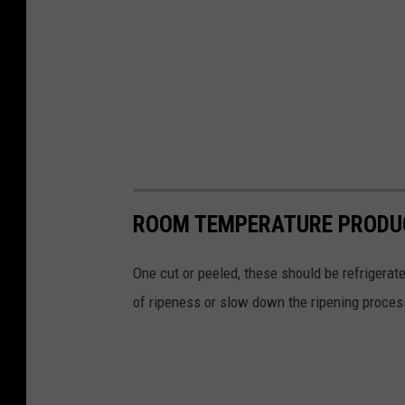
ROOM TEMPERATURE PRODU
One cut or peeled, these should be refrigerate
of ripeness or slow down the ripening proces