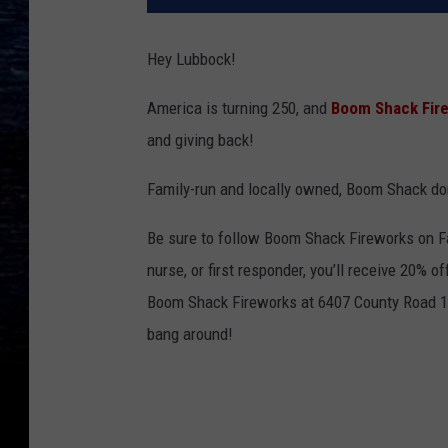
Hey Lubbock!
America is turning 250, and
Boom Shack Fir
and giving back!
Family-run and locally owned, Boom Shack don
Be sure to follow Boom Shack Fireworks on Fac
nurse, or first responder, you’ll receive 20% 
Boom Shack Fireworks at 6407 County Road 14
bang around!