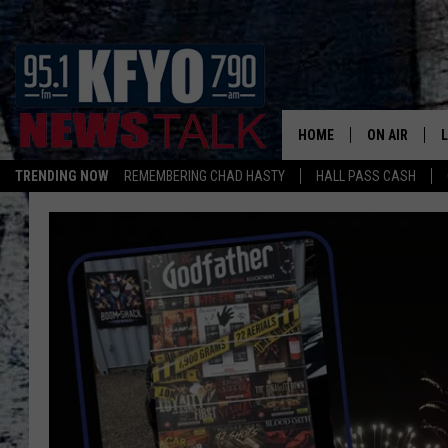
HOME
ON AIR
TRENDING NOW
REMEMBERING CHAD HASTY
HALL PASS CASH
DAILY SHOWS
L
TOM COLLIN
MATT CROW
ANCHORS & 