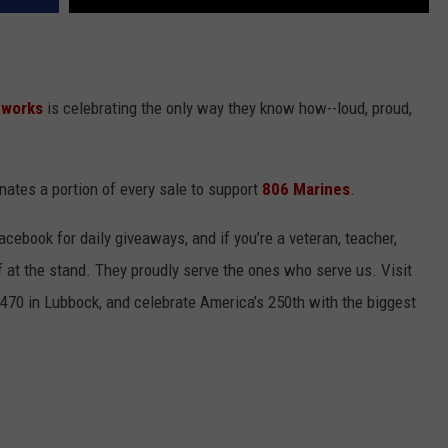
eworks
is celebrating the only way they know how--loud, proud,
ates a portion of every sale to support
806 Marines
.
ebook for daily giveaways, and if you’re a veteran, teacher,
off at the stand. They proudly serve the ones who serve us. Visit
70 in Lubbock, and celebrate America’s 250th with the biggest