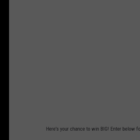
Here's your chance to win BIG! Enter below fo