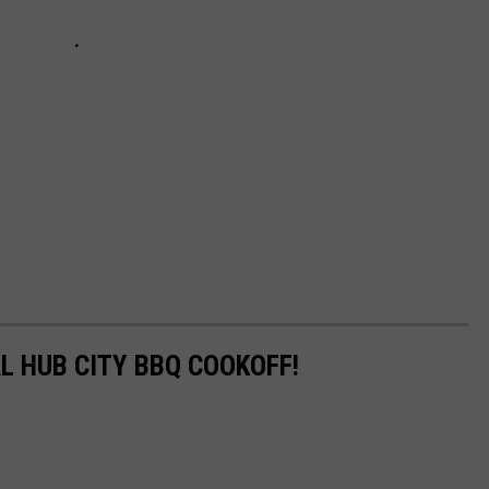
L HUB CITY BBQ COOKOFF!