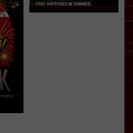
THAT HAPPENED IN SUMMER
The
Most
Disturbing
Texas
Crimes
That
Happened
In
Summer
ergency - 1