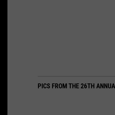
PICS FROM THE 26TH ANNUA