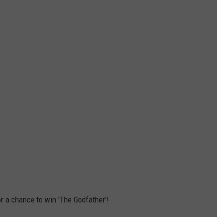
r a chance to win 'The Godfather'!