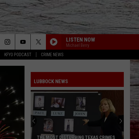
LISTEN NOW
Michael Berry
KFYO PODCAST
CRIME NEWS
LUBBOCK NEWS
THE MOST DISTURBING TEXAS CRIMES