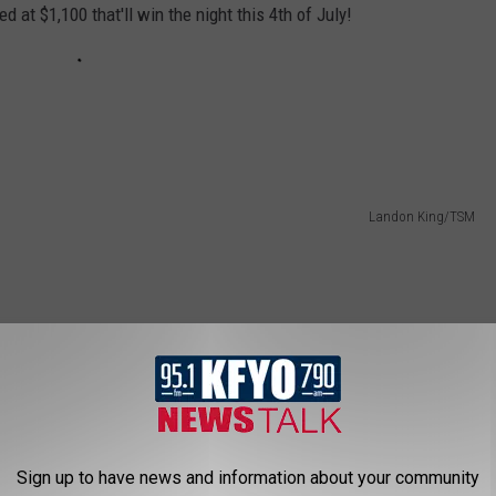
d at $1,100 that'll win the night this 4th of July!
Landon King/TSM
Sign up to have news and information about your community