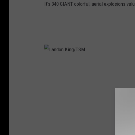
It's 340 GIANT colorful, aerial explosions value
L
a
n
d
o
n
K
i