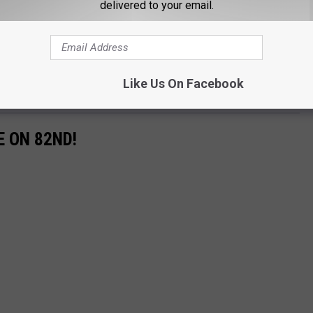
delivered to your email.
Like Us On Facebook
E ON 82ND!