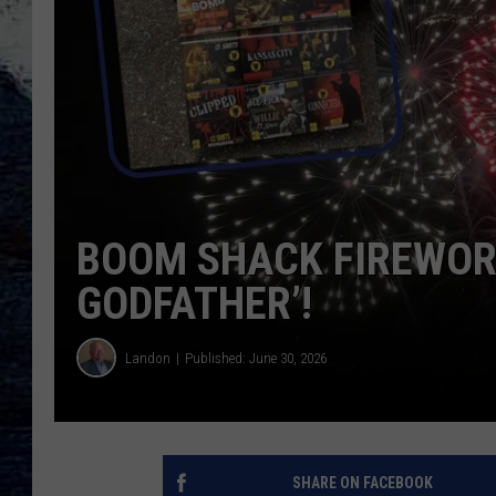
BOOM SHACK FIREWORK
GODFATHER’!
Landon
Published: June 30, 2026
SHARE ON FACEBOOK