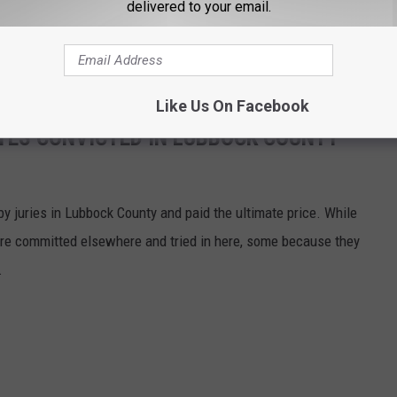
delivered to your email.
d to call (806) 741-1000.
All callers will remain anonymous
.
Like Us On Facebook
TES CONVICTED IN LUBBOCK COUNTY
y juries in Lubbock County and paid the ultimate price. While
e committed elsewhere and tried in here, some because they
.