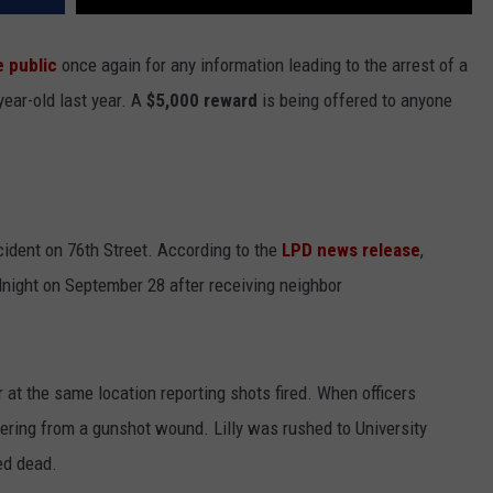
e public
once again for any information leading to the arrest of a
ear-old last year. A
$5,000 reward
is being offered to anyone
ident on 76th Street. According to the
LPD news release
,
idnight on September 28 after receiving neighbor
at the same location reporting shots fired. When officers
ffering from a gunshot wound. Lilly was rushed to University
ed dead.