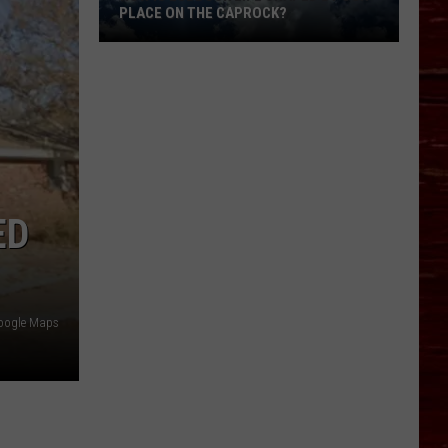
PLACE ON THE CAPROCK?
How
Is
Lubbock
Life
Shaped
By
ED
Our
Place
On
The
oogle Maps
Caprock?