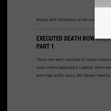
Anyone with information on the case is invite
EXECUTED DEATH ROW INMA
PART 1
These men were convicted of capital crimes b
some crimes happened in Lubbock, others wer
were high-profile cases, like Samuel Hawkins