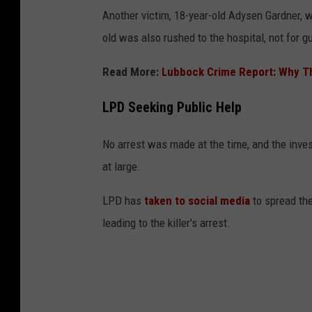
Another victim, 18-year-old Adysen Gardner, 
old was also rushed to the hospital, not for 
Read More:
Lubbock Crime Report: Why The
LPD Seeking Public Help
No arrest was made at the time, and the inve
at large.
LPD has
taken to social media
to spread the
leading to the killer's arrest.