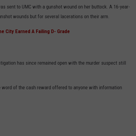
was sent to UMC with a gunshot wound on her buttock. A 16-year-
gunshot wounds but for several lacerations on their arm.
 City Earned A Failing D- Grade
stigation has since remained open with the murder suspect still
 word of the cash reward offered to anyone with information