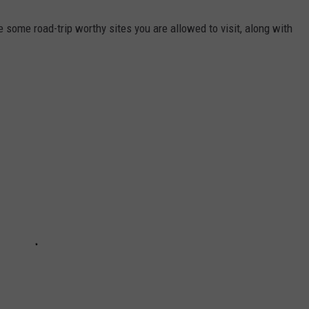
 some road-trip worthy sites you are allowed to visit, along with