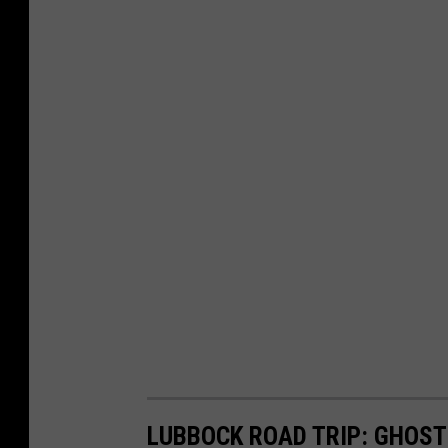
LUBBOCK ROAD TRIP: GHOST