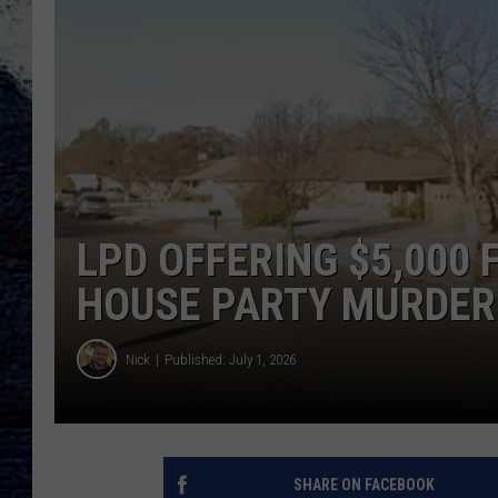
LPD OFFERING $5,000 
HOUSE PARTY MURDER
Nick
Published: July 1, 2026
SHARE ON FACEBOOK