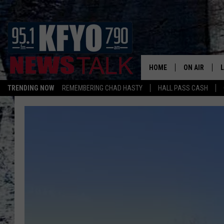
HOME
ON AIR
TRENDING NOW
REMEMBERING CHAD HASTY
HALL PASS CASH
DAILY SHOWS
L
TOM COLLIN
MATT CROW
ANCHORS & 