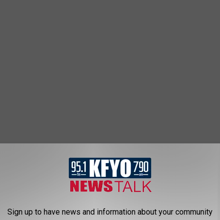
Sign up to have news and information about your community