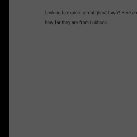
Looking to explore a real ghost town? Here are
how far they are from Lubbock.