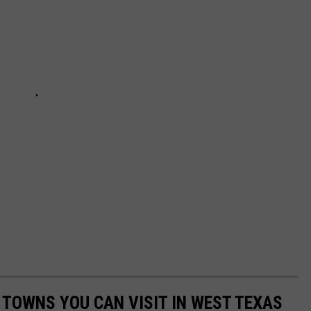
 TOWNS YOU CAN VISIT IN WEST TEXAS