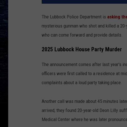
The Lubbock Police Department is
asking th
mysterious gunman who shot and killed a 20-y
who can come forward and provide details.
2025 Lubbock House Party Murder
The announcement comes after last year's inc
officers were first called to a residence at m
complaints about a loud party taking place.
Another call was made about 45 minutes later 
arrived, they found 20-year-old Deon Lilly su
Medical Center where he was later pronounc