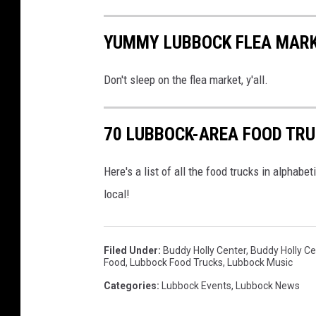
YUMMY LUBBOCK FLEA MARK
Don't sleep on the flea market, y'all.
70 LUBBOCK-AREA FOOD TRU
Here's a list of all the food trucks in alphabet
local!
Filed Under
:
Buddy Holly Center
,
Buddy Holly 
Food
,
Lubbock Food Trucks
,
Lubbock Music
Categories
:
Lubbock Events
,
Lubbock News