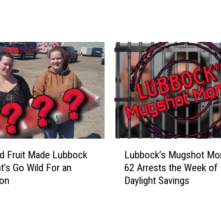
l
d
e
s
t
D
a
n
c
e
H
a
L
d Fruit Made Lubbock
Lubbock’s Mugshot Mo
l
u
t’s Go Wild For an
62 Arrests the Week of
l
b
oon
Daylight Savings
,
b
G
o
r
c
u
k