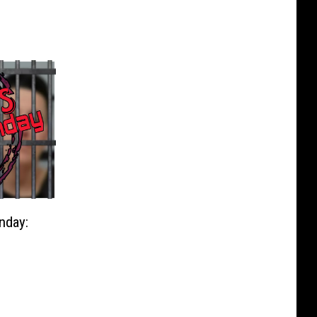
nday: