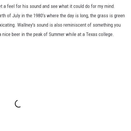
et a feel for his sound and see what it could do for my mind.
rth of July in the 1980's where the day is long, the grass is green
toxicating. Wallney's sound is also reminiscent of something you
 a nice beer in the peak of Summer while at a Texas college.