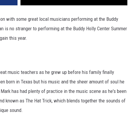
on with some great local musicians performing at the Buddy
 is no stranger to performing at the Buddy Holly Center Summer
ain this year.
reat music teachers as he grew up before his family finally
en born in Texas but his music and the sheer amount of soul he
n. Mark has had plenty of practice in the music scene as he's been
and known as The Hat Trick, which blends together the sounds of
nique sound.