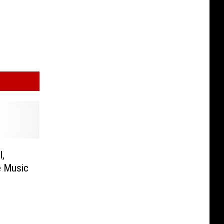
l,
e Music