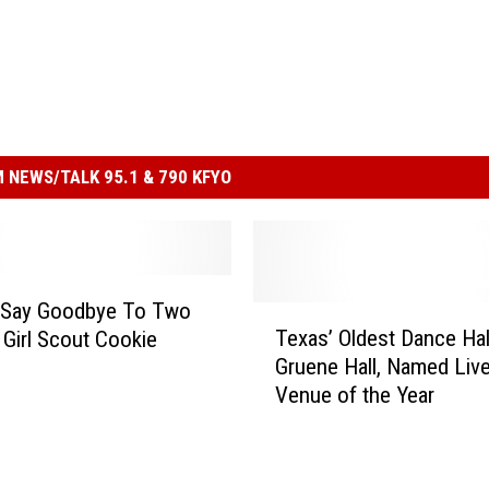
 NEWS/TALK 95.1 & 790 KFYO
 Say Goodbye To Two
T
Texas’ Oldest Dance Hal
 Girl Scout Cookie
e
Gruene Hall, Named Liv
x
Venue of the Year
a
s
’
O