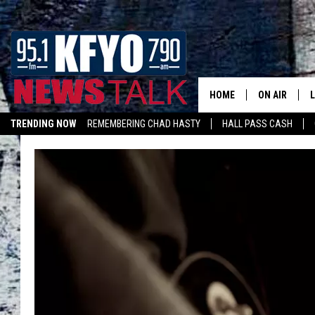
HOME
ON AIR
TRENDING NOW
REMEMBERING CHAD HASTY
HALL PASS CASH
DAILY SHOWS
L
TOM COLLIN
MATT CROW
ANCHORS & 