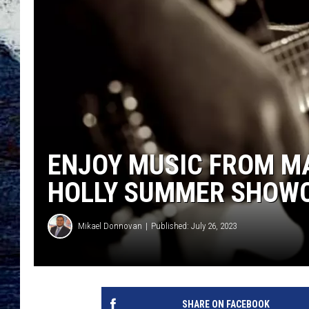
ENJOY MUSIC FROM M
HOLLY SUMMER SHOW
Mikael Donnovan
Published: July 26, 2023
SHARE ON FACEBOOK