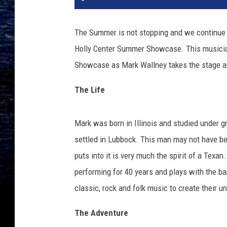
The Summer is not stopping and we continue 
Holly Center Summer Showcase. This musician
Showcase as Mark Wallney takes the stage ag
The Life
Mark was born in Illinois and studied under g
settled in Lubbock. This man may not have be
puts into it is very much the spirit of a Texa
performing for 40 years and plays with the b
classic, rock and folk music to create their u
The Adventure