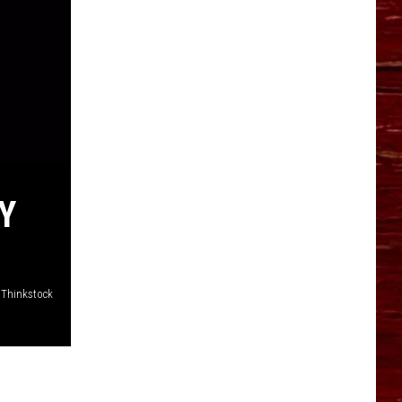
Y
Thinkstock