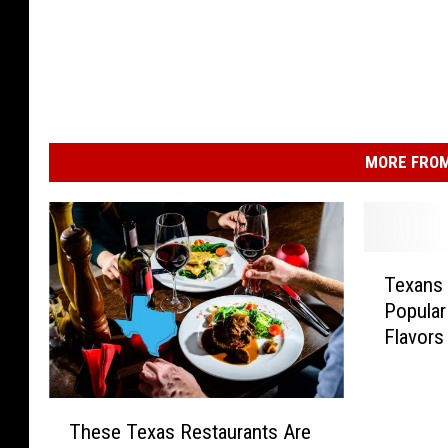
MORE FROM
T
Texans
e
Popular
x
Flavors
a
n
s
T
S
These Texas Restaurants Are
h
a