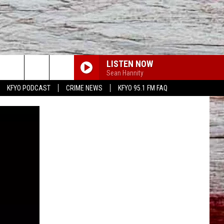
LISTEN NOW
Sean Hannity
KFYO PODCAST
CRIME NEWS
KFYO 95.1 FM FAQ