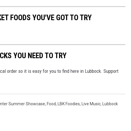
ET FOODS YOU'VE GOT TO TRY
CKS YOU NEED TO TRY
ical order so it is easy for you to find here in Lubbock. Support
Center Summer Showcase
,
Food
,
LBK Foodies
,
Live Music
,
Lubbock