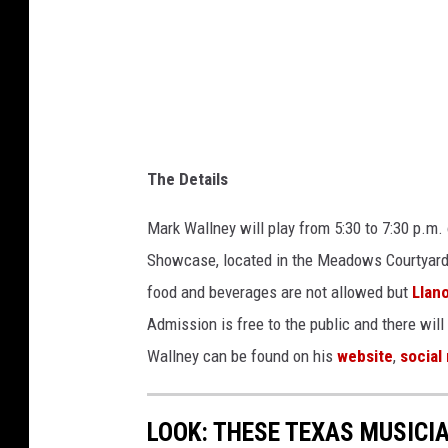
The Details
Mark Wallney will play from 5:30 to 7:30 p.m.
Showcase, located in the Meadows Courtyard at
food and beverages are not allowed but
Llan
Admission is free to the public and there will
Wallney can be found on his
website
,
social
LOOK: THESE TEXAS MUSICI