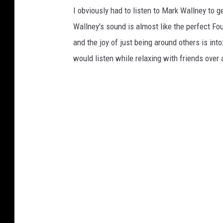
I obviously had to listen to Mark Wallney to g
Wallney's sound is almost like the perfect Fou
and the joy of just being around others is in
would listen while relaxing with friends over