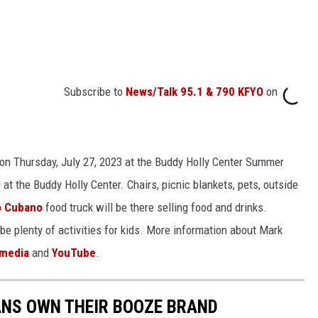
Subscribe to
News/Talk 95.1 & 790 KFYO
on
 on Thursday, July 27, 2023 at the Buddy Holly Center Summer
 the Buddy Holly Center. Chairs, picnic blankets, pets, outside
o Cubano
food truck will be there selling food and drinks.
 be plenty of activities for kids. More information about Mark
 media
and
YouTube
.
ANS OWN THEIR BOOZE BRAND