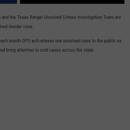
 and the Texas Ranger Unsolved Crimes Investigation Team are
olved murder case.
each month DPS will release one unsolved case to the public as
nd bring attention to cold cases across the state.