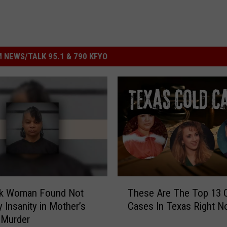
 NEWS/TALK 95.1 & 790 KFYO
T
k Woman Found Not
These Are The Top 13 
h
y Insanity in Mother’s
Cases In Texas Right 
e
 Murder
s