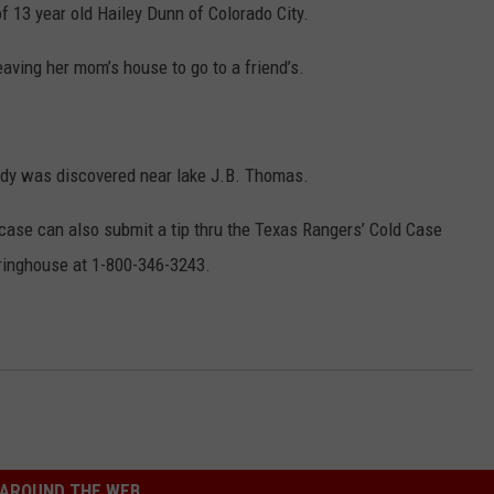
f 13 year old Hailey Dunn of Colorado City.
aving her mom’s house to go to a friend’s.
ody was discovered near lake J.B. Thomas.
case can also submit a tip thru the Texas Rangers’ Cold Case
ringhouse at 1-800-346-3243.
AROUND THE WEB