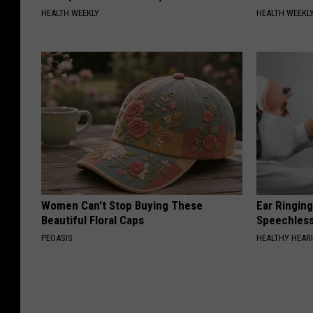
HEALTH WEEKLY
HEALTH WEEKL
Women Can't Stop Buying These
Ear Ringin
Beautiful Floral Caps
Speechles
PEOASIS
HEALTHY HEARI