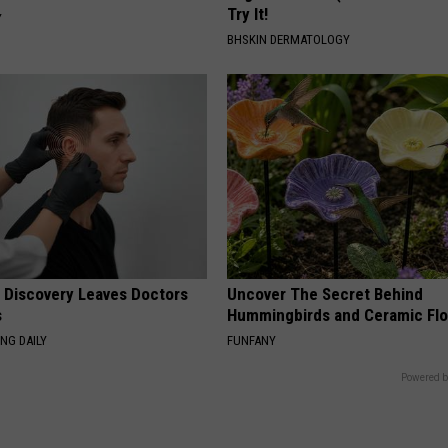
Try It!
Y
BHSKIN DERMATOLOGY
g Discovery Leaves Doctors
Uncover The Secret Behind
s
Hummingbirds and Ceramic Fl
NG DAILY
FUNFANY
Powered b