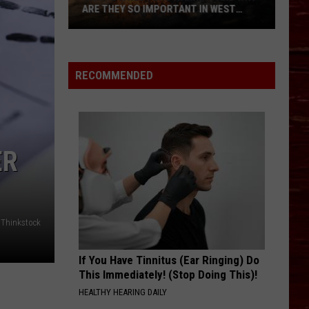
ARE THEY SO IMPORTANT IN WEST
TEXAS?
What’s
A
Red
RECOMMENDED
Flag
Warning
And
Why
ER
Are
They
So
Important
Thinkstock
in
West
Texas?
If You Have Tinnitus (Ear Ringing) Do
This Immediately! (Stop Doing This)!
HEALTHY HEARING DAILY