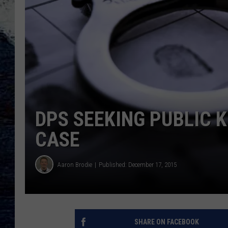
DPS SEEKING PUBLIC 
CASE
Aaron Brodie
Published: December 17, 2015
SHARE ON FACEBOOK