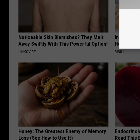
Noticeable Skin Blemishes? They Melt
In Ohio, He
Away Swiftly With This Powerful Option!
House. The
LINKOVIBE
RIBILI
Honey: The Greatest Enemy of Memory
Endocrinolo
Loss (See How to Use It)
Read This 