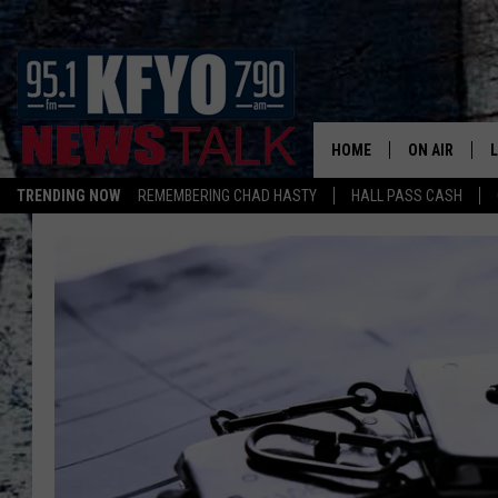
HOME
ON AIR
TRENDING NOW
REMEMBERING CHAD HASTY
HALL PASS CASH
DAILY SHOWS
L
TOM COLLIN
MATT CROW
ANCHORS & 