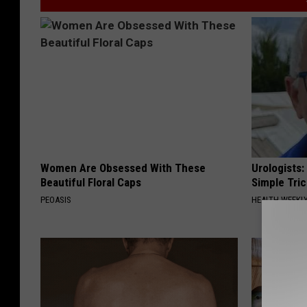
Women Are Obsessed With These
Urologists:
Beautiful Floral Caps
Simple Tric
PEOASIS
HEALTH WEEKL