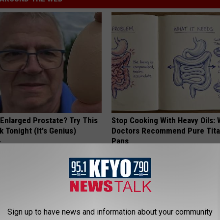
 Enlarged Prostate? Try This
Stop Cooking With Heavy Oils:
k Tonight (It's Genius)
Doctors Recommend Pure Tit
Pans
Y
PLATEFUL
Sign up to have news and information about your community