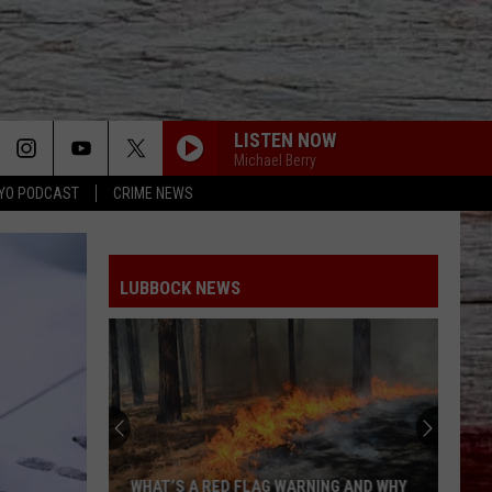
LISTEN NOW
Michael Berry
YO PODCAST
CRIME NEWS
LUBBOCK NEWS
WHAT’S A RED FLAG WARNING AND WHY