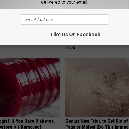
delivered to your email.
 Installed This Hummingbird
A Tiny Planter That Brings Big
Like Us On Facebook
n They Never Left
Personality
FANYIL
gist: If You Have Diabetes,
Genius New Trick to Get Rid of
Before It's Removed!
Tags or Moles! (Do This Immed