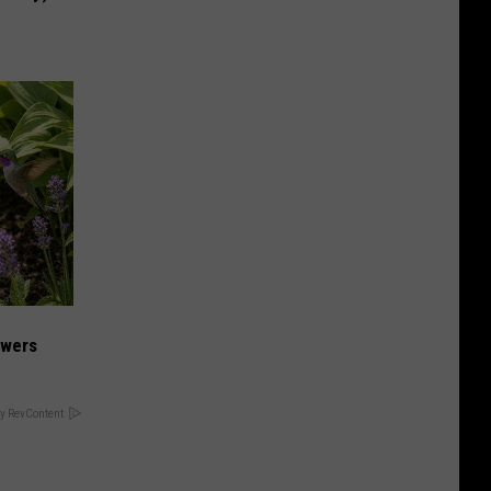
owers
y RevContent