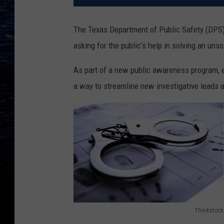
The Texas Department of Public Safety (DPS)
asking for the public’s help in solving an uns
As part of a new public awareness program, 
a way to streamline new investigative leads a
Thinkstock
1