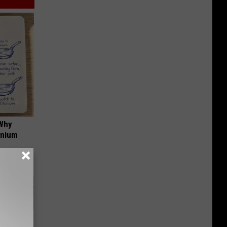
 Why
anium