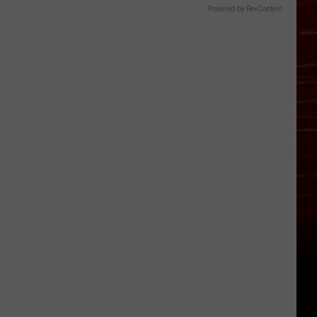
Powered by RevContent