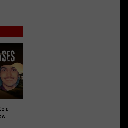
Cold
Now