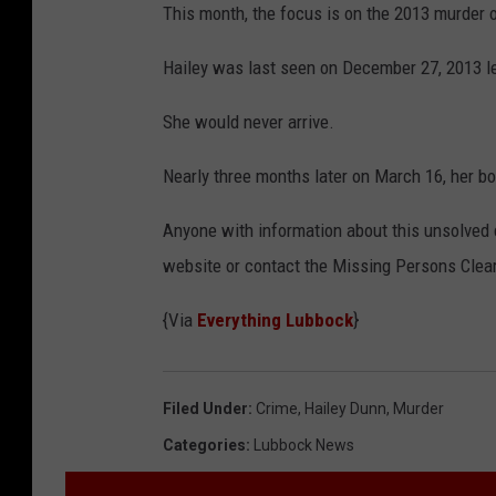
This month, the focus is on the 2013 murder o
5
9
Hailey was last seen on December 27, 2013 le
2
She would never arrive.
0
6
Nearly three months later on March 16, her b
9
Anyone with information about this unsolved 
9
website or contact the Missing Persons Clea
6
{Via
Everything Lubbock
}
Filed Under
:
Crime
,
Hailey Dunn
,
Murder
Categories
:
Lubbock News