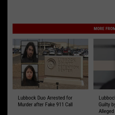
MORE FROM
L
L
Lubbock Duo Arrested for
Lubboc
u
u
Murder after Fake 911 Call
Guilty b
b
b
Alleged
b
b