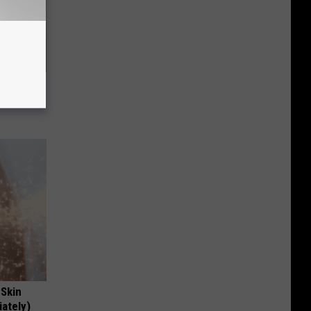
 Skin
iately)