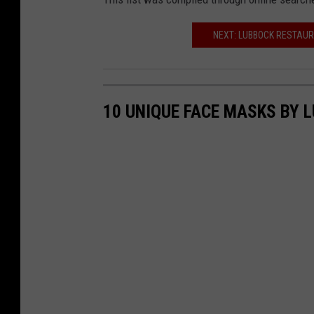
NEXT: LUBBOCK RESTAUR
10 UNIQUE FACE MASKS BY 