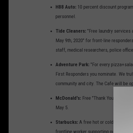
H88 Auto:
10 percent discount program f
personnel.
Tide Cleaners:
"Free laundry services a
May 9th, 2020" for front-line responder
staff, medical researchers, police office
Adventure Park:
"For every pizza+sal
First Responders you nominate. We truly
community and city. The Cafe will be op
McDonald's:
Free "Thank You Meals" to
May 5.
Starbucks:
A free hot or cold tall brew
frontline worker supporting our health 