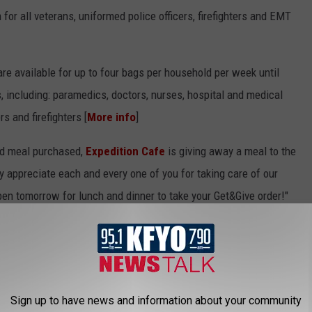
or all veterans, uniformed police officers, firefighters and EMT
re available for up to four bags per household per week until
s, including: paramedics, doctors, nurses, hospital and medical
rs and firefighters [
More info
]
ad meal purchased,
Expedition Cafe
is giving away a meal to the
 appreciate each and every one of you for taking care of our
en tomorrow for lunch and dinner to take your Get&Give order!"
 healthcare workers and first responders between April 22 and
ed coffee for "any customer who identifies as a first responder or
Sign up to have news and information about your community
care system." (Expires May 3rd)