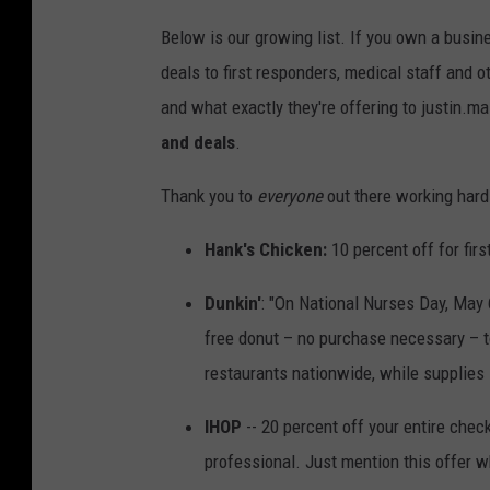
Below is our growing list. If you own a busin
deals to first responders, medical staff and 
and what exactly they're offering to justin
and deals
.
Thank you to
everyone
out there working hard
Hank's Chicken:
10 percent off for firs
Dunkin'
: "On National Nurses Day, May 
free donut – no purchase necessary – to
restaurants nationwide, while supplies l
IHOP
-- 20 percent off your entire check
professional. Just mention this offer w