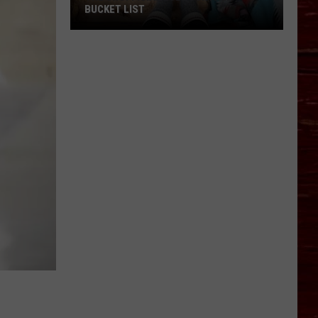
BUCKET LIST
The
Unofficial
Lubbock
Fall
Bucket
List