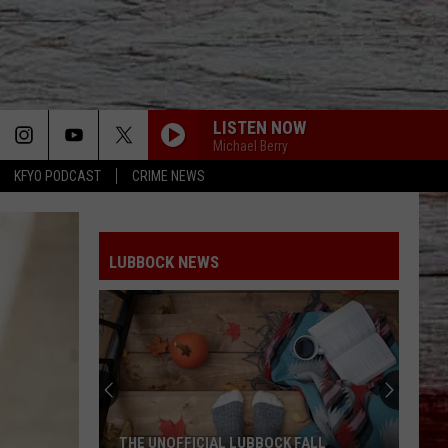
LISTEN NOW
Michael Berry
KFYO PODCAST
CRIME NEWS
LUBBOCK NEWS
THE UNOFFICIAL LUBBOCK FALL