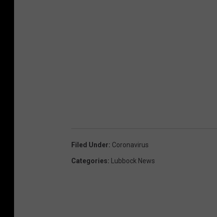
Filed Under
:
Coronavirus
Categories
:
Lubbock News