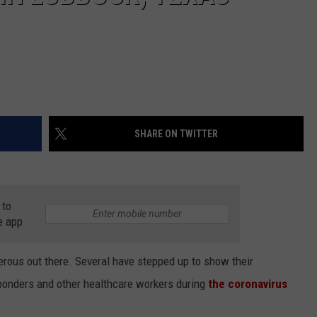
SHARE ON TWITTER
 to
e app
ous out there. Several have stepped up to show their
sponders and other healthcare workers during
the coronavirus