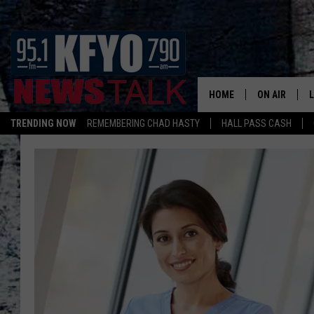
HOME
ON AIR
TRENDING NOW
REMEMBERING CHAD HASTY
HALL PASS CASH
DAILY SHOWS
L
TOM COLLIN
MATT CROW
ANCHORS & 