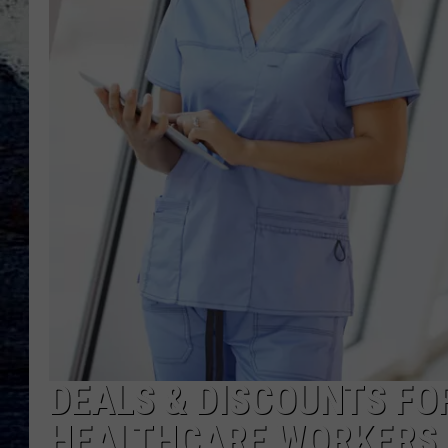
DEALS & DISCOUNTS FO
HEALTHCARE WORKERS 