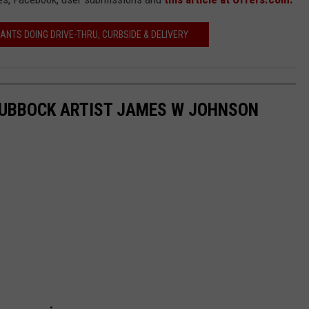
ANTS DOING DRIVE-THRU, CURBSIDE & DELIVERY
LUBBOCK ARTIST JAMES W JOHNSON