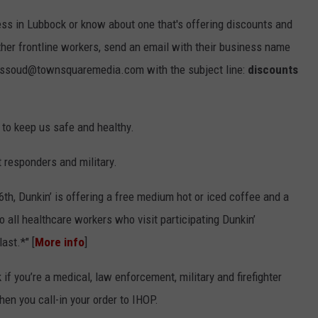
ess in Lubbock or know about one that's offering discounts and
other frontline workers, send an email with their business name
.massoud@townsquaremedia.com with the subject line:
discounts
 to keep us safe and healthy.
t responders and military.
6th, Dunkin’ is offering a free medium hot or iced coffee and a
 all healthcare workers who visit participating Dunkin’
ast.*" [
More info
]
 if you’re a medical, law enforcement, military and firefighter
hen you call-in your order to IHOP.