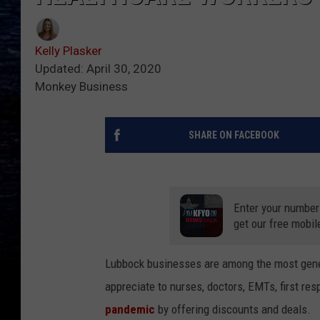
Kelly Plasker
Updated: April 30, 2020
Monkey Business
SHARE ON FACEBOOK
Enter your number
get our free mobil
Lubbock businesses are among the most gener
appreciate to nurses, doctors, EMTs, first re
pandemic
by offering discounts and deals.