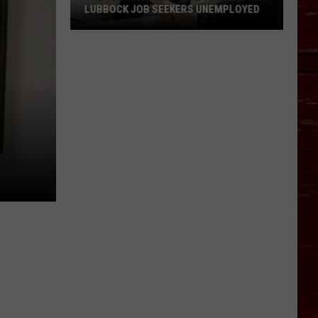
LUBBOCK JOB SEEKERS UNEMPLOYED
The
Top
Mistakes
That
Are
Keeping
Lubbock
Job
Seekers
Unemployed