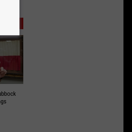
Lubbock
ngs