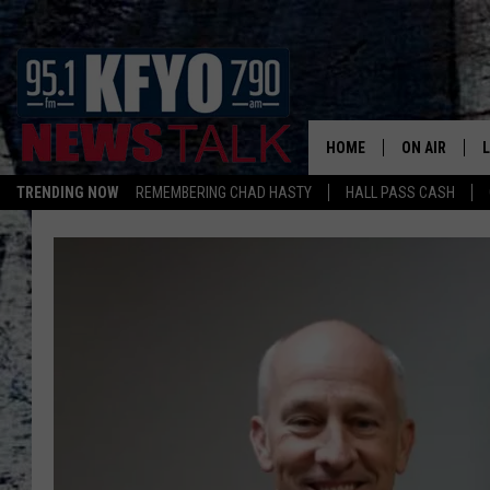
HOME
ON AIR
TRENDING NOW
REMEMBERING CHAD HASTY
HALL PASS CASH
DAILY SHOWS
L
TOM COLLIN
MATT CROW
ANCHORS & 