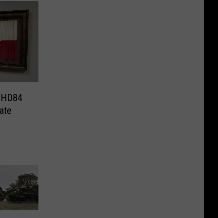
k HD84
vate