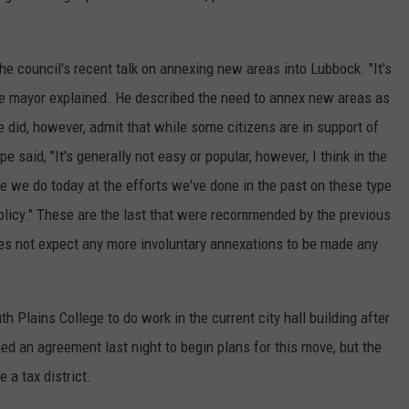
he council's recent talk on annexing new areas into Lubbock. "It's
" the mayor explained. He described the need to annex new areas as
 did, however, admit that while some citizens are in support of
e said, "It's generally not easy or popular, however, I think in the
ike we do today at the efforts we've done in the past on these type
policy." These are the last that were recommended by the previous
es not expect any more involuntary annexations to be made any
h Plains College to do work in the current city hall building after
ed an agreement last night to begin plans for this move, but the
 a tax district.