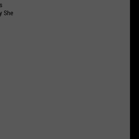
s
y She