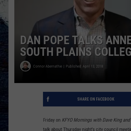
DAN POPE TALKS ANN
SOUTH PLAINS COLLE
Connor Abernathie
Published: April 13, 2018
SHARE ON FACEBOOK
Friday on
KFYO Mornings with Dave King and 
talk about Thursday night's city council meeti