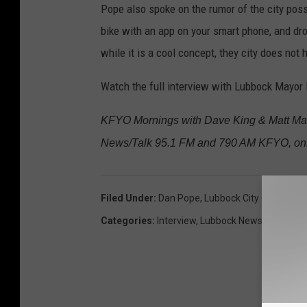
Pope also spoke on the rumor of the city poss
bike with an app on your smart phone, and dro
while it is a cool concept, they city does not
Watch the full interview with Lubbock Mayor 
KFYO Mornings with Dave King & Matt Mart
News/Talk 95.1 FM and 790 AM KFYO, onl
Filed Under
:
Dan Pope
,
Lubbock City Council M
Categories
:
Interview
,
Lubbock News
,
Videos