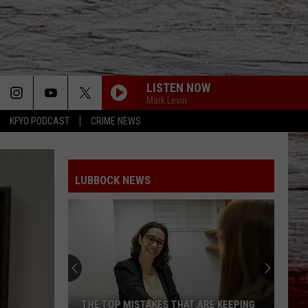
LISTEN NOW
Mark Levin
KFYO PODCAST
CRIME NEWS
LUBBOCK NEWS
THE TOP MISTAKES THAT ARE KEEPING