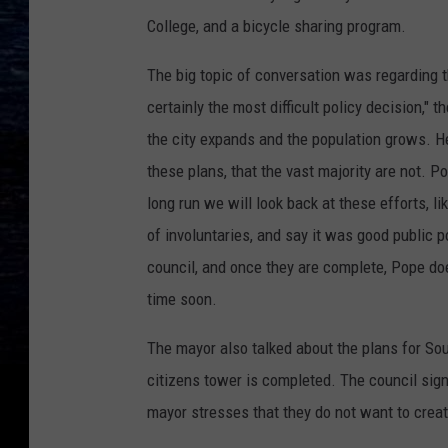
College, and a bicycle sharing program.
The big topic of conversation was regarding t
certainly the most difficult policy decision,
the city expands and the population grows. He
these plans, that the vast majority are not. Pop
long run we will look back at these efforts, l
of involuntaries, and say it was good public 
council, and once they are complete, Pope do
time soon.
The mayor also talked about the plans for Sout
citizens tower is completed. The council sign
mayor stresses that they do not want to create