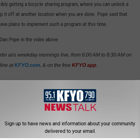
ibly getting a bicycle sharing program, where you can unlock a
p it off at another location when you are done. Pope said that
 have plans to implement such a program at this time.
Dan Pope in the video above.
in airs weekday mornings live, from 6:00 AM to 8:30 AM on
ine at
KFYO.com
, & on the free
KFYO app
.
eeting
Sign up to have news and information about your community
delivered to your email.