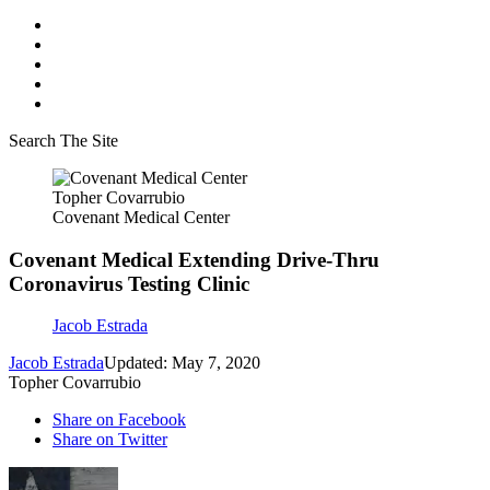
Search The Site
Topher Covarrubio
Covenant Medical Center
Covenant Medical Extending Drive-Thru
Coronavirus Testing Clinic
Jacob Estrada
Jacob Estrada
Updated: May 7, 2020
Topher Covarrubio
Share on Facebook
Share on Twitter