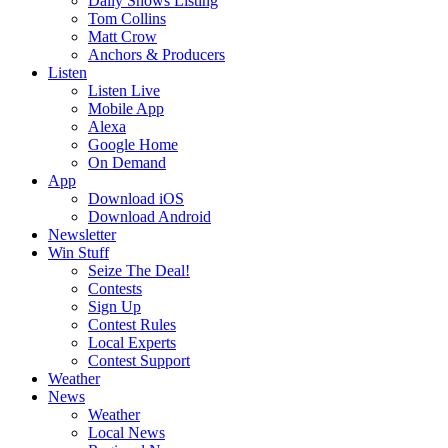
Daily Shows Listing
Tom Collins
Matt Crow
Anchors & Producers
Listen
Listen Live
Mobile App
Alexa
Google Home
On Demand
App
Download iOS
Download Android
Newsletter
Win Stuff
Seize The Deal!
Contests
Sign Up
Contest Rules
Local Experts
Contest Support
Weather
News
Weather
Local News