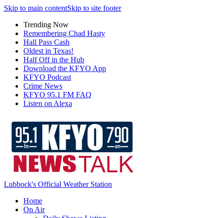
Skip to main content
Skip to site footer
Trending Now
Remembering Chad Hasty
Hall Pass Cash
Oldest in Texas!
Half Off in the Hub
Download the KFYO App
KFYO Podcast
Crime News
KFYO 95.1 FM FAQ
Listen on Alexa
Lubbock's Official Weather Station
Home
On Air