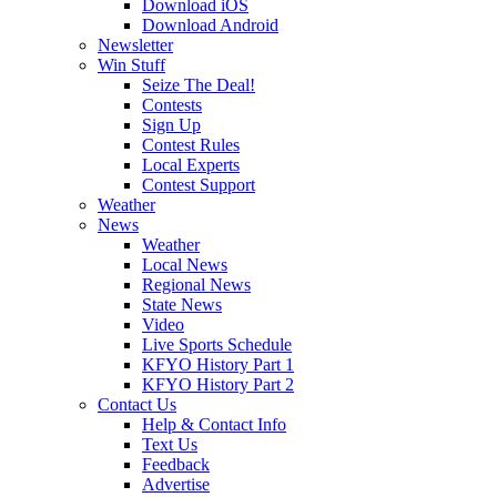
Download iOS
Download Android
Newsletter
Win Stuff
Seize The Deal!
Contests
Sign Up
Contest Rules
Local Experts
Contest Support
Weather
News
Weather
Local News
Regional News
State News
Video
Live Sports Schedule
KFYO History Part 1
KFYO History Part 2
Contact Us
Help & Contact Info
Text Us
Feedback
Advertise