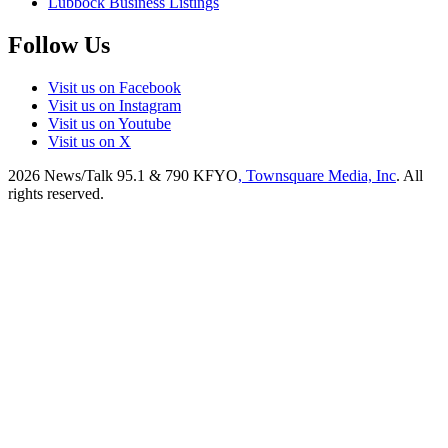
Lubbock Business Listings
Follow Us
Visit us on Facebook
Visit us on Instagram
Visit us on Youtube
Visit us on X
2026
News/Talk 95.1 & 790 KFYO
, Townsquare Media, Inc
. All
rights reserved.