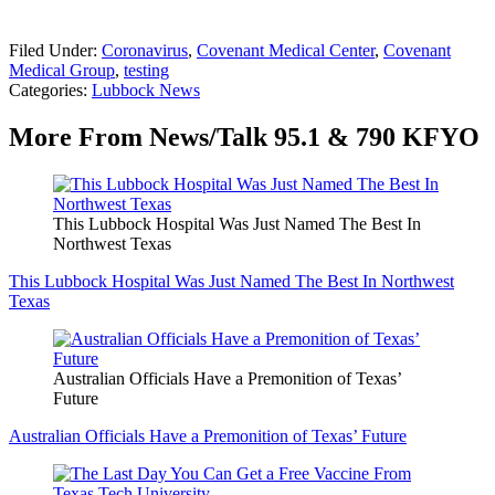
Filed Under
:
Coronavirus
,
Covenant Medical Center
,
Covenant
Medical Group
,
testing
Categories
:
Lubbock News
More From News/Talk 95.1 & 790 KFYO
This Lubbock Hospital Was Just Named The Best In
Northwest Texas
This Lubbock Hospital Was Just Named The Best In Northwest
Texas
Australian Officials Have a Premonition of Texas’
Future
Australian Officials Have a Premonition of Texas’ Future