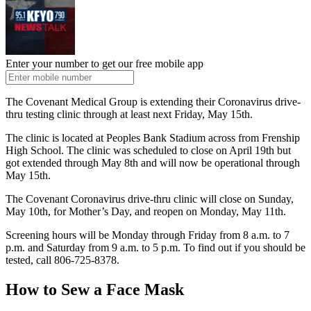
Enter your number to get our free mobile app
The Covenant Medical Group is extending their Coronavirus drive-
thru testing clinic through at least next Friday, May 15th.
The clinic is located at Peoples Bank Stadium across from Frenship
High School. The clinic was scheduled to close on April 19th but
got extended through May 8th and will now be operational through
May 15th.
The Covenant Coronavirus drive-thru clinic will close on Sunday,
May 10th, for Mother’s Day, and reopen on Monday, May 11th.
Screening hours will be Monday through Friday from 8 a.m. to 7
p.m. and Saturday from 9 a.m. to 5 p.m. To find out if you should be
tested, call 806-725-8378.
How to Sew a Face Mask