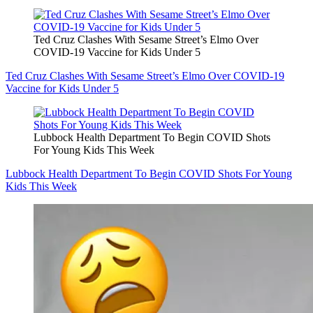
Ted Cruz Clashes With Sesame Street’s Elmo Over
COVID-19 Vaccine for Kids Under 5
Ted Cruz Clashes With Sesame Street’s Elmo Over COVID-19
Vaccine for Kids Under 5
Lubbock Health Department To Begin COVID Shots
For Young Kids This Week
Lubbock Health Department To Begin COVID Shots For Young
Kids This Week