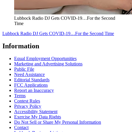
Lubbock Radio DJ Gets COVID-19…For the Second
Time
Lubbock Radio DJ Gets COVID-19…For the Second Time
Information
Equal Employment Opportunities
Marketing and Advertising Solutions
Public File
Need Assistance
Editorial Standards
FCC Applications
Report an Inaccuracy
Terms
Contest Rules
Privacy Policy
Accessibility Statement
Exercise My Data Rights
Do Not Sell or Share My Personal Information
Contact