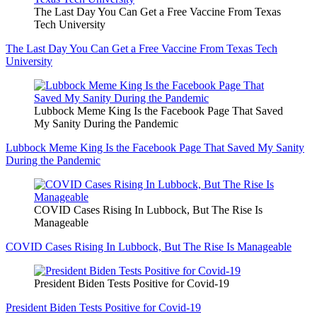
The Last Day You Can Get a Free Vaccine From Texas
Tech University
The Last Day You Can Get a Free Vaccine From Texas Tech
University
Lubbock Meme King Is the Facebook Page That Saved
My Sanity During the Pandemic
Lubbock Meme King Is the Facebook Page That Saved My Sanity
During the Pandemic
COVID Cases Rising In Lubbock, But The Rise Is
Manageable
COVID Cases Rising In Lubbock, But The Rise Is Manageable
President Biden Tests Positive for Covid-19
President Biden Tests Positive for Covid-19