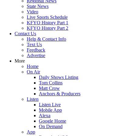
Regional News
State News
Video
Live Sports Schedule
KFYO History Part 1
KFYO History Part 2
Contact Us
Help & Contact Info
Text Us
Feedback
Advertise
More
Home
On Air
Daily Shows Listing
Tom Collins
Matt Crow
Anchors & Producers
Listen
Listen Live
Mobile App
Alexa
Google Home
On Demand
App