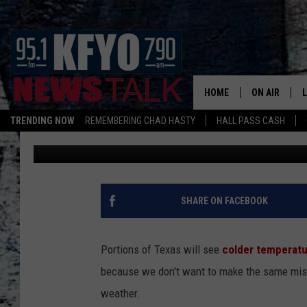
COLD FRONTS IN TEXA
CAN PREPARE
HOME
ON AIR
TRENDING NOW
REMEMBERING CHAD HASTY
HALL PASS CASH
Nick
Published: September 3, 2024
DAILY SHOWS
L
TOM COLLIN
MATT CROW
SHARE ON FACEBOOK
ANCHORS & 
Portions of Texas will see
colder temperat
because we don't want to make the same mis
weather.