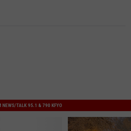
 NEWS/TALK 95.1 & 790 KFYO