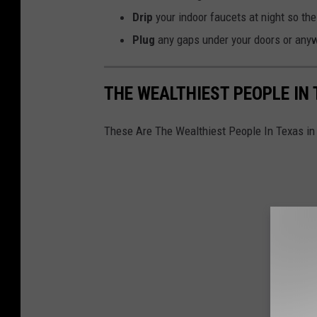
i
Drip
your indoor faucets at night so the
k
Plug
any gaps under your doors or anywh
M
c
THE WEALTHIEST PEOPLE IN 
l
e
These Are The Wealthiest People In Texas in
a
n
o
n
U
n
s
p