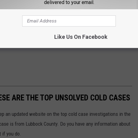
delivered to your email.
Like Us On Facebook
HESE ARE THE TOP UNSOLVED COLD CASES
p an updated website on the top cold case investigations in the
 case is from Lubbock County. Do you have any information about
 if you do.