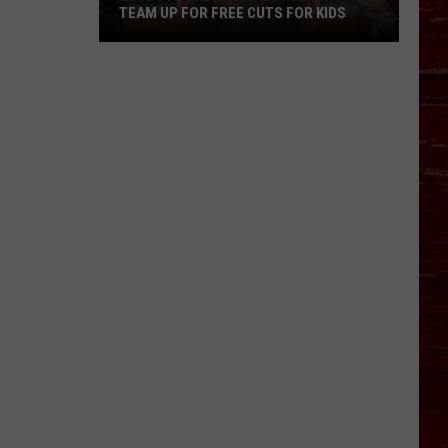
TEAM UP FOR FREE CUTS FOR KIDS
Lubbock
Salon
And
Barbershop
Team
Up
For
Free
Cuts
For
Kids