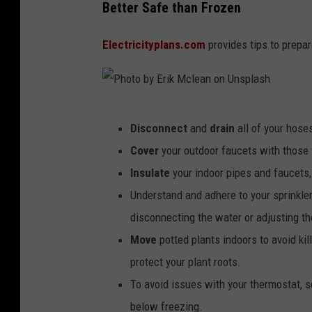
Better Safe than Frozen
Electricityplans.com
provides tips to prepar
P
Disconnect
and
drain
all of your hose
h
Cover
your outdoor faucets with those f
o
Insulate
your indoor pipes and faucets, 
t
Understand and adhere to your sprinkle
o
disconnecting the water or adjusting th
b
Move
potted plants indoors to avoid ki
y
protect your plant roots.
E
To avoid issues with your thermostat, s
r
below freezing.