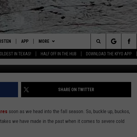
S’ FUTURE: HERE’S HOW YO
LISTEN
APP
MORE
Lubbock's Official Weather Station
Search
OLDEST IN TEXAS!
HALF OFF IN THE HUB
DOWNLOAD THE KFYO APP
 LISTING
ISTEN LIVE
DOWNLOAD IOS
NEWSLETTER
The
S
MOBILE APP
DOWNLOAD ANDROID
WIN STUFF
SEIZE THE DEAL!
Site
ALEXA
WEATHER
CONTESTS
SHARE ON TWITTER
PRODUCERS
GOOGLE HOME
NEWS
SIGN UP
WEATHER
ures
soon as we head into the fall season. So, buckle up, buckos,
ON DEMAND
CONTACT US
CONTEST RULES
LOCAL NEWS
HELP & CONTACT INFO
takes we have made in the past when it comes to severe cold
LOCAL EXPERTS
REGIONAL NEWS
TEXT US