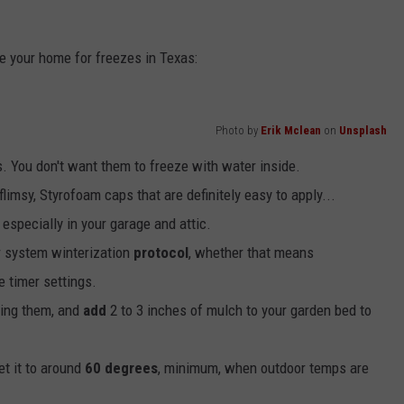
e your home for freezes in Texas:
Photo by
Erik Mclean
on
Unsplash
s. You don't want them to freeze with water inside.
limsy, Styrofoam caps that are definitely easy to apply...
especially in your garage and attic.
r system winterization
protocol
, whether that means
e timer settings.
lling them, and
add
2 to 3 inches of mulch to your garden bed to
et it to around
60 degrees
, minimum, when outdoor temps are