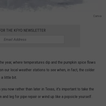
Canva
 FOR THE KFYO NEWSLETTER
 the year, where temperatures dip and the pumpkin spice flows
 on our local weather stations to see when, in fact, the colder
a little bit.
ou now rather than later in Texas, it's important to take the
and leg for pipe repair or wind up like a popsicle yourself.