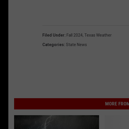
Filed Under
:
Fall 2024
,
Texas Weather
Categories
:
State News
MORE FROM