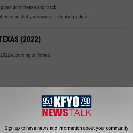
 pipes don't freeze and crack.
ere else that you know air is leaking indoors.
TEXAS (2022)
 2022 according to Forbes.
Sign up to have news and information about your community