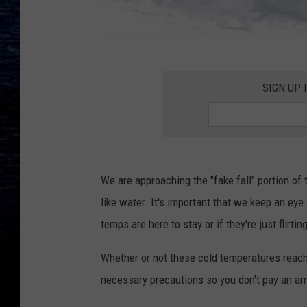
C
a
SIGN UP
n
v
a
We are approaching the "fake fall" portion of
like water. It's important that we keep an eye
temps are here to stay or if they're just flirting 
Whether or not these cold temperatures reach y
necessary precautions so you don't pay an arm 