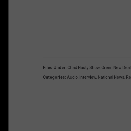
Filed Under
:
Chad Hasty Show
,
Green New Deal
Categories
:
Audio
,
Interview
,
National News
,
Re