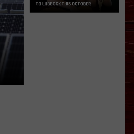
TO LUBBOCK THIS OCTOBER
Hub
N
City
Renaissance
Faire
Returns
To
Lubbock
This
October