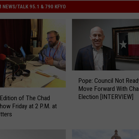
 NEWS/TALK 95.1 & 790 KFYO
P
Pope: Council Not Read
o
Move Forward With Cha
p
Election [INTERVIEW]
e
 Edition of The Chad
:
how Friday at 2 P.M. at
C
tters
o
u
n