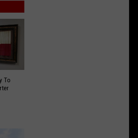
y To
rter