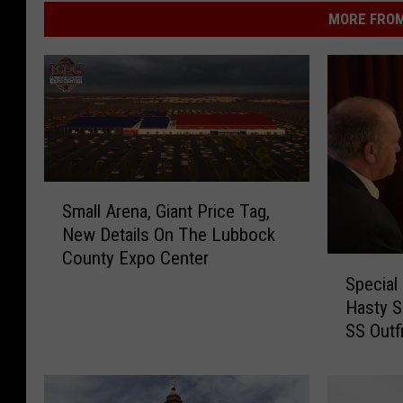
MORE FROM
S
Small Arena, Giant Price Tag,
m
New Details On The Lubbock
a
County Expo Center
l
S
l
Special
p
A
Hasty S
e
r
SS Outfi
c
e
i
n
a
a
l