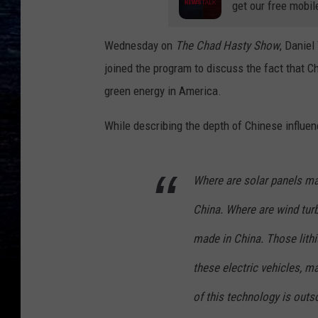
get our free mobil
Wednesday
on
The Chad Hasty Show
,
Daniel 
joined the program to discuss the fact that C
green energy in America.
While describing the depth of Chinese influen
Where are solar panels ma
China. Where are wind tur
made in China. Those lithiu
these electric vehicles, m
of this technology is out