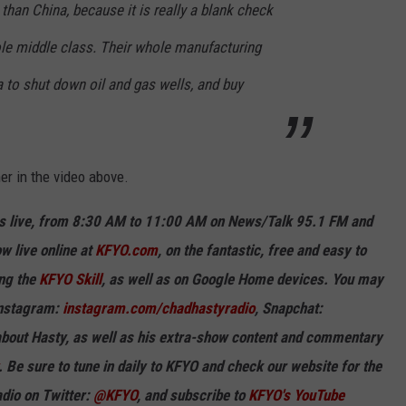
han China, because it is really a blank check
ole middle class. Their whole manufacturing
 to shut down oil and gas wells, and buy
ner
in the video above.
 live, from 8:30 AM to 11:00 AM on News/Talk 95.1 FM and
w live online at
KFYO.com
, on the fantastic, free and easy to
ing the
KFYO Skill
, as well as on Google Home devices. You may
Instagram:
instagram.com/chadhastyradio
, Snapchat:
out Hasty, as well as his extra-show content and commentary
. Be sure to tune in
daily
to KFYO and check our website for the
dio on Twitter:
@KFYO
, and subscribe to
KFYO's You
T
ube