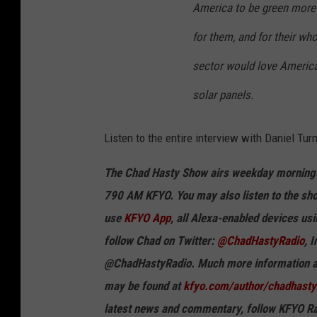
America to be green more t
for them, and for their wh
sector would love America
solar panels.
Listen to the entire interview with
Daniel Tur
The Chad Hasty Show airs weekday mornings
790 AM KFYO. You may also listen to the sho
use
KFYO App
, all Alexa-enabled devices us
follow Chad on Twitter:
@ChadHastyRadio
, 
@ChadHastyRadio. Much more information ab
may be found at
kfyo.com/author/chadhasty
latest news and commentary, follow KFYO Ra