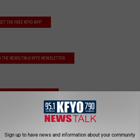
GET THE FREE KFYO APP
O THE NEWS/TALK KFYO NEWSLETTER
EN LIVE TO NEWS/TALK KFYO!
Sign up to have news and information about your community