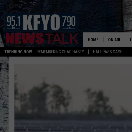
HOME
ON AIR
TRENDING NOW
REMEMBERING CHAD HASTY
HALL PASS CASH
DAILY SHOWS
L
TOM COLLIN
MATT CROW
ANCHORS & 