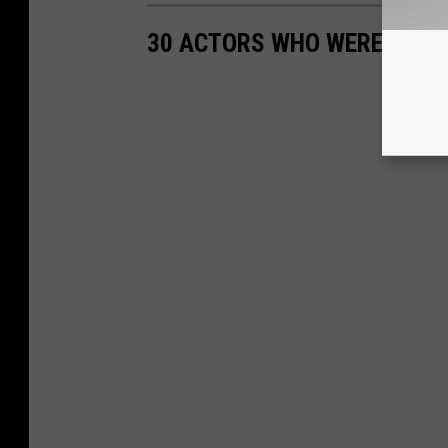
30 ACTORS WHO WERE BORN