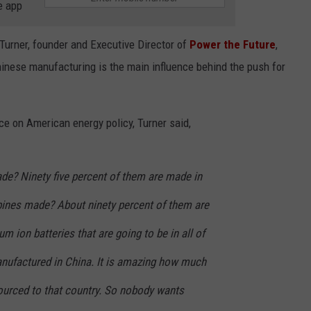
e app
Turner, founder and Executive Director of
Power the Future
,
hinese manufacturing is the main influence behind the push for
ce on American energy policy, Turner said,
de? Ninety five percent of them are made in
bines made? About ninety percent of them are
m ion batteries that are going to be in all of
anufactured in China. It is amazing how much
sourced to that country. So nobody wants