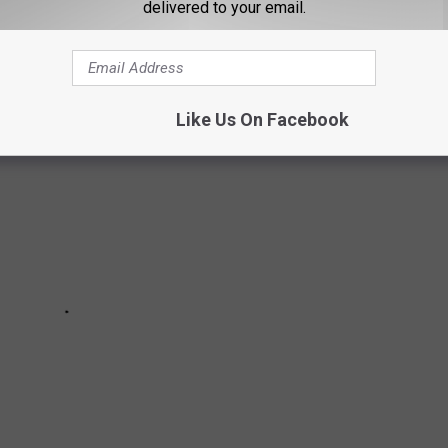
delivered to your email.
 IN TEXAS
Like Us On Facebook