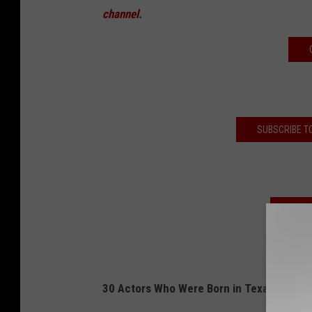
channel
.
SUBSCRIBE T
LIST
30 Actors Who Were Born in Texas