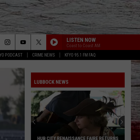
LISTEN NOW
Coast to Coast AM
YO PODCAST
CRIME NEWS
KFYO 95.1 FM FAQ
LUBBOCK NEWS
HUB CITY RENAISSANCE FAIRE RETURNS