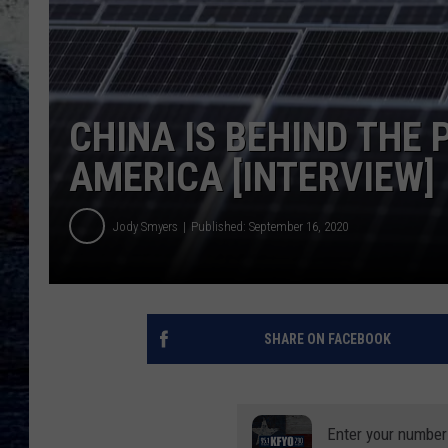
CHINA IS BEHIND THE 
AMERICA [INTERVIEW]
Jody Smyers
Published: September 16, 2020
SHARE ON FACEBOOK
Enter your number