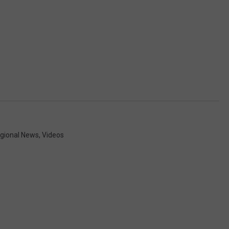
gional News
,
Videos