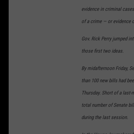
evidence in criminal cases 
of a crime — or evidence 
Gov. Rick Perry jumped into
those first two ideas.
By midafternoon Friday, S
than 100 new bills had been
Thursday. Short of a last-m
total number of Senate bill
during the last session.