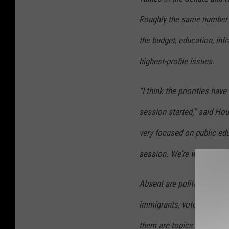
Roughly the same number of
the budget, education, infr
highest-profile issues.
“I think the priorities hav
session started,” said Ho
very focused on public educ
session. We’re working th
Absent are politically exp
immigrants, voter ID cards,
them are topics like scho