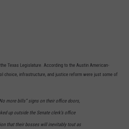
n the Texas Legislature. According to the Austin American-
ol choice, infrastructure, and justice reform were just some of
 more bills” signs on their office doors,
ked up outside the Senate clerk’s office
ion that their bosses will inevitably tout as