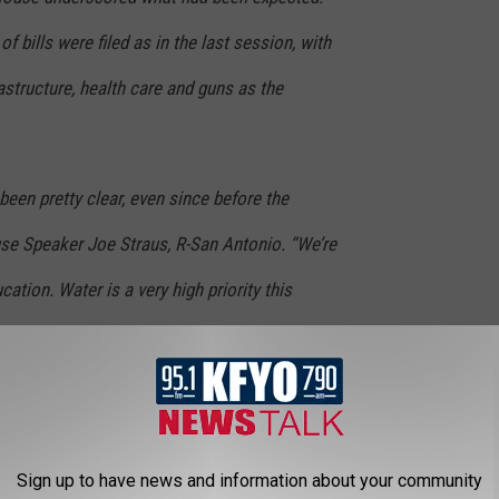
 bills were filed as in the last session, with
astructure, health care and guns as the
e been pretty clear, even since before the
use Speaker Joe Straus, R-San Antonio. “We’re
ation. Water is a very high priority this
rough some options on transportation.”
losive issues such as crackdowns on illegal
 redistricting and sanctuary cities. Replacing
Sign up to have news and information about your community
ol choice, Medicaid expansion and justice