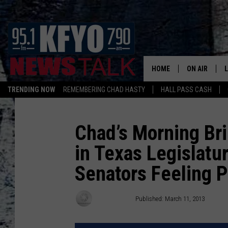
HOME
ON AIR
TRENDING NOW
REMEMBERING CHAD HASTY
HALL PASS CASH
DAILY SHOWS
L
TOM COLLIN
Chad’s Morning Bri
in Texas Legislatu
MATT CROW
Senators Feeling 
ANCHORS & 
Chad Hasty
Published: March 11, 2013