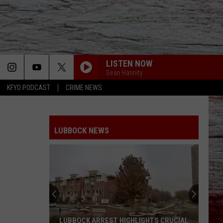
LISTEN NOW
Sean Hannity
KFYO PODCAST
CRIME NEWS
LUBBOCK NEWS
LUBBOCK ARREST HIGHLIGHTS CRUCIAL