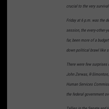
crucial to the very surviva
Friday at 6 p.m. was the dea
session, the every-other-y
far, been more of a budget
down political brawl like 
There were few surprises in
John Zerwas, R-Simonton, 
Human Services Commissio
the federal government ov
Tallies in the Senate and