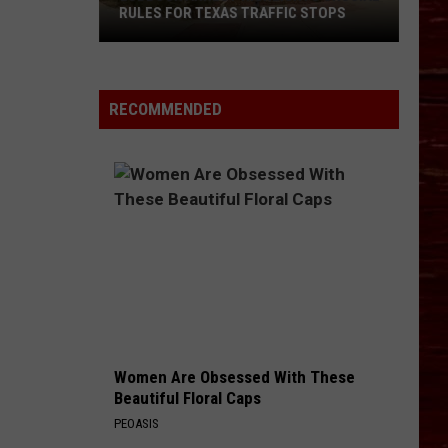
RULES FOR TEXAS TRAFFIC STOPS
Lubbock
Arrest
Highlights
RECOMMENDED
Crucial
Rules
For
Texas
Traffic
Stops
Women Are Obsessed With These
Beautiful Floral Caps
PEOASIS