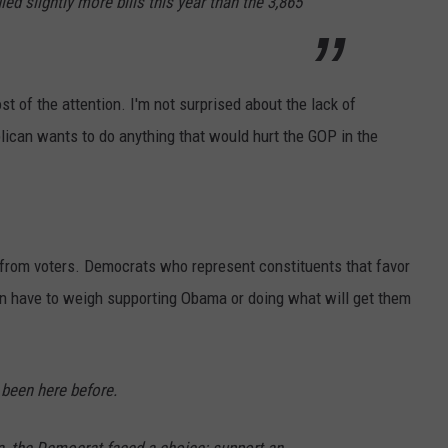
ed slightly more bills this year than the 3,865
ost of the attention. I'm not surprised about the lack of
blican wants to do anything that would hurt the GOP in the
from voters. Democrats who represent constituents that favor
on have to weigh supporting Obama or doing what will get them
been here before.