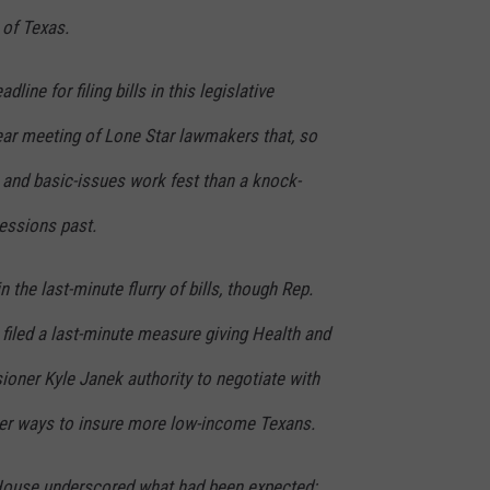
l of Texas.
dline for filing bills in this legislative
ear meeting of Lone Star lawmakers that, so
 and basic-issues work fest than a knock-
sessions past.
 the last-minute flurry of bills, though Rep.
filed a last-minute measure giving Health and
ner Kyle Janek authority to negotiate with
er ways to insure more low-income Texans.
 House underscored what had been expected: