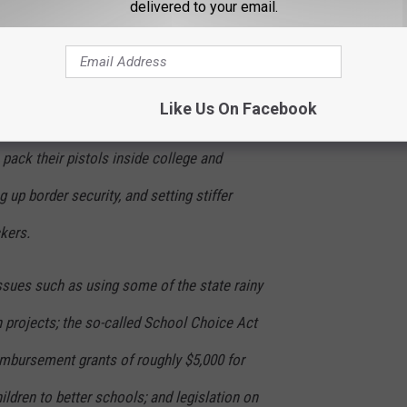
delivered to your email.
 some, but not the stuff of bruising partisan
Like Us On Facebook
 proposals such as allowing concealed-
pack their pistols inside college and
g up border security, and setting stiffer
ckers.
issues such as using some of the state rainy
n projects; the so-called School Choice Act
reimbursement grants of roughly $5,000 for
hildren to better schools; and legislation on