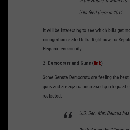
In the House, lawmakers fil
bills filed there in 2011.
It will be interesting to see which bills get m
immigration related bills. Right now, no Repu
Hispanic community.
2. Democrats and Guns (
link
)
Some Senate Democrats are feeling the heat 
guns and are against increased gun legislati
reelected.
U.S. Sen. Max Baucus has 