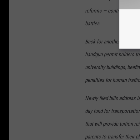
reforms — controversial to
battles.
Back for another shot are
handgun permit holders to 
university buildings, beefin
penalties for human traffi
Newly filed bills address 
day fund for transportatio
that will provide tuition 
parents to transfer their c