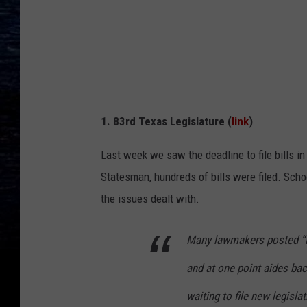
a
i
a
h
,
1. 83rd Texas Legislature (
link
)
F
l
Last week we saw the deadline to file bills i
i
Statesman, hundreds of bills were filed. Scho
c
the issues dealt with.
k
r
Many lawmakers posted “No
and at one point aides bac
waiting to file new legislat