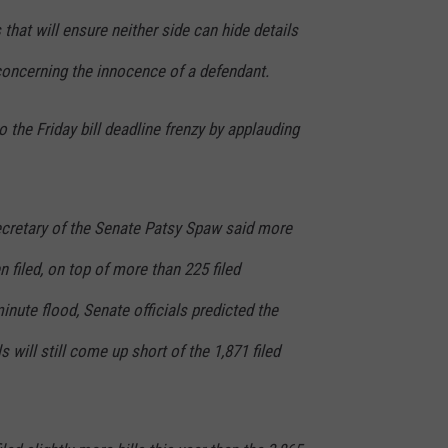
that will ensure neither side can hide details
concerning the innocence of a defendant.
 the Friday bill deadline frenzy by applauding
ecretary of the Senate Patsy Spaw said more
 filed, on top of more than 225 filed
inute flood, Senate officials predicted the
s will still come up short of the 1,871 filed