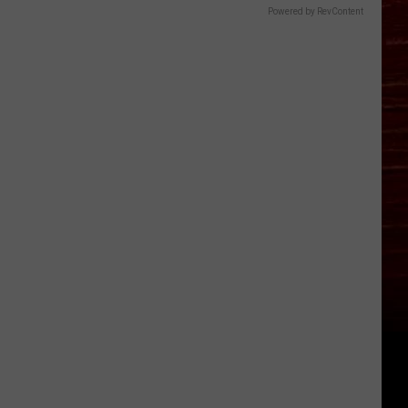
Powered by RevContent