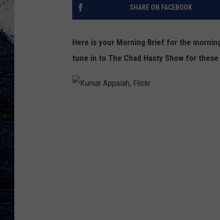
SHARE ON FACEBOOK
Here is your Morning Brief for the morni
tune in to The Chad Hasty Show for these
K
u
m
a
r
A
p
p