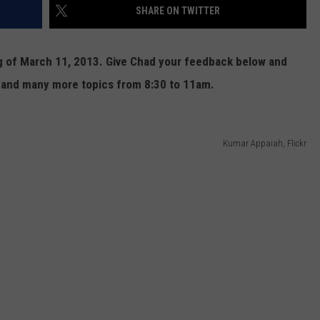
SHARE ON TWITTER
CONTEST SUPPORT
STATE NEWS
FEEDBACK
ng of March 11, 2013. Give Chad your feedback below and
VIDEO
ADVERTISE
 and many more topics from 8:30 to 11am.
LIVE SPORTS SCHEDULE
KFYO HISTORY PART 1
Kumar Appaiah, Flickr
KFYO HISTORY PART 2