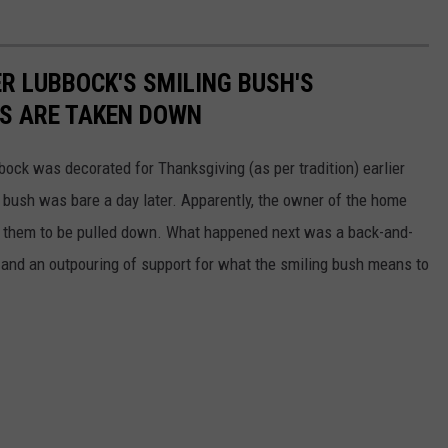
R LUBBOCK'S SMILING BUSH'S
S ARE TAKEN DOWN
ock was decorated for Thanksgiving (as per tradition) earlier
bush was bare a day later. Apparently, the owner of the home
or them to be pulled down. What happened next was a back-and-
s and an outpouring of support for what the smiling bush means to