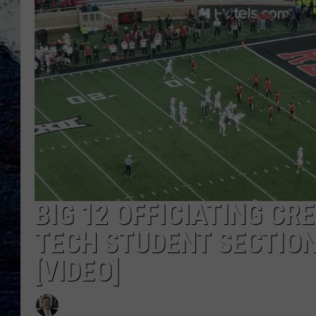
BIG 12 OFFICIATING C
TECH STUDENT SECTION
[VIDEO]