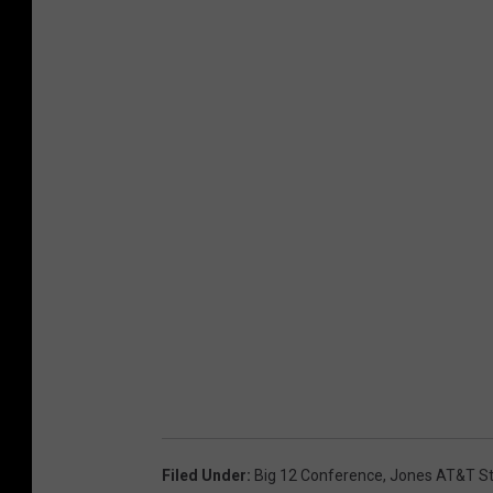
Filed Under
:
Big 12 Conference
,
Jones AT&T S