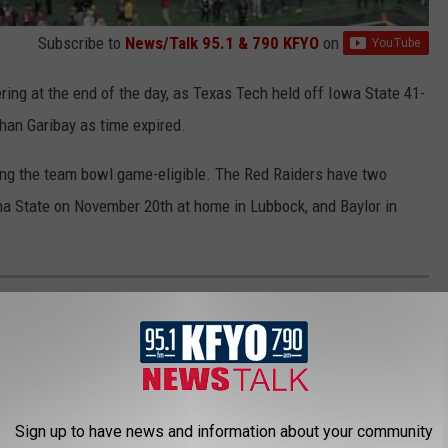
Subscribe to
News/Talk 95.1 & 790 KFYO
on
ring at the end of the day, as Texas Tech held off Iowa State 41-
than Garibay as time expired.
ing the team bowl game-eligible. The Red Raiders have two
ma State on November 20th at home in Lubbock, and Baylor in
S IOWA STATE
against the Iowa State Cyclones (6-3) at Jones AT&T Stadium in
Sign up to have news and information about your community