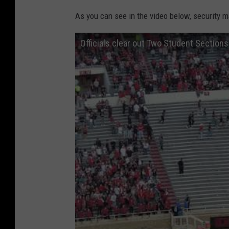
As you can see in the video below, security m