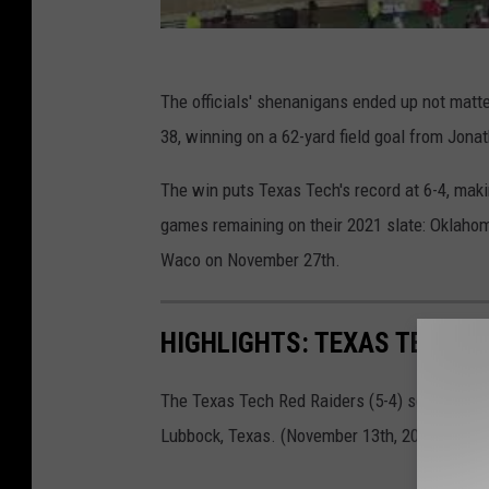
The officials' shenanigans ended up not matte
38, winning on a 62-yard field goal from Jona
The win puts Texas Tech's record at 6-4, mak
games remaining on their 2021 slate: Oklaho
Waco on November 27th.
HIGHLIGHTS: TEXAS TECH V
The Texas Tech Red Raiders (5-4) square off 
Lubbock, Texas. (November 13th, 2021)