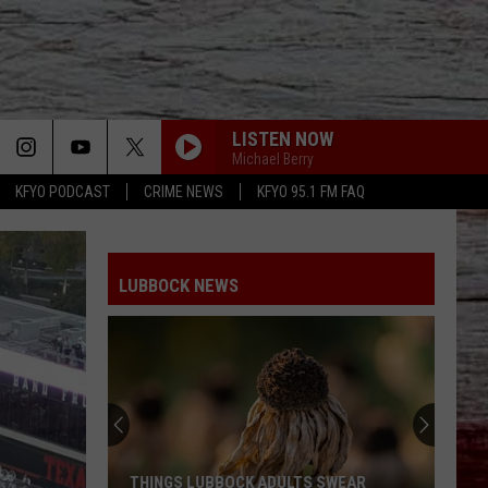
LISTEN NOW
Michael Berry
KFYO PODCAST
CRIME NEWS
KFYO 95.1 FM FAQ
LUBBOCK NEWS
Lubbock
Has
One
Week
Left
LUBBOCK HAS ONE WEEK LEFT TO HELP