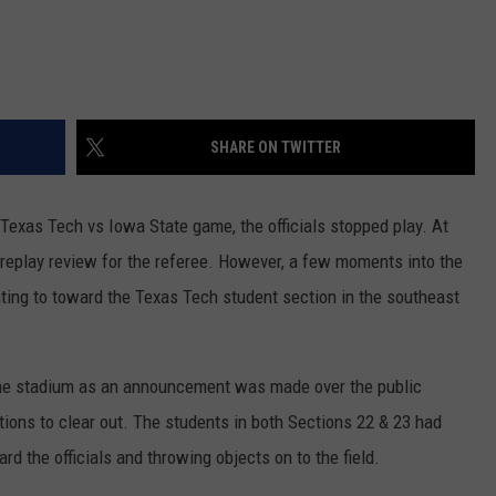
SHARE ON TWITTER
Texas Tech vs Iowa State game, the officials stopped play. At
a replay review for the referee. However, a few moments into the
nting to toward the Texas Tech student section in the southeast
 the stadium as an announcement was made over the public
ions to clear out. The students in both Sections 22 & 23 had
d the officials and throwing objects on to the field.