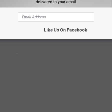
delivered to your email.
Like Us On Facebook