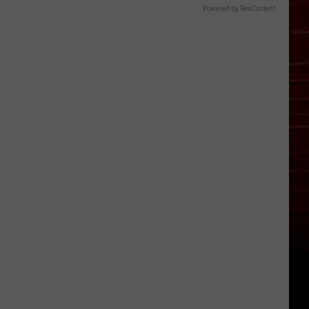
Powered by RevContent