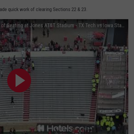
ade quick work of clearing Sections 22 & 23.
Officials clear out Two Student Sections of Seating at Jones AT&T Stadium - TX Tech vs Iowa State