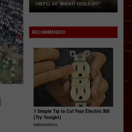
to
KEEP OUR FIRST RESPONDERS
Help
HYDRATED
Keep
Our
First
RECOMMENDED
Responders
Hydrated
M
1 Simple Tip to Cut Your Electric Bill
(Try Tonight)
MADEINGENIUS