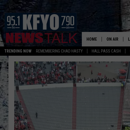
HOME
ON AIR
TRENDING NOW
REMEMBERING CHAD HASTY
HALL PASS CASH
DAILY SHOWS
L
TOM COLLIN
MATT CROW
ANCHORS & 