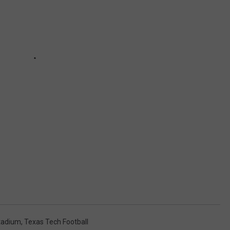
tadium
,
Texas Tech Football