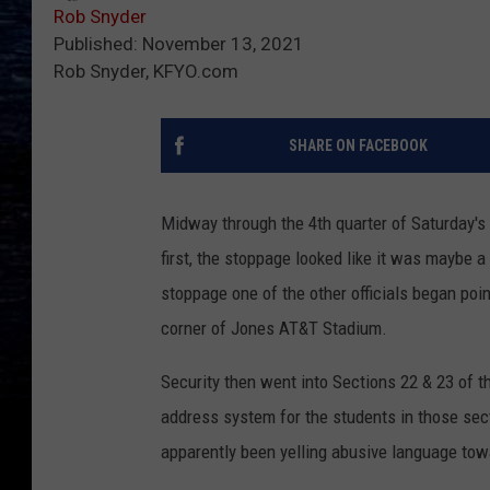
Rob Snyder
Published: November 13, 2021
Rob Snyder, KFYO.com
SHARE ON FACEBOOK
Midway through the 4th quarter of Saturday's 
first, the stoppage looked like it was maybe 
stoppage one of the other officials began poi
corner of Jones AT&T Stadium.
Security then went into Sections 22 & 23 of
address system for the students in those sect
apparently been yelling abusive language towar