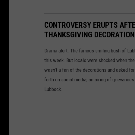
CONTROVERSY ERUPTS AFTE
THANKSGIVING DECORATION
Drama alert. The famous smiling bush of Lubb
this week. But locals were shocked when the 
wasn't a fan of the decorations and asked f
forth on social media, an airing of grievance
Lubbock.