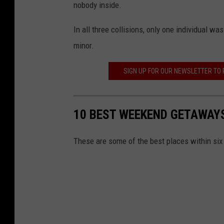
nobody inside.
In all three collisions, only one individual w
minor.
SIGN UP FOR OUR NEWSLETTER TO
10 BEST WEEKEND GETAWAY
These are some of the best places within si