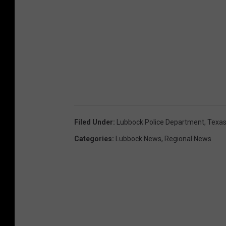
Filed Under
:
Lubbock Police Department
,
Texas
Categories
:
Lubbock News
,
Regional News