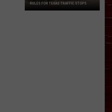
RULES FOR TEXAS TRAFFIC STOPS
Lubbock
Arrest
Highlights
Crucial
Rules
For
Texas
Traffic
Stops