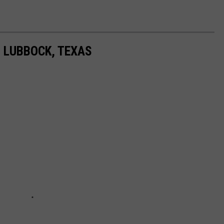
N LUBBOCK, TEXAS