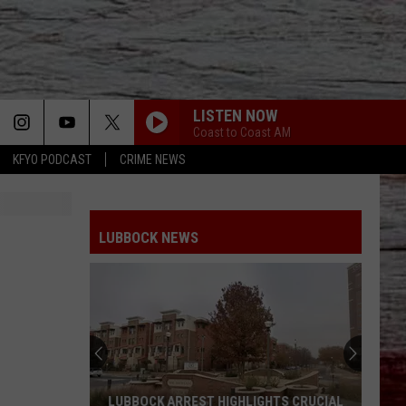
LISTEN NOW
Coast to Coast AM
KFYO PODCAST
CRIME NEWS
LUBBOCK NEWS
LUBBOCK ARREST HIGHLIGHTS CRUCIAL