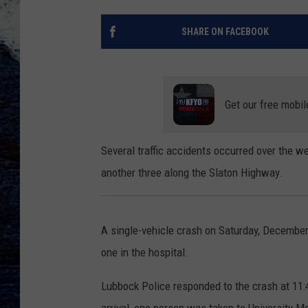
SHARE ON FACEBOOK
Get our free mobil
Several traffic accidents occurred over the w
another three along the Slaton Highway.
A single-vehicle crash on Saturday, December
one in the hospital.
Lubbock Police responded to the crash at 11: