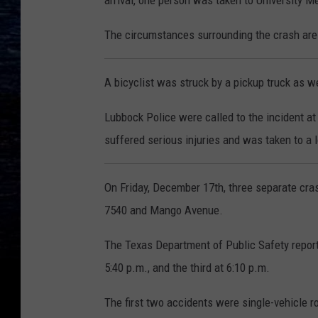
arrival, one person was taken to University Me
The circumstances surrounding the crash are
A bicyclist was struck b
y a pickup truck as w
Lubbock Police were called to the incident at
suffered serious injuries and was taken to a l
On Friday, December 17th, three separate cr
7540 and Mango Avenue.
The Texas Department of Public Safety reports
5:40 p.m., and the third at 6:10 p.m.
The first two accidents were single-vehicle ro