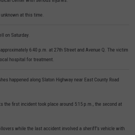
dical Center with serious injuries.
 unknown at this time.
ell on Saturday.
 approximately 6:40 p.m. at 27th Street and Avenue Q. The victim
ocal hospital for treatment.
ashes happened along Slaton Highway near East County Road
 the first incident took place around 5:15 p.m., the second at
llovers while the last accident involved a sheriff's vehicle with