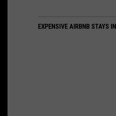
EXPENSIVE AIRBNB STAYS I