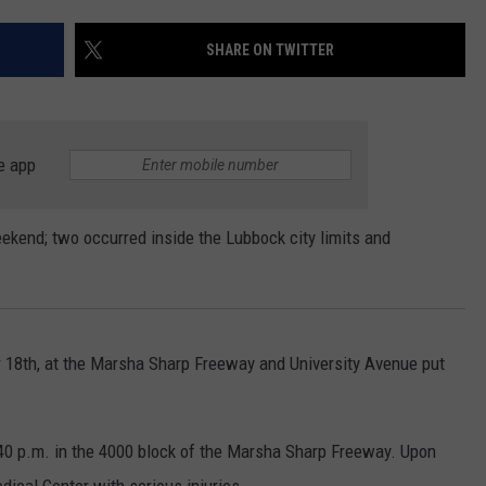
CONTEST SUPPORT
STATE NEWS
FEEDBACK
SHARE ON TWITTER
VIDEO
ADVERTISE
LIVE SPORTS SCHEDULE
e app
KFYO HISTORY PART 1
eekend; two occurred inside the Lubbock city limits and
KFYO HISTORY PART 2
 18th, at the Marsha Sharp Freeway and University Avenue put
40 p.m. in the 4000 block of the Marsha Sharp Freeway. Upon