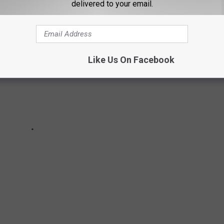
delivered to your email.
Like Us On Facebook