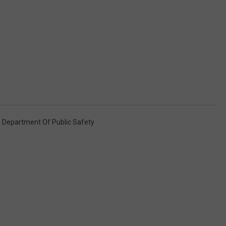
 Department Of Public Safety