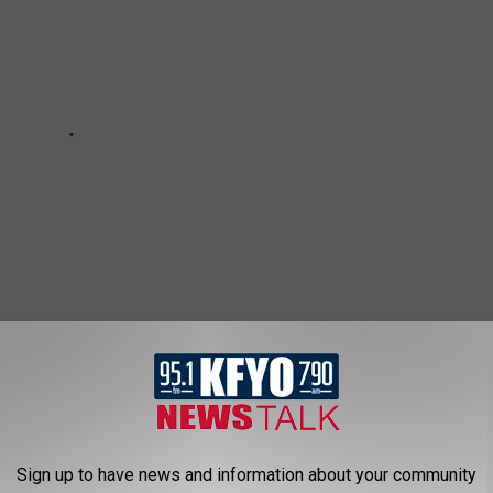
ALL BEEN SAYING COMPLETELY WRONG
Sign up to have news and information about your community