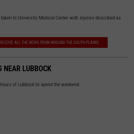
as taken to University Medical Center with injuries described as
 RECEIVE ALL THE NEWS FROM AROUND THE SOUTH PLAINS
S NEAR LUBBOCK
x hours of Lubbock to spend the weekend.