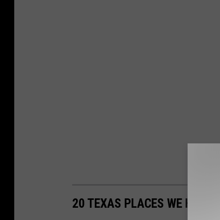
20 TEXAS PLACES WE HAVE 