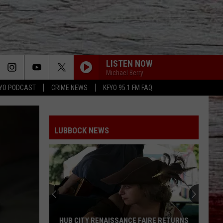
LISTEN NOW
Michael Berry
YO PODCAST
CRIME NEWS
KFYO 95.1 FM FAQ
LUBBOCK NEWS
HUB CITY RENAISSANCE FAIRE RETURNS