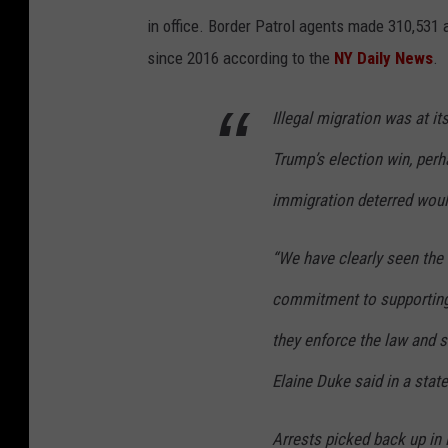
in office. Border Patrol agents made 310,531 
since 2016 according to the
NY Daily News
.
Illegal migration was at i
Trump’s election win, per
immigration deterred woul
“We have clearly seen the 
commitment to supporting 
they enforce the law and 
Elaine Duke said in a stat
Arrests picked back up in 