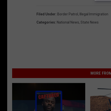
Filed Under
:
Border Patrol
,
Illegal Immigration
Categories
:
National News
,
State News
MORE FROM