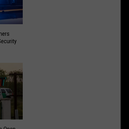
ners
ecurity
s Open