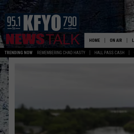
HOME
ON AIR
TRENDING NOW
REMEMBERING CHAD HASTY
HALL PASS CASH
DAILY SHOWS
L
TOM COLLIN
MATT CROW
ANCHORS & 