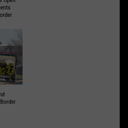
gents
order
nd
Border