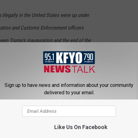
g illegally in the United States were up under
ation and Customs Enforcement officers
een Trump’s inauguration and the end of the
increase over the same period a year earlier,
der Patrol arrested over 500 gang members along the border,
Sign up to have news and information about your community
delivered to your email.
LISTEN TO KFYO ONLINE
Like Us On Facebook
T THE KFYO NEWSLETTER