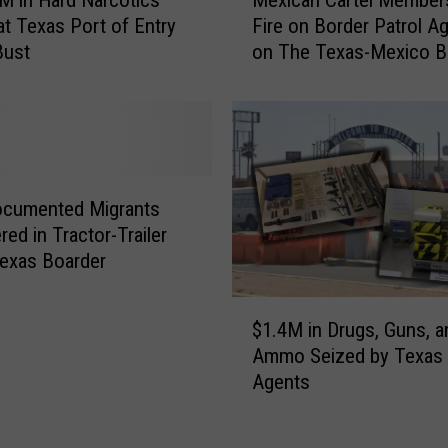
e
y
at Texas Port of Entry
Fire on Border Patrol A
x
O
Bust
on The Texas-Mexico B
i
w
c
n
a
e
n
r
C
s
a
A
r
ocumented Migrants
r
t
red in Tractor-Trailer
r
e
exas Boarder
e
l
s
M
$
t
e
$1.4M in Drugs, Guns, a
1
e
m
Ammo Seized by Texas 
.
d
b
Agents
4
B
e
M
y
r
i
H