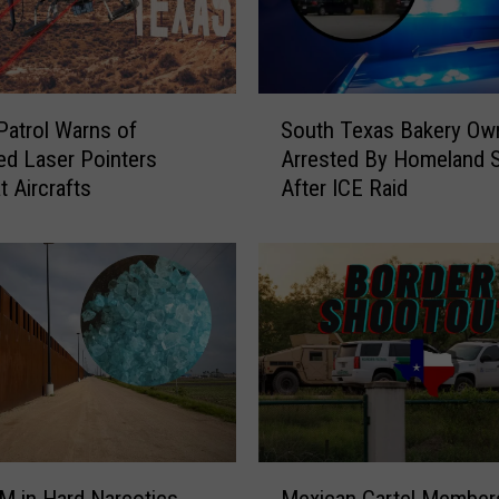
S
Patrol Warns of
South Texas Bakery Ow
o
ed Laser Pointers
Arrested By Homeland S
u
t Aircrafts
After ICE Raid
t
h
T
e
x
a
s
B
a
k
e
M
r
M in Hard Narcotics
Mexican Cartel Member