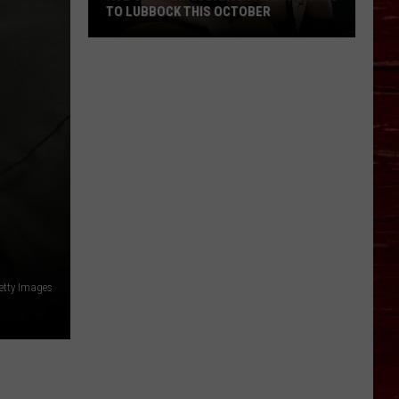
TO LUBBOCK THIS OCTOBER
Hub
City
Renaissance
Faire
Returns
To
Lubbock
This
October
etty Images