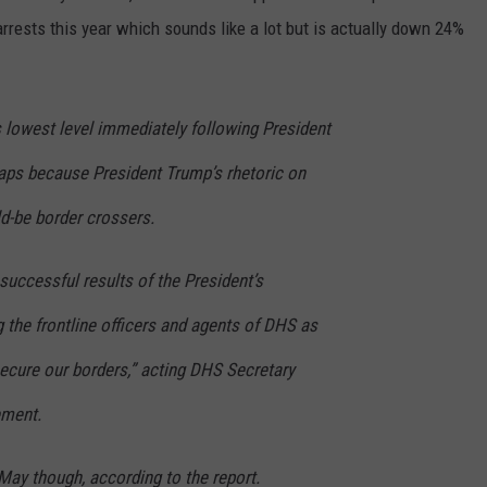
arrests this year which sounds like a lot but is actually down 24%
ts lowest level immediately following President
haps because President Trump’s rhetoric on
d-be border crossers.
successful results of the President’s
the frontline officers and agents of DHS as
secure our borders,” acting DHS Secretary
ement.
May though, according to the report.