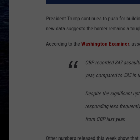
President Trump continues to push for buildi
new data suggests the border remains a toug
According to the
Washington Examiner
, ass
CBP recorded 847 assaults a
year, compared to 585 in 
Despite the significant up
responding less frequently 
from CBP last year.
Other numbers released this week show that i