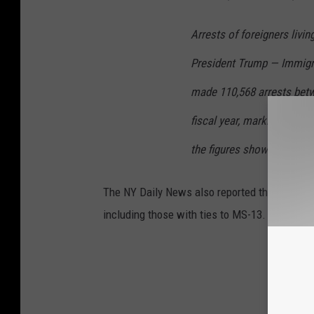
Arrests of foreigners livin
President Trump — Immigr
made 110,568 arrests betw
fiscal year, marking a 42% 
the figures show.
The NY Daily News also reported that the Bor
including those with ties to MS-13.
GE