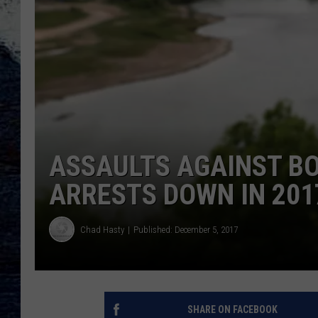
ASSAULTS AGAINST BO
ARRESTS DOWN IN 201
Chad Hasty
Published: December 5, 2017
SHARE ON FACEBOOK