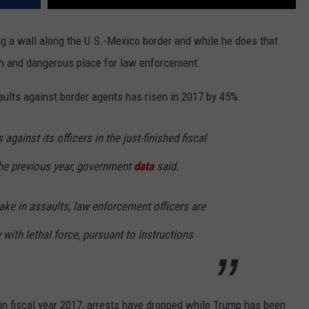
ng a wall along the U.S.-Mexico border and while he does that
h and dangerous place for law enforcement.
aults against border agents has risen in 2017 by 45%.
gainst its officers in the just-finished fiscal
the previous year, government
data
said.
take in assaults, law enforcement officers are
with lethal force, pursuant to instructions
n fiscal year 2017, arrests have dropped while Trump has been