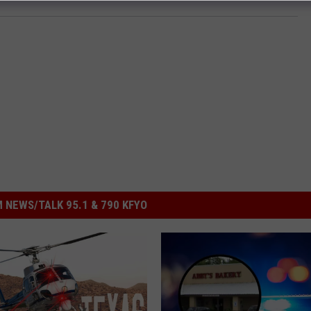
 NEWS/TALK 95.1 & 790 KFYO