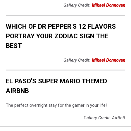
Gallery Credit:
Mikael Donnovan
WHICH OF DR PEPPER'S 12 FLAVORS
PORTRAY YOUR ZODIAC SIGN THE
BEST
Gallery Credit:
Mikael Donnovan
EL PASO'S SUPER MARIO THEMED
AIRBNB
The perfect overnight stay for the gamer in your life!
Gallery Credit: AirBnB