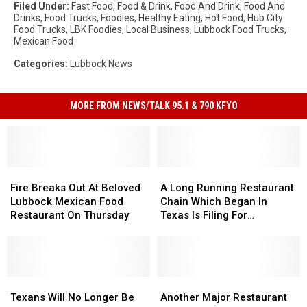
Filed Under
:
Fast Food
,
Food & Drink
,
Food And Drink
,
Food And
Drinks
,
Food Trucks
,
Foodies
,
Healthy Eating
,
Hot Food
,
Hub City
Food Trucks
,
LBK Foodies
,
Local Business
,
Lubbock Food Trucks
,
Mexican Food
Categories
:
Lubbock News
MORE FROM NEWS/TALK 95.1 & 790 KFYO
Fire
Fire
A
A
Breaks
Breaks
Long
Long
Fire Breaks Out At Beloved
A Long Running Restaurant
Out
Out
Running
Running
Lubbock Mexican Food
Chain Which Began In
At
At
Restaurant
Restaurant
Restaurant On Thursday
Texas Is Filing For
Beloved
Beloved
Chain
Chain
Bankruptcy
Lubbock
Lubbock
Which
Which
Mexican
Mexican
Began
Began
Food
Food
In
In
Restaurant
Restaurant
Texans
Texans
Texas
Texas
Another
Another
On
On
Will
Will
Is
Is
Major
Major
Texans Will No Longer Be
Another Major Restaurant