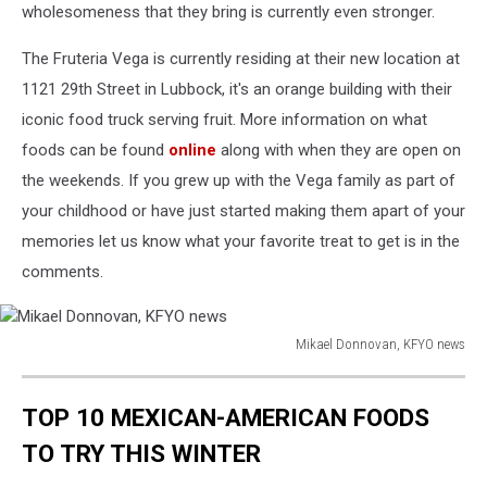
wholesomeness that they bring is currently even stronger.
The Fruteria Vega is currently residing at their new location at
1121 29th Street in Lubbock, it's an orange building with their
iconic food truck serving fruit. More information on what
foods can be found
online
along with when they are open on
the weekends. If you grew up with the Vega family as part of
your childhood or have just started making them apart of your
memories let us know what your favorite treat to get is in the
comments.
Mikael Donnovan, KFYO news
Mikael
Donnovan,
TOP 10 MEXICAN-AMERICAN FOODS
KFYO
news
TO TRY THIS WINTER