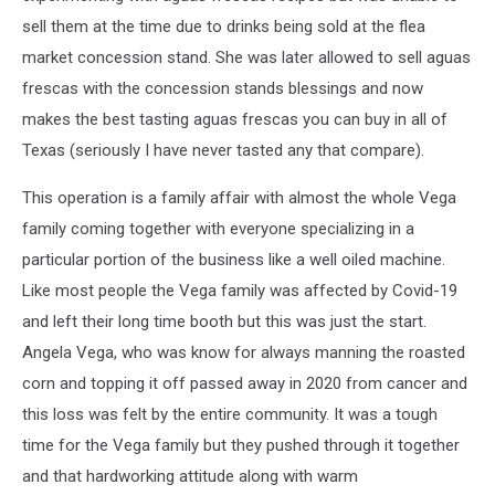
sell them at the time due to drinks being sold at the flea
market concession stand. She was later allowed to sell aguas
frescas with the concession stands blessings and now
makes the best tasting aguas frescas you can buy in all of
Texas (seriously I have never tasted any that compare).
This operation is a family affair with almost the whole Vega
family coming together with everyone specializing in a
particular portion of the business like a well oiled machine.
Like most people the Vega family was affected by Covid-19
and left their long time booth but this was just the start.
Angela Vega, who was know for always manning the roasted
corn and topping it off passed away in 2020 from cancer and
this loss was felt by the entire community. It was a tough
time for the Vega family but they pushed through it together
and that hardworking attitude along with warm