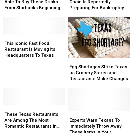
Thursday
Thursday
No
No
Filing
Filing
Restaurant
Restaurant
Able To Buy These Drinks
Chain Is Reportedly
Longer
Longer
For
For
Chain
Chain
From Starbucks Beginning
Preparing For Bankruptcy
Be
Be
Bankruptcy
Bankruptcy
Is
Is
in March
Able
Able
Reportedly
Reportedly
To
To
Preparing
Preparing
Buy
Buy
For
For
These
These
This
This
Bankruptcy
Bankruptcy
Drinks
Drinks
Iconic
Iconic
This Iconic Fast Food
From
From
Fast
Fast
Restaurant Is Moving Its
Starbucks
Starbucks
Food
Food
Headquarters To Texas
Egg
Egg
Beginning
Beginning
Restaurant
Restaurant
Shortages
Shortages
in
in
Is
Is
Egg Shortages Strike Texas
Strike
Strike
March
March
Moving
Moving
as Grocery Stores and
Texas
Texas
Its
Its
Restaurants Make Changes
as
as
Headquarters
Headquarters
Grocery
Grocery
To
To
Stores
Stores
Texas
Texas
and
and
These
These
Restaurants
Restaurants
Texas
Texas
Make
Make
Experts
Experts
These Texas Restaurants
Restaurants
Restaurants
Changes
Changes
Warn
Warn
Are Among The Most
Experts Warn Texans To
Are
Are
Texans
Texans
Romantic Restaurants in
Immediately Throw Away
Among
Among
To
To
America
These Items In Your