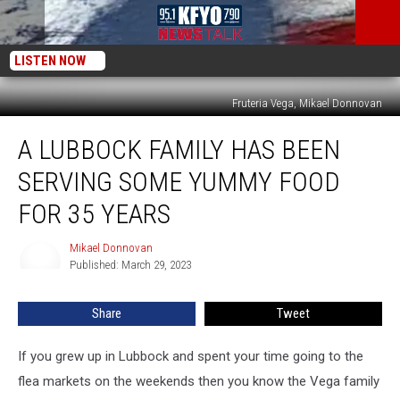
LISTEN NOW
Fruteria Vega, Mikael Donnovan
A
A LUBBOCK FAMILY HAS BEEN
Lubbock
Family
SERVING SOME YUMMY FOOD
has
Been
FOR 35 YEARS
Serving
Some
Mikael Donnovan
Mikael
Yummy
Published: March 29, 2023
Donnovan
Food
for
Share
Tweet
35
Years
If you grew up in Lubbock and spent your time going to the
flea markets on the weekends then you know the Vega family