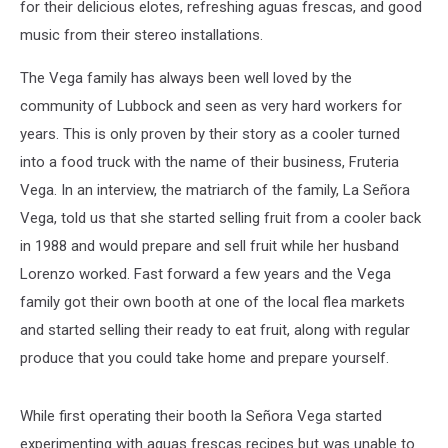
for their delicious elotes, refreshing aguas frescas, and good
music from their stereo installations.
The Vega family has always been well loved by the
community of Lubbock and seen as very hard workers for
years. This is only proven by their story as a cooler turned
into a food truck with the name of their business, Fruteria
Vega. In an interview, the matriarch of the family, La Señora
Vega, told us that she started selling fruit from a cooler back
in 1988 and would prepare and sell fruit while her husband
Lorenzo worked. Fast forward a few years and the Vega
family got their own booth at one of the local flea markets
and started selling their ready to eat fruit, along with regular
produce that you could take home and prepare yourself.
While first operating their booth la Señora Vega started
experimenting with aguas frescas recipes but was unable to