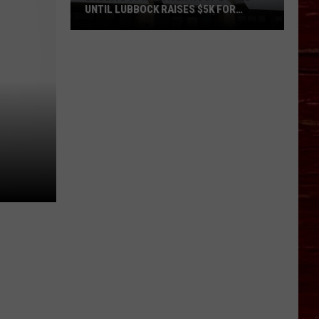
UNTIL LUBBOCK RAISES $5K FOR
VETERANS
Bubba’s
33
Manager
Roof
Bound
Until
Lubbock
Raises
$5K
for
Veterans