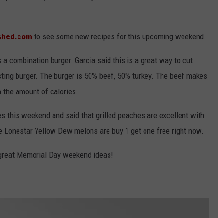
shed.com
to see some new recipes for this upcoming weekend.
 a combination burger. Garcia said this is a great way to cut
asting burger. The burger is 50% beef, 50% turkey. The beef makes
n the amount of calories.
s this weekend and said that grilled peaches are excellent with
he Lonestar Yellow Dew melons are buy 1 get one free right now.
e great Memorial Day weekend ideas!