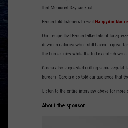
that Memorial Day cookout.
Garcia told listeners to visit
HappyAndNouri
One recipe that Garcia talked about today was
down on calories while still having a great t
the burger juicy while the turkey cuts down o
Garcia also suggested grilling some vegetable
burgers. Garcia also told our audience that t
Listen to the entire interview above for mor
About the sponsor