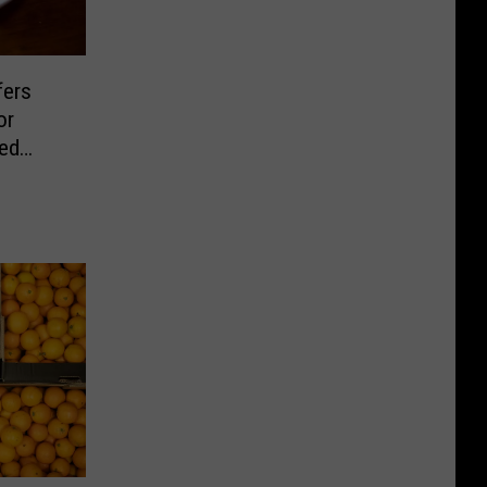
fers
or
sed