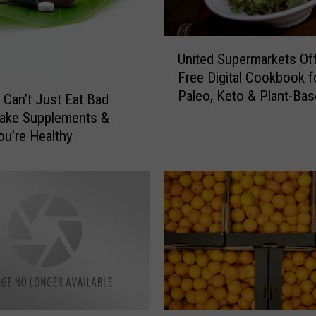
o
u
r
U
M
United Supermarkets Of
n
o
Free Digital Cookbook f
i
r
Paleo, Keto & Plant-Ba
t
 Can’t Just Eat Bad
n
Diets
e
Take Supplements &
i
d
ou’re Healthy
n
S
g
u
s
p
t
e
h
r
e
m
R
a
i
r
g
k
h
e