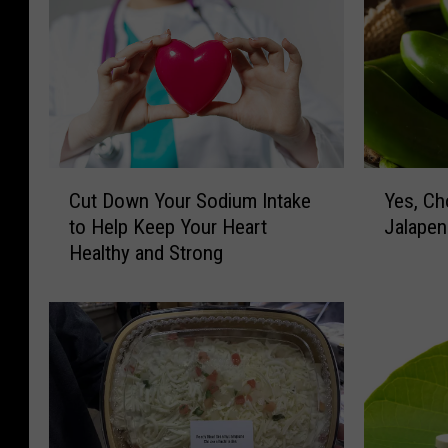
C
Y
Cut Down Your Sodium Intake
Yes, Ch
u
e
to Help Keep Your Heart
Jalapen
t
s
Healthy and Strong
D
,
o
C
w
h
n
o
Y
c
o
o
u
l
r
a