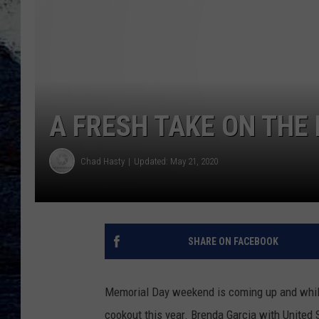
A FRESH TAKE ON THE
Chad Hasty
Updated: May 21, 2020
SHARE ON FACEBOOK
Memorial Day weekend is coming up and while it
cookout this year. Brenda Garcia with United