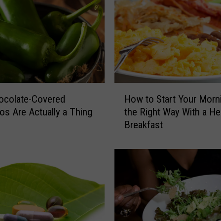
H
How to Start Your Morn
ocolate-Covered
o
the Right Way With a He
os Are Actually a Thing
w
Breakfast
t
o
S
t
a
r
t
Y