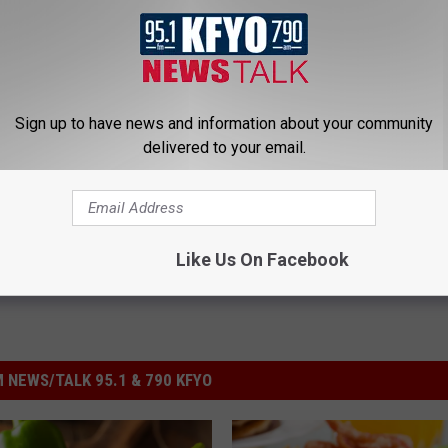
lthy shopping easier by helping you build a better basket. Find
bsite
.
Sign up to have news and information about your community
delivered to your email.
Like Us On Facebook
 NEWS/TALK 95.1 & 790 KFYO