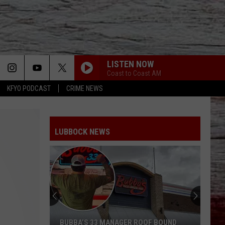
LISTEN NOW
Coast to Coast AM
KFYO PODCAST
CRIME NEWS
LUBBOCK NEWS
BUBBA’S 33 MANAGER ROOF BOUND