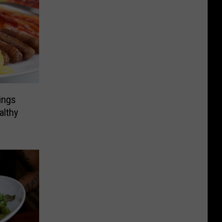
ings
althy