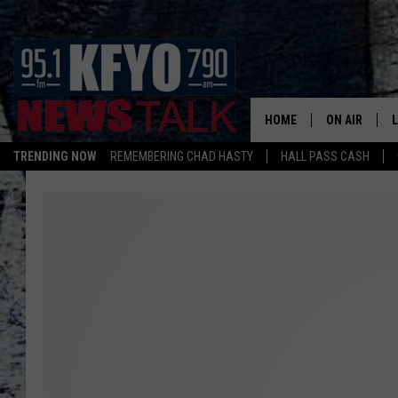
HOME
ON AIR
TRENDING NOW
REMEMBERING CHAD HASTY
HALL PASS CASH
DAILY SHOWS
L
TOM COLLIN
MATT CROW
ANCHORS & 