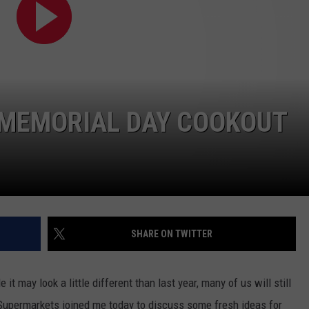
CONTEST SUPPORT
STATE NEWS
FEEDBACK
VIDEO
ADVERTISE
LIVE SPORTS SCHEDULE
 MEMORIAL DAY COOKOUT
KFYO HISTORY PART 1
KFYO HISTORY PART 2
SHARE ON TWITTER
 may look a little different than last year, many of us will still
 Supermarkets joined me today to discuss some fresh ideas for