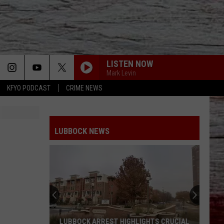
LISTEN NOW
Mark Levin
KFYO PODCAST
CRIME NEWS
LUBBOCK NEWS
LUBBOCK ARREST HIGHLIGHTS CRUCIAL