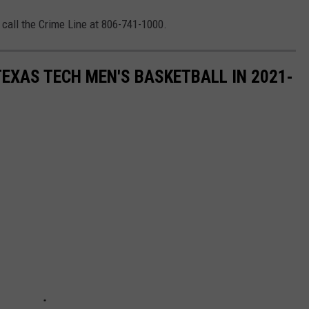
 call the Crime Line at 806-741-1000.
EXAS TECH MEN'S BASKETBALL IN 2021-