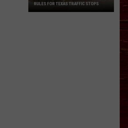
RULES FOR TEXAS TRAFFIC STOPS
Lubbock
Arrest
Highlights
Crucial
Rules
For
Texas
Traffic
Stops