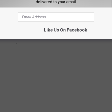
delivered to your email.
Like Us On Facebook