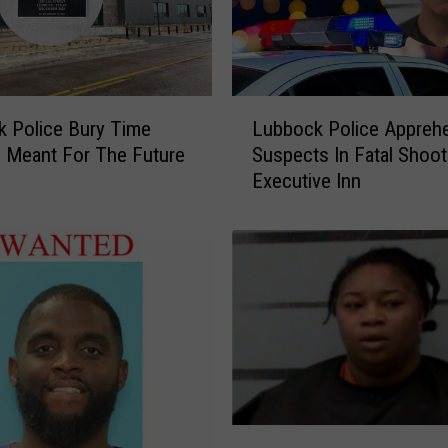
L
 Police Bury Time
Lubbock Police Appreh
u
 Meant For The Future
Suspects In Fatal Shoot
b
Executive Inn
b
o
c
k
P
o
l
i
c
e
A
C