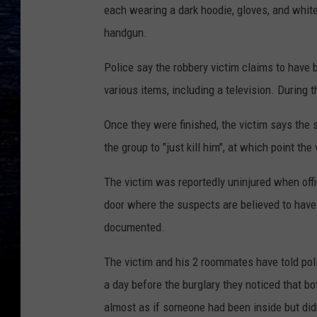
each wearing a dark hoodie, gloves, and whit
handgun.
Police say the robbery victim claims to have 
various items, including a television. During 
Once they were finished, the victim says the
the group to "just kill him", at which point the
The victim was reportedly uninjured when offi
door where the suspects are believed to have
documented.
The victim and his 2 roommates have told pol
a day before the burglary they noticed that bo
almost as if someone had been inside but didn