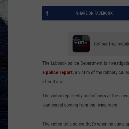
SHARE ON FACEBOOK
Get our free mobil
The Lubbock police Department is investigatin
a police report,
a victim of the robbery calle
after 3 a.m.
The victim reportedly told officers at the sc
loud sound coming from the living room.
The victim tells police that's when he came u