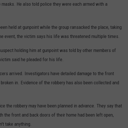
e masks. He also told police they were each armed with a
been held at gunpoint while the group ransacked the place, taking
the event, the victim says his life was threatened multiple times.
 suspect holding him at gunpoint was told by other members of
 victim said he pleaded for his life.
cers arrived. Investigators have detailed damage to the front
 broken in. Evidence of the robbery has also been collected and
ice the robbery may have been planned in advance. They say that
th the front and back doors of their home had been left open,
't take anything.