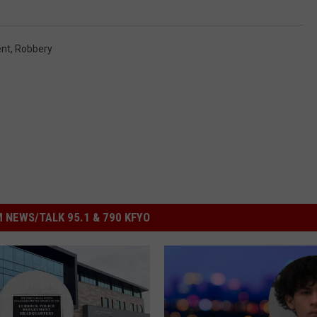
ent
,
Robbery
 NEWS/TALK 95.1 & 790 KFYO