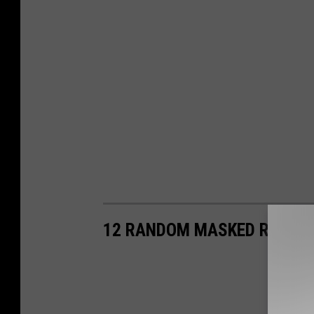
12 RANDOM MASKED RIDER 