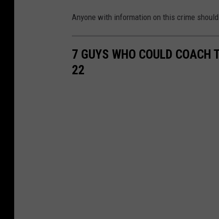
Anyone with information on this crime should
7 GUYS WHO COULD COACH T
22