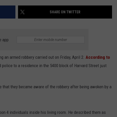
CONTEST SUPPORT
STATE NEWS
FEEDBACK
SHARE ON TWITTER
VIDEO
ADVERTISE
LIVE SPORTS SCHEDULE
e app
KFYO HISTORY PART 1
g an armed robbery carried out on Friday, April 2.
According to
KFYO HISTORY PART 2
d police to a residence in the 5400 block of Harvard Street just
ene that they became aware of the robbery after being awoken by a
pon 4 individuals inside his living room. He described them as