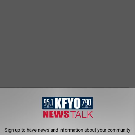
FACTS
Sign up to have news and information about your community