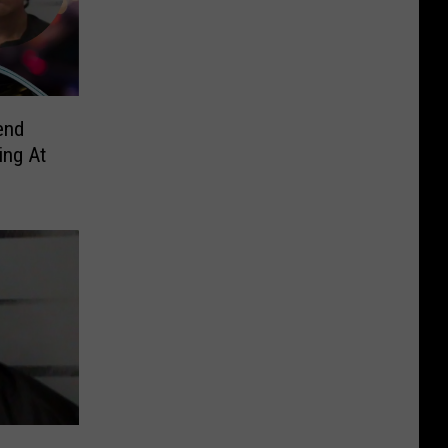
end
ing At