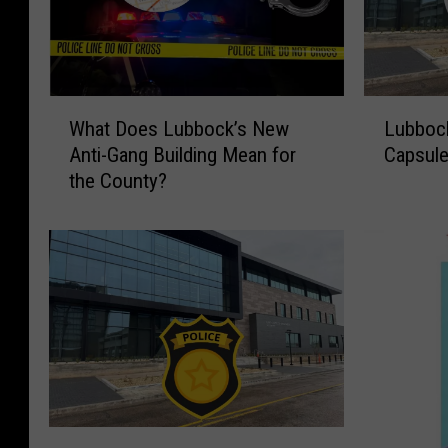
W
L
What Does Lubbock’s New
Lubbock
h
u
Anti-Gang Building Mean for
Capsule
a
b
the County?
t
b
D
o
o
c
e
k
s
P
L
o
u
l
b
i
b
c
o
e
c
B
O