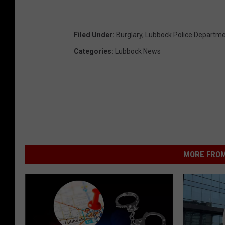
Filed Under
:
Burglary
,
Lubbock Police Departm
Categories
:
Lubbock News
MORE FROM