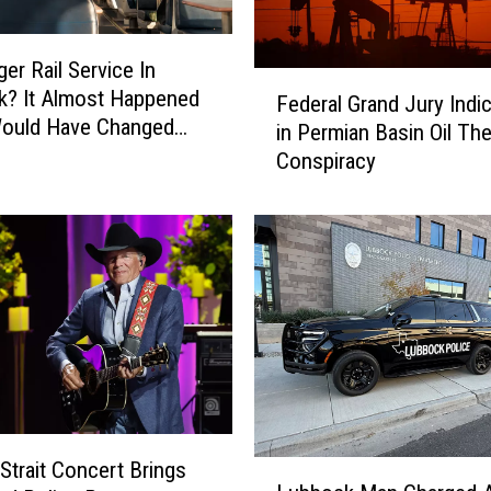
er Rail Service In
F
k? It Almost Happened
Federal Grand Jury Indi
e
Would Have Changed
in Permian Basin Oil The
d
ny Travel
Conspiracy
e
r
a
l
G
r
a
n
d
J
u
r
Strait Concert Brings
L
y