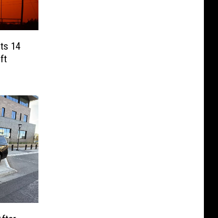
cts 14
ft