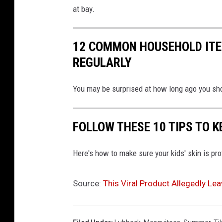
at bay.
12 COMMON HOUSEHOLD ITE
REGULARLY
You may be surprised at how long ago you sh
FOLLOW THESE 10 TIPS TO K
Here's how to make sure your kids' skin is pr
Source:
This Viral Product Allegedly Le