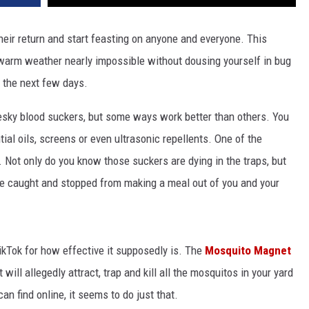
eir return and start feasting on anyone and everyone. This
e warm weather nearly impossible without dousing yourself in bug
r the next few days.
 pesky blood suckers, but some ways work better than others. You
tial oils, screens or even ultrasonic repellents. One of the
 Not only do you know those suckers are dying in the traps, but
 caught and stopped from making a meal out of you and your
TikTok for how effective it supposedly is. The
Mosquito Magnet
will allegedly attract, trap and kill all the mosquitos in your yard
an find online, it seems to do just that.