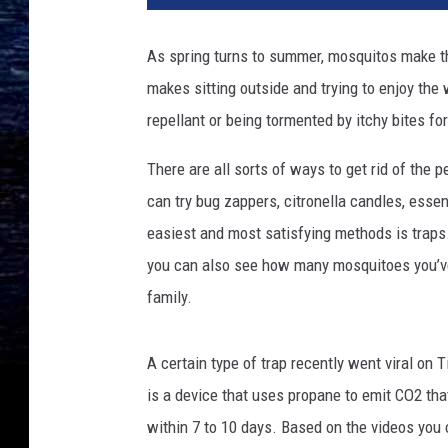
As spring turns to summer, mosquitos make th
makes sitting outside and trying to enjoy th
repellant or being tormented by itchy bites fo
There are all sorts of ways to get rid of the
can try bug zappers, citronella candles, essen
easiest and most satisfying methods is traps.
you can also see how many mosquitoes you’ve
family.
A certain type of trap recently went viral on 
is a device that uses propane to emit CO2 that 
within 7 to 10 days. Based on the videos you c