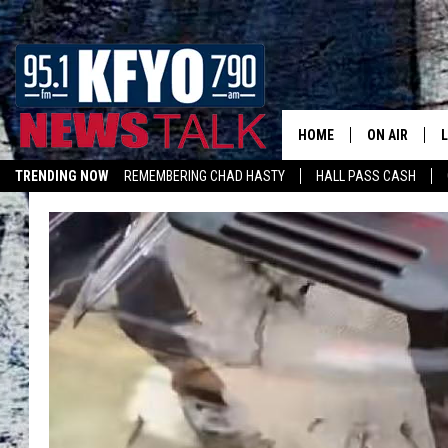
HOME
ON AIR
TRENDING NOW
REMEMBERING CHAD HASTY
HALL PASS CASH
DAILY SHOWS
L
TOM COLLIN
MATT CROW
ANCHORS & 