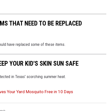
MS THAT NEED TO BE REPLACED
ould have replaced some of these items.
EEP YOUR KID'S SKIN SUN SAFE
otected in Texas' scorching summer heat.
aves Your Yard Mosquito Free in 10 Days