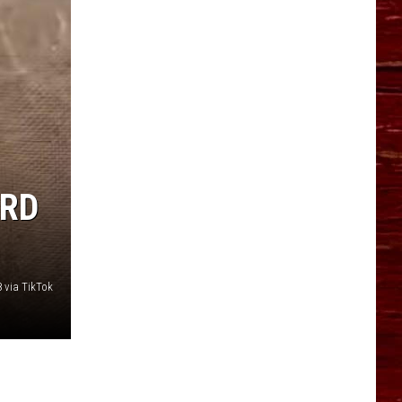
ARD
 via TikTok