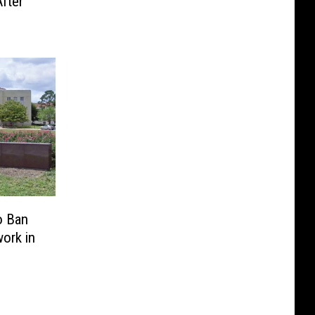
fter
o Ban
ork in