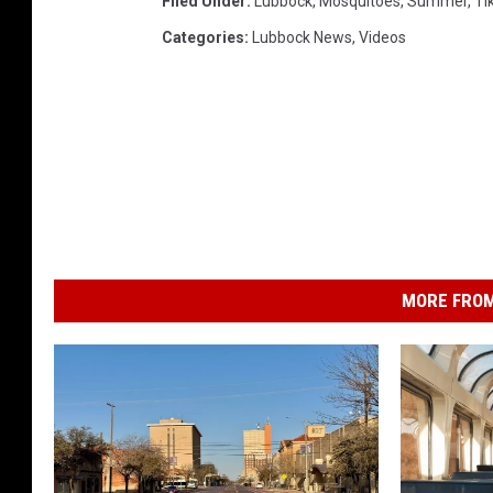
Filed Under
:
Lubbock
,
Mosquitoes
,
Summer
,
Ti
Categories
:
Lubbock News
,
Videos
MORE FROM