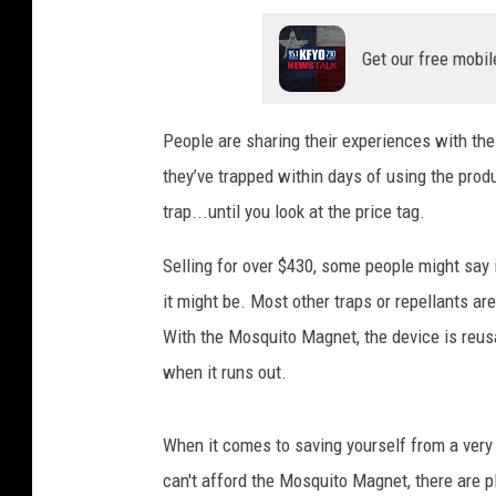
Get our free mobil
People are sharing their experiences with the
they’ve trapped within days of using the produ
trap...until you look at the price tag.
Selling for over $430, some people might say it
it might be. Most other traps or repellants ar
With the Mosquito Magnet, the device is reusa
when it runs out.
When it comes to saving yourself from a very 
can't afford the Mosquito Magnet, there are p