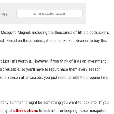
e app
 Mosquito Magnet, including the thousands of little bloodsuckers
ct. Based on these videos, it seems like a no-brainer to buy this
 just isn’t worth it. However, if you think of it as an investment,
en’t reusable, so you'll have to repurchase them every season.
ble season after season, you just need to refill the propane tank
itchy summer, it might be something you want to look into. If you
lenty of
other options
to look into for keeping those mosquitos