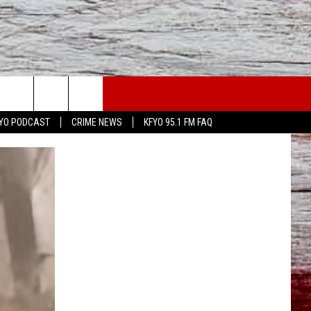
YO PODCAST
CRIME NEWS
KFYO 95.1 FM FAQ