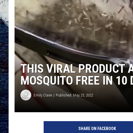
THIS VIRAL PRODUCT 
MOSQUITO FREE IN 10 
Emily Claire
Published: May 23, 2022
SHARE ON FACEBOOK