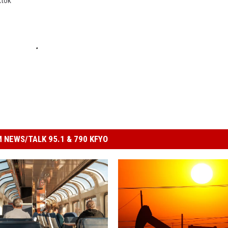
ktok
 NEWS/TALK 95.1 & 790 KFYO