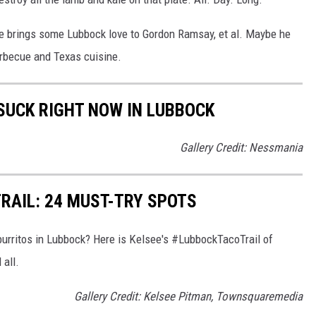
he brings some Lubbock love to Gordon Ramsay, et al. Maybe he
becue and Texas cuisine.
 SUCK RIGHT NOW IN LUBBOCK
Gallery Credit: Nessmania
RAIL: 24 MUST-TRY SPOTS
burritos in Lubbock? Here is Kelsee's #LubbockTacoTrail of
 all.
Gallery Credit: Kelsee Pitman, Townsquaremedia