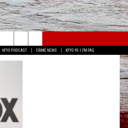
WS
CONTACT US
KFYO PODCAST
CRIME NEWS
KFYO 95.1 FM FAQ
ATHER
HELP & CONTACT INFO
CAL NEWS
TEXT US
GIONAL NEWS
FEEDBACK
ATE NEWS
ADVERTISE
DEO
VE SPORTS SCHEDULE