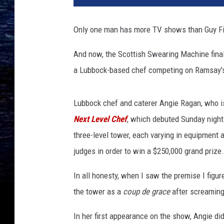
8
F
Only one man has more TV shows than Guy Fie
o
x
And now, the Scottish Swearing Machine final
N
a Lubbock-based chef competing on Ramsay'
e
t
w
Lubbock chef and caterer Angie Ragan, who i
o
Next Level Chef
, which debuted Sunday night 
r
k
three-level tower, each varying in equipment 
U
judges in order to win a $250,000 grand prize.
p
f
In all honesty, when I saw the premise I figu
r
the tower as a
coup de grace
after screaming 
o
n
In her first appearance on the show, Angie d
t