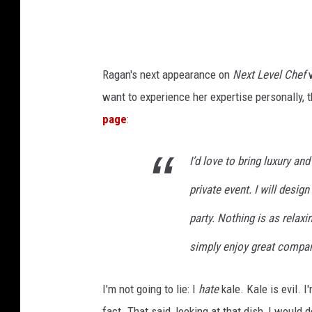
-
T
r
Ragan's next appearance on
Next Level Chef
w
a
want to experience her expertise personally,
c
page
:
y
C
I’d love to bring luxury and
o
private event. I will desig
l
e
party. Nothing is as relaxi
/
simply enjoy great compan
L
B
I'm not going to lie: I
hate
kale. Kale is evil. 
K
fact. That said, looking at that dish, I would 