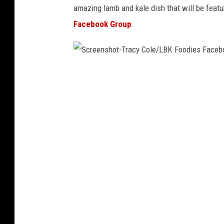
amazing lamb and kale dish that will be featu
Facebook Group
.
S
c
r
e
e
n
s
h
o
t