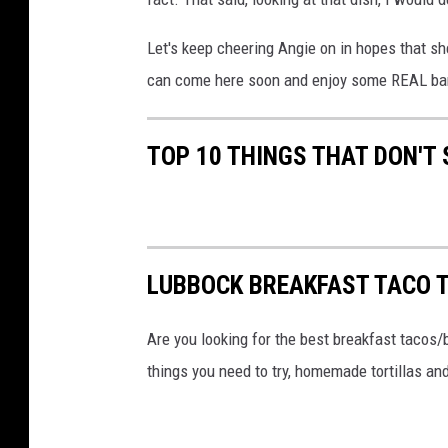
F
Let's keep cheering Angie on in hopes that s
o
can come here soon and enjoy some REAL bar
o
d
TOP 10 THINGS THAT DON'T
i
e
s
F
a
LUBBOCK BREAKFAST TACO T
c
Are you looking for the best breakfast tacos/
e
things you need to try, homemade tortillas and
b
o
o