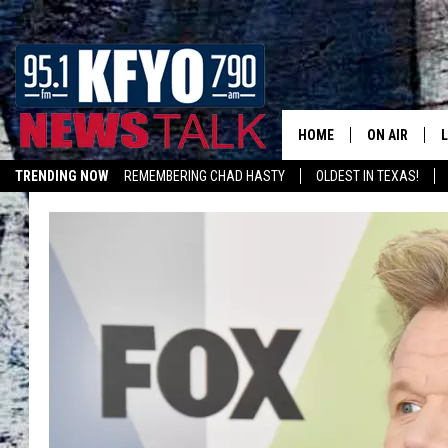
HOME
ON AIR
TRENDING NOW
REMEMBERING CHAD HASTY
OLDEST IN TEXAS!
DAILY SHOWS
L
LISTEN ON ALEXA
TOM COLLIN
MATT CROW
ANCHORS & 