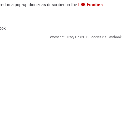
red in a pop-up dinner as described in the
LBK Foodies
Screenshot: Tracy Cole/LBK Foodies via Facebook