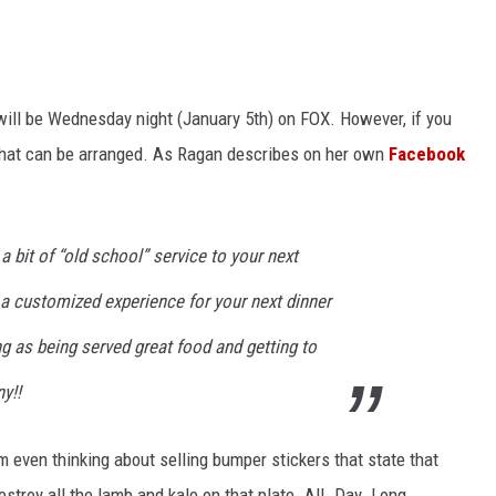
ill be Wednesday night (January 5th) on FOX. However, if you
 that can be arranged. As Ragan describes on her own
Facebook
 a bit of “old school” service to your next
n a customized experience for your next dinner
ng as being served great food and getting to
y!!
I'm even thinking about selling bumper stickers that state that
destroy all the lamb and kale on that plate. All. Day. Long.