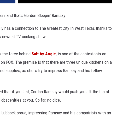
ri, and that's Gordon Bleepin' Ramsay.
ly has a connection to The Greatest City In West Texas thanks to
s newest TV cooking show.
s the force behind
Salt by Angie
, is one of the contestants on
on FOX. The premise is that there are three unique kitchens on a
and supplies, as chefs try to impress Ramsay and his fellow
red that if you lost, Gordon Ramsay would push you off the top of
obscenities at you. So far, no dice.
id Lubbock proud, impressing Ramsay and his compatriots with an