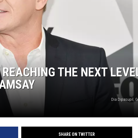
KF
KF
S REACHING THE NEXT LEVE
RAMSAY
Dia Dipasupil, G
SHARE ON TWITTER