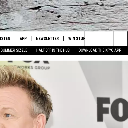
LISTEN
APP
NEWSLETTER
WIN STUFF
WEATHER
NE
Lubbock's Official Weather Station
Search
SUMMER SIZZLE
HALF OFF IN THE HUB
DOWNLOAD THE KFYO APP
 LISTING
ISTEN LIVE
DOWNLOAD IOS
SEIZE THE DEAL!
WE
The
S
MOBILE APP
DOWNLOAD ANDROID
CONTESTS
LO
Site
ALEXA
SIGN UP
RE
PRODUCERS
GOOGLE HOME
CONTEST RULES
ST
ON DEMAND
LOCAL EXPERTS
VI
CONTEST SUPPORT
LI