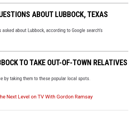
UESTIONS ABOUT LUBBOCK, TEXAS
asked about Lubbock, according to Google search's
UBBOCK TO TAKE OUT-OF-TOWN RELATIVES
ce by taking them to these popular local spots.
the Next Level on TV With Gordon Ramsay