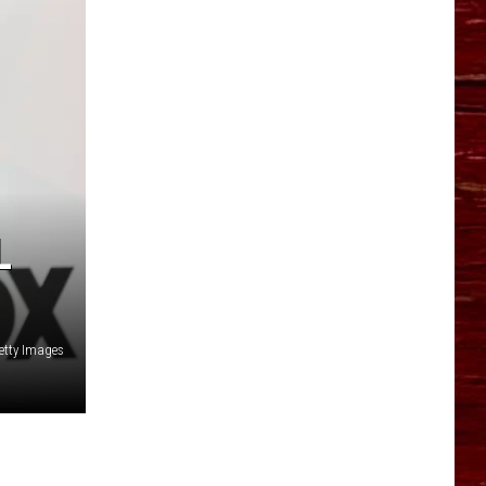
YO HISTORY PART 1
YO HISTORY PART 2
L
etty Images