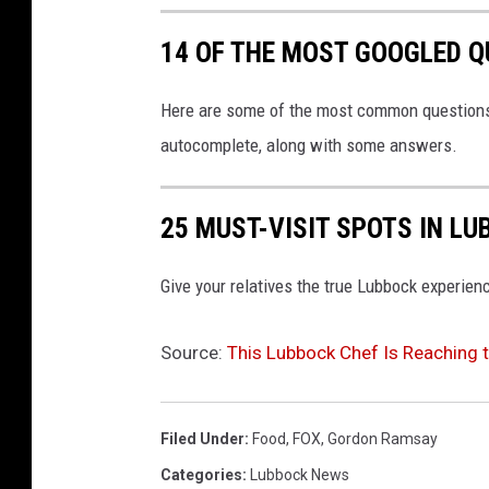
k
14 OF THE MOST GOOGLED Q
Here are some of the most common questions 
autocomplete, along with some answers.
25 MUST-VISIT SPOTS IN L
Give your relatives the true Lubbock experien
Source:
This Lubbock Chef Is Reaching 
Filed Under
:
Food
,
FOX
,
Gordon Ramsay
Categories
:
Lubbock News