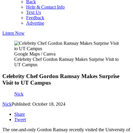
Back
Help & Contact Info
Text Us
Feedback
Advertise
Listen Now
Google Maps / Canva
Celebrity Chef Gordon Ramsay Makes Surprise Visit to
UT Campus
Celebrity Chef Gordon Ramsay Makes Surprise
Visit to UT Campus
Nick
Nick
Published: October 18, 2024
Share
Tweet
The one-and-only Gordon Ramsay recently visited the University of