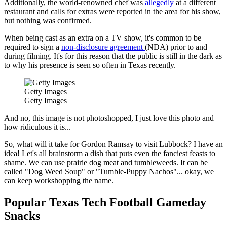
Additionally, the world-renowned chef was
allegedly
at a different
restaurant and calls for extras were reported in the area for his show,
but nothing was confirmed.
When being cast as an extra on a TV show, it's common to be
required to sign a
non-disclosure agreement
(NDA) prior to and
during filming. It's for this reason that the public is still in the dark as
to why his presence is seen so often in Texas recently.
Getty Images
Getty Images
And no, this image is not photoshopped, I just love this photo and
how ridiculous it is...
So, what will it take for Gordon Ramsay to visit Lubbock? I have an
idea! Let's all brainstorm a dish that puts even the fanciest feasts to
shame. We can use prairie dog meat and tumbleweeds. It can be
called "Dog Weed Soup" or "Tumble-Puppy Nachos"... okay, we
can keep workshopping the name.
Popular Texas Tech Football Gameday
Snacks