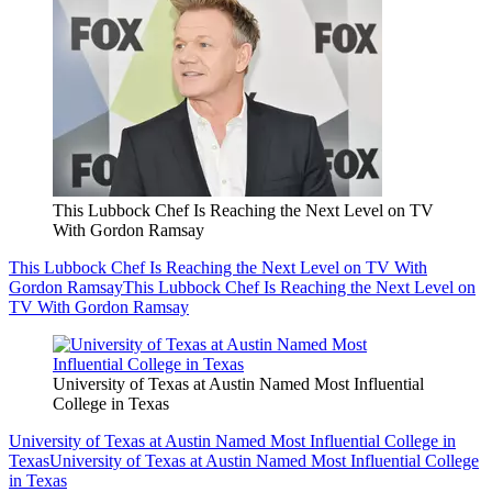
This Lubbock Chef Is Reaching the Next Level on TV
With Gordon Ramsay
This Lubbock Chef Is Reaching the Next Level on TV With
Gordon Ramsay
This Lubbock Chef Is Reaching the Next Level on
TV With Gordon Ramsay
University of Texas at Austin Named Most Influential
College in Texas
University of Texas at Austin Named Most Influential College in
Texas
University of Texas at Austin Named Most Influential College
in Texas