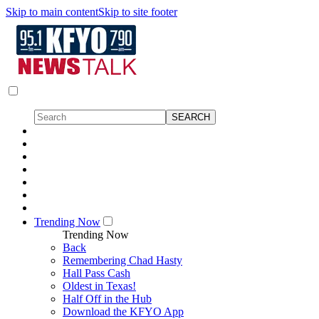
Skip to main content
Skip to site footer
Trending Now
Trending Now
Back
Remembering Chad Hasty
Hall Pass Cash
Oldest in Texas!
Half Off in the Hub
Download the KFYO App