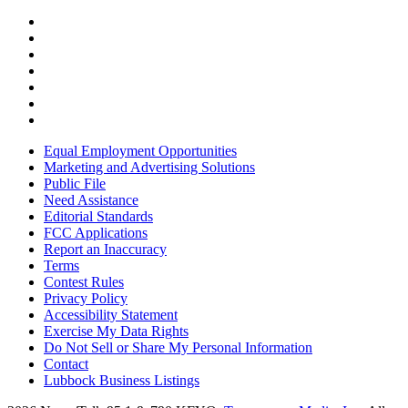
Equal Employment Opportunities
Marketing and Advertising Solutions
Public File
Need Assistance
Editorial Standards
FCC Applications
Report an Inaccuracy
Terms
Contest Rules
Privacy Policy
Accessibility Statement
Exercise My Data Rights
Do Not Sell or Share My Personal Information
Contact
Lubbock Business Listings