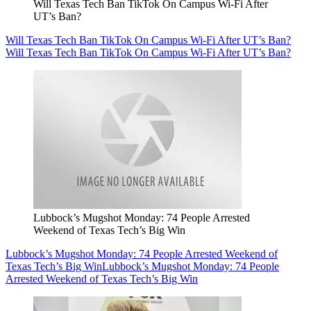
Will Texas Tech Ban TikTok On Campus Wi-Fi After
UT’s Ban?
Will Texas Tech Ban TikTok On Campus Wi-Fi After UT’s Ban?
Will Texas Tech Ban TikTok On Campus Wi-Fi After UT’s Ban?
Lubbock’s Mugshot Monday: 74 People Arrested
Weekend of Texas Tech’s Big Win
Lubbock’s Mugshot Monday: 74 People Arrested Weekend of
Texas Tech’s Big Win
Lubbock’s Mugshot Monday: 74 People
Arrested Weekend of Texas Tech’s Big Win