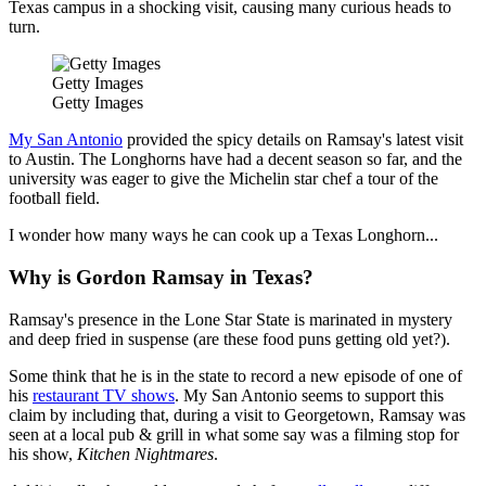
Texas campus in a shocking visit, causing many curious heads to
turn.
Getty Images
Getty Images
My San Antonio
provided the spicy details on Ramsay's latest visit
to Austin. The Longhorns have had a decent season so far, and the
university was eager to give the Michelin star chef a tour of the
football field.
I wonder how many ways he can cook up a Texas Longhorn...
Why is Gordon Ramsay in Texas?
Ramsay's presence in the Lone Star State is marinated in mystery
and deep fried in suspense (are these food puns getting old yet?).
Some think that he is in the state to record a new episode of one of
his
restaurant TV shows
. My San Antonio seems to support this
claim by including that, during a visit to Georgetown, Ramsay was
seen at a local pub & grill in what some say was a filming stop for
his show,
Kitchen Nightmares
.