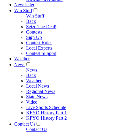
Newsletter
Win Stuff
Win Stuff
Back
Seize The Deal!
Contests
Sign Up
Contest Rules
Local Experts
Contest Support
Weather
News
News
Back
Weather
Local News
Regional News
State News
Video
Live Sports Schedule
KFYO History Part 1
KFYO History Part 2
Contact Us
Contact Us