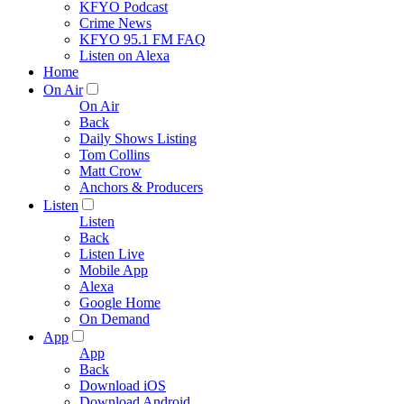
KFYO Podcast
Crime News
KFYO 95.1 FM FAQ
Listen on Alexa
Home
On Air
On Air
Back
Daily Shows Listing
Tom Collins
Matt Crow
Anchors & Producers
Listen
Listen
Back
Listen Live
Mobile App
Alexa
Google Home
On Demand
App
App
Back
Download iOS
Download Android