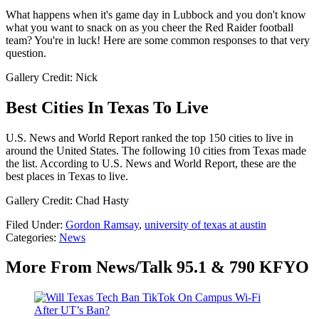
What happens when it's game day in Lubbock and you don't know
what you want to snack on as you cheer the Red Raider football
team? You're in luck! Here are some common responses to that very
question.
Gallery Credit: Nick
Best Cities In Texas To Live
U.S. News and World Report ranked the top 150 cities to live in
around the United States. The following 10 cities from Texas made
the list. According to U.S. News and World Report, these are the
best places in Texas to live.
Gallery Credit: Chad Hasty
Filed Under
:
Gordon Ramsay
,
university of texas at austin
Categories
:
News
More From News/Talk 95.1 & 790 KFYO