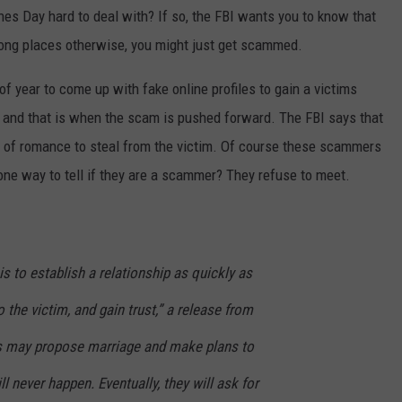
ines Day hard to deal with? If so, the FBI wants you to know that
CONTEST SUPPORT
STATE NEWS
FEEDBACK
 wrong places otherwise, you might just get scammed.
VIDEO
ADVERTISE
f year to come up with fake online profiles to gain a victims
t and that is when the scam is pushed forward. The FBI says that
LIVE SPORTS SCHEDULE
e of romance to steal from the victim. Of course these scammers
KFYO HISTORY PART 1
one way to tell if they are a scammer? They refuse to meet.
KFYO HISTORY PART 2
s to establish a relationship as quickly as
 the victim, and gain trust,” a release from
s may propose marriage and make plans to
ll never happen. Eventually, they will ask for