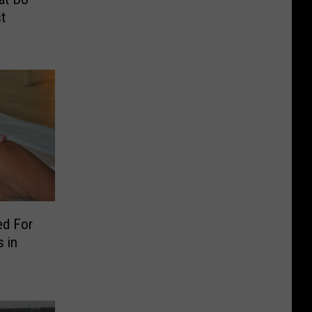
t
ed For
 in