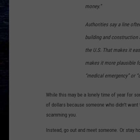
money.”
Authorities say a line oft
building and construction 
the U.S. That makes it eas
makes it more plausible f
“medical emergency” or “u
While this may be a lonely time of year for so
of dollars because someone who didn't want to
scamming you.
Instead, go out and meet someone. Or stay h