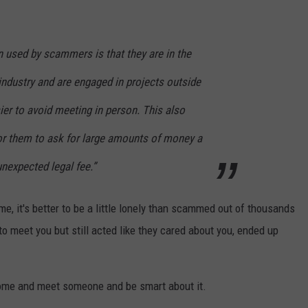
en used by scammers is that they are in the
industry and are engaged in projects outside
ier to avoid meeting in person. This also
or them to ask for large amounts of money a
nexpected legal fee.”
me, it's better to be a little lonely than scammed out of thousands
 meet you but still acted like they cared about you, ended up
ome and meet someone and be smart about it.