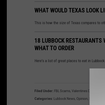
WHAT WOULD TEXAS LOOK LI
This is how the size of Texas compares to ot
18 LUBBOCK RESTAURANTS 
WHAT TO ORDER
Here's a list of great places to eat in Lubboc
Filed Under
:
FBI
,
Scams
,
Valentines Day
Categories
:
Lubbock News
,
Opinion
,
State New