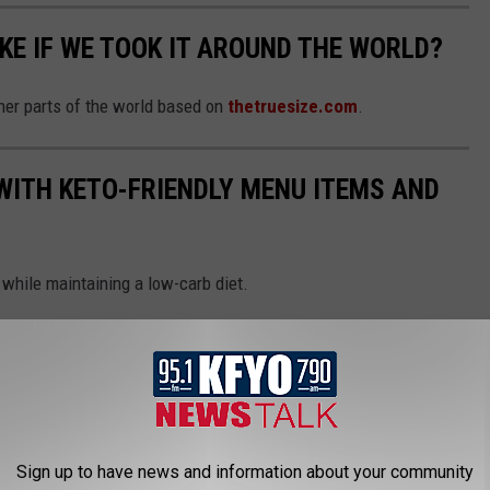
KE IF WE TOOK IT AROUND THE WORLD?
her parts of the world based on
thetruesize.com
.
WITH KETO-FRIENDLY MENU ITEMS AND
k while maintaining a low-carb diet.
Gallery Credit: Chrissy
s
Sign up to have news and information about your community