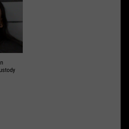
an
ustody