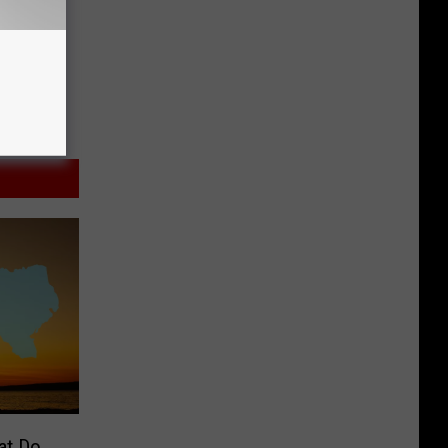
at Do