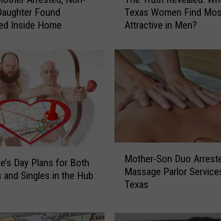
h
Daughter Found
Texas Women Find Mos
e
ed Inside Home
Attractive in Men?
T
r
u
t
h
R
e
v
e
a
M
l
Mother-Son Duo Arrest
o
e
ne’s Day Plans for Both
Massage Parlor Services
t
d
 and Singles in the Hub
Texas
h
:
e
W
r
h