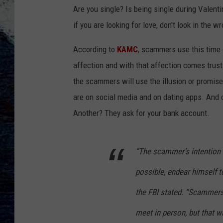
Are you single? Is being single during Valent
if you are looking for love, don't look in the
According to
KAMC
, scammers use this time o
affection and with that affection comes trus
the scammers will use the illusion or promis
are on social media and on dating apps. And 
Another? They ask for your bank account.
“The scammer’s intention i
possible, endear himself to
the FBI stated. “Scammer
meet in person, but that wi