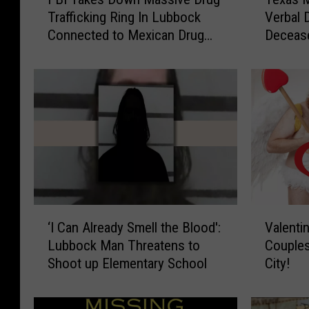
B
e
Trafficking Ring In Lubbock
Verbal 
I
x
Connected to Mexican Drug
Deceas
T
a
Cartels
a
s
k
M
e
o
s
t
D
h
o
e
w
r
n
A
M
r
a
r
‘
V
s
e
‘I Can Already Smell the Blood':
Valenti
I
a
s
s
Lubbock Man Threatens to
Couples
C
l
i
t
Shoot up Elementary School
City!
a
e
v
e
n
n
e
d
A
t