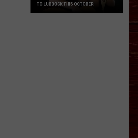
TO LUBBOCK THIS OCTOBER
Hub
City
Renaissance
Faire
Returns
To
Lubbock
This
October