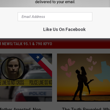
delivered to your email.
Like Us On Facebook
 NEWS/TALK 95.1 & 790 KFYO
T
other Arrested, Non-
The Truth Revealed: Wh