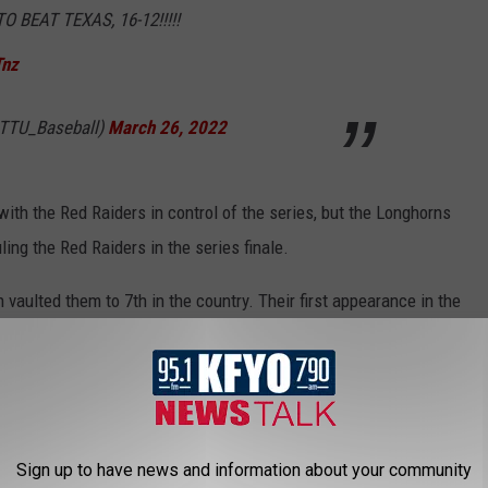
BEAT TEXAS, 16-12!!!!!
Tnz
@TTU_Baseball)
March 26, 2022
ith the Red Raiders in control of the series, but the Longhorns
ling the Red Raiders in the series finale.
vaulted them to 7th in the country. Their first appearance in the
poll
. The Longhorns also fell to 8th, just behind the Red Raiders.
at 6th. The final Big 12 team in the poll is TCU who slides in at
 Lubbock against Stephen F. Austin before playing the University
Sign up to have news and information about your community