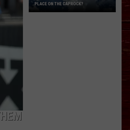
PLACE ON THE CAPROCK?
How
Is
Lubbock
Life
Shaped
By
Our
Place
On
The
Caprock?
THEM