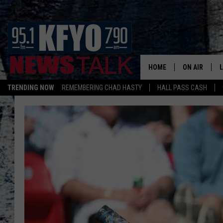
HOME
ON AIR
TRENDING NOW
REMEMBERING CHAD HASTY
HALL PASS CASH
DAILY SHOWS
L
TOM COLLIN
MATT CROW
ANCHORS & 