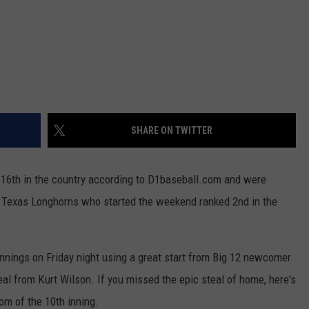
SHARE ON TWITTER
16th in the country according to D1baseball.com and were
e Texas Longhorns who started the weekend ranked 2nd in the
innings on Friday night using a great start from Big 12 newcomer
al from Kurt Wilson. If you missed the epic steal of home, here's
om of the 10th inning.