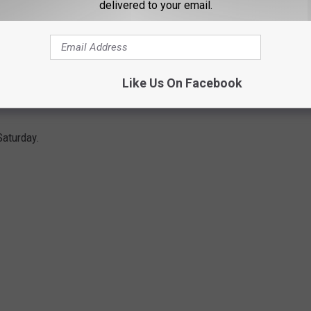
ed Raiders can get the sweep of Kansas, they'll be in a great
delivered to your email.
 huge road series against TCU and Oklahoma State still on the
Like Us On Facebook
TS TEXAS WITH WALK OFF GRAND SLAM
Saturday.