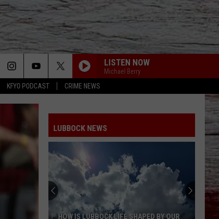
LISTEN NOW
Michael Berry
KFYO PODCAST
CRIME NEWS
LUBBOCK NEWS
HOW IS LUBBOCK LIFE SHAPED BY OUR