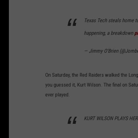
Texas Tech steals home to 
happening, a breakdown
p
— Jimmy O'Brien (@Jomb
On Saturday, the Red Raiders walked the Long
you guessed it, Kurt Wilson. The final on Sat
ever played.
KURT WILSON PLAYS HERO