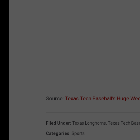
Source:
Texas Tech Baseball’s Huge We
Filed Under
:
Texas Longhorns
,
Texas Tech Base
Categories
:
Sports