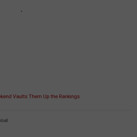
ekend Vaults Them Up the Rankings
ball