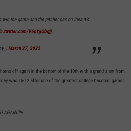
win the game and the pitcher has no idea it's
ic.twitter.com/V6pYgQDqjj
oy_)
March 27, 2022
horns off again in the bottom of the 10th with a grand slam from,
urday was 16-12 after one of the greatest college baseball games
 AGAIN!!!!!