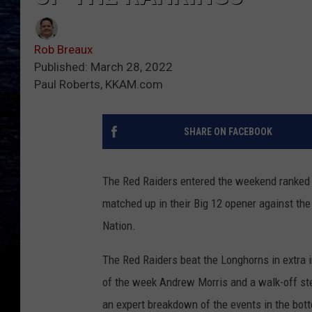
Rob Breaux
Published: March 28, 2022
Paul Roberts, KKAM.com
SHARE ON FACEBOOK
The Red Raiders entered the weekend ranked 
matched up in their Big 12 opener against th
Nation.
The Red Raiders beat the Longhorns in extra 
of the week Andrew Morris and a walk-off ste
an expert breakdown of the events in the bott