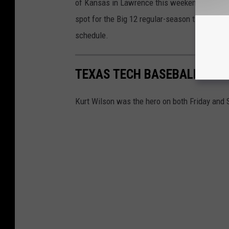
of Kansas in Lawrence this weekend. If the R
spot for the Big 12 regular-season title with
schedule.
TEXAS TECH BASEBALL BEA
Kurt Wilson was the hero on both Friday and 