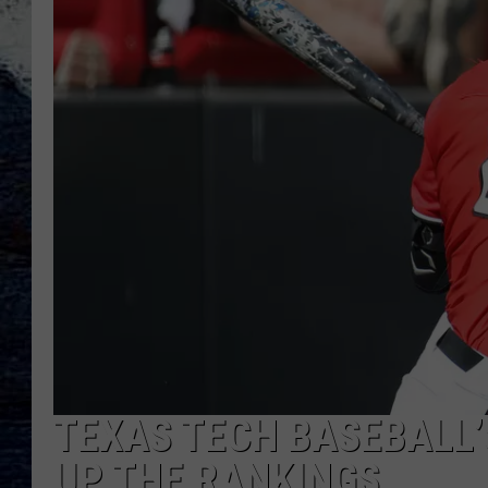
TEXAS TECH BASEBALL
UP THE RANKINGS