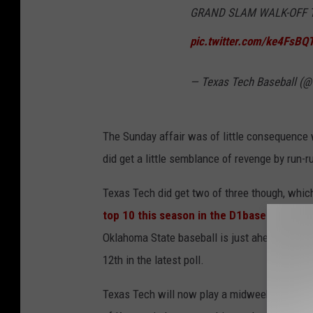
GRAND SLAM WALK-OFF TO 
pic.twitter.com/ke4FsBQ
— Texas Tech Baseball (
The Sunday affair was of little consequence w
did get a little semblance of revenge by run-ru
Texas Tech did get two of three though, which 
top 10 this season in the D1baseball.com 
Oklahoma State baseball is just ahead of both 
12th in the latest poll.
Texas Tech will now play a midweek series in