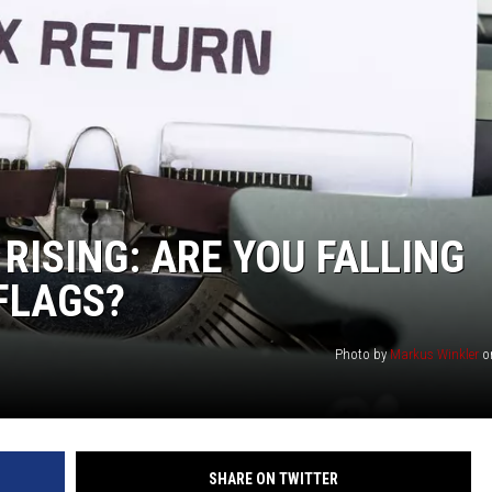
KF
KF
RISING: ARE YOU FALLING
 FLAGS?
Photo by
Markus Winkler
o
SHARE ON TWITTER