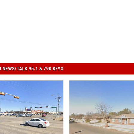
 NEWS/TALK 95.1 & 790 KFYO