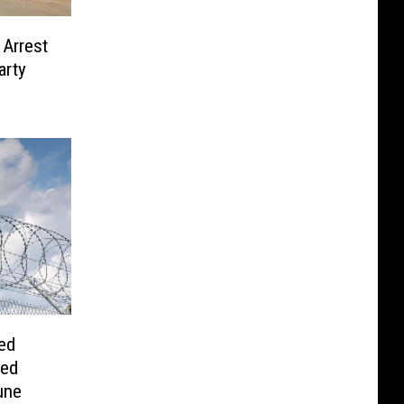
 Arrest
arty
ed
red
une