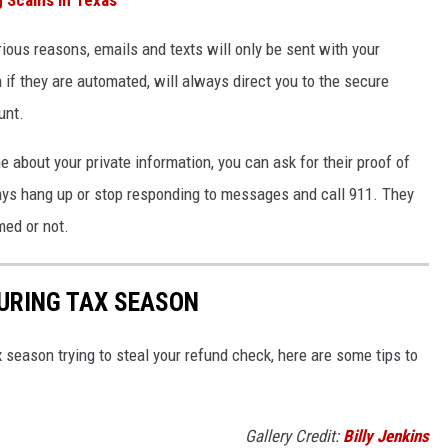
ious reasons, emails and texts will only be sent with your
 if they are automated, will always direct you to the secure
unt.
 about your private information, you can ask for their proof of
ways hang up or stop responding to messages and call 911. They
med or not.
DURING TAX SEASON
season trying to steal your refund check, here are some tips to
Gallery Credit:
Billy Jenkins