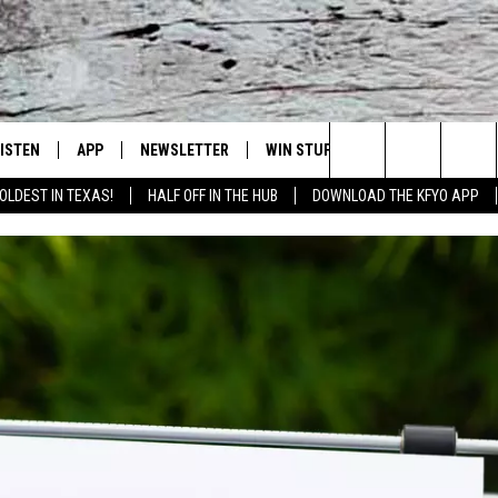
LISTEN
APP
NEWSLETTER
WIN STUFF
WEATHER
NE
Lubbock's Official Weather Station
Search
OLDEST IN TEXAS!
HALF OFF IN THE HUB
DOWNLOAD THE KFYO APP
 LISTING
ISTEN LIVE
DOWNLOAD IOS
SEIZE THE DEAL!
WE
The
S
MOBILE APP
DOWNLOAD ANDROID
CONTESTS
LO
Site
ALEXA
SIGN UP
RE
PRODUCERS
GOOGLE HOME
CONTEST RULES
ST
ON DEMAND
LOCAL EXPERTS
VI
CONTEST SUPPORT
LI