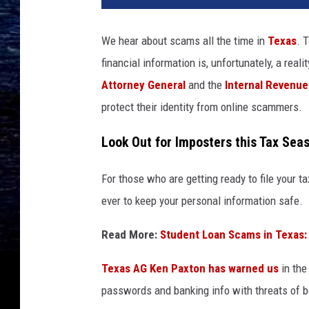
We hear about scams all the time in
Texas
. 
financial information is, unfortunately, a real
Attorney General
and the
Internal Revenue
protect their identity from online scammers.
Look Out for Imposters this Tax Sea
For those who are getting ready to file your ta
ever to keep your personal information safe.
Read More:
Student Loan Scams in Texas:
Texas AG Ken Paxton has warned us
in the
passwords and banking info with threats of be