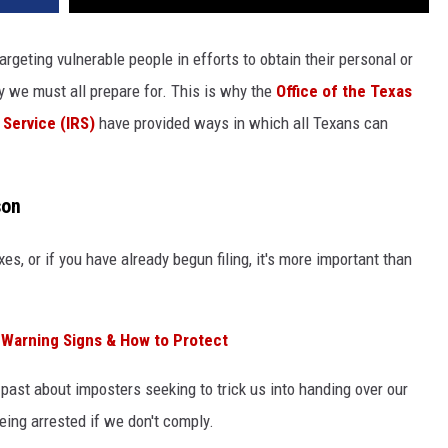
Targeting vulnerable people in efforts to obtain their personal or
ity we must all prepare for. This is why the
Office of the Texas
 Service (IRS)
have provided ways in which all Texans can
son
xes, or if you have already begun filing, it's more important than
 Warning Signs & How to Protect
 past about imposters seeking to trick us into handing over our
ing arrested if we don't comply.