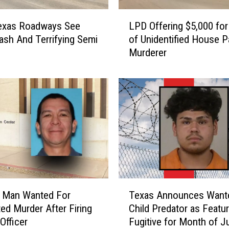
L
exas Roadways See
LPD Offering $5,000 for
P
rash And Terrifying Semi
of Unidentified House P
D
Murderer
O
f
f
e
r
i
n
g
$
5
,
T
0
d Man Wanted For
Texas Announces Want
e
0
ed Murder After Firing
Child Predator as Featu
x
0
 Officer
Fugitive for Month of J
a