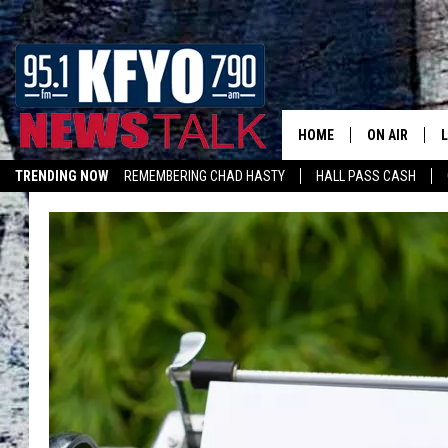
HOME
ON AIR
TRENDING NOW
REMEMBERING CHAD HASTY
HALL PASS CASH
DAILY SHOWS
L
LISTEN ON ALEXA
TOM COLLIN
MATT CROW
ANCHORS & 