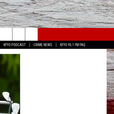
WS
CONTACT US
KFYO PODCAST
CRIME NEWS
KFYO 95.1 FM FAQ
ATHER
HELP & CONTACT INFO
CAL NEWS
TEXT US
GIONAL NEWS
FEEDBACK
ATE NEWS
ADVERTISE
DEO
VE SPORTS SCHEDULE