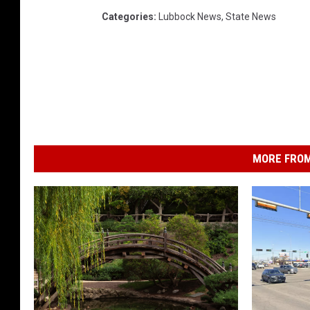
Categories
:
Lubbock News
,
State News
MORE FROM