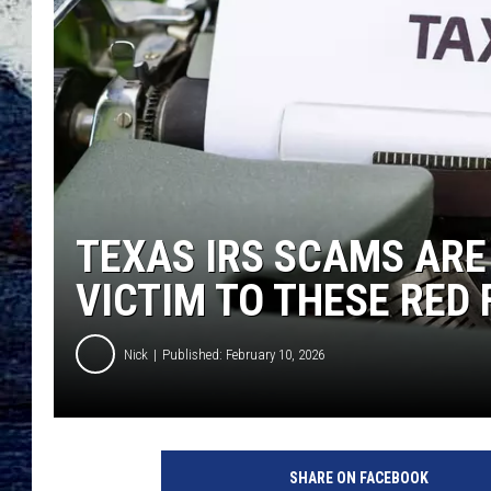
TEXAS IRS SCAMS ARE 
VICTIM TO THESE RED
Nick
Published: February 10, 2026
SHARE ON FACEBOOK