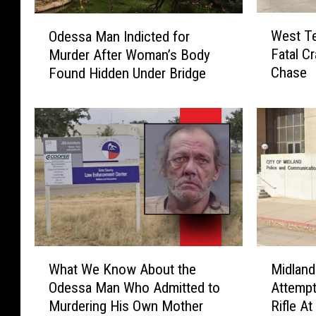
W
O
West T
Odessa Man Indicted for
e
d
Fatal C
Murder After Woman’s Body
s
e
Chase
Found Hidden Under Bridge
t
s
T
s
e
a
x
M
a
a
s
n
R
I
o
n
a
d
d
i
w
c
W
M
a
t
What We Know About the
Midlan
h
i
y
e
Odessa Man Who Admitted to
Attempt
a
d
s
d
Murdering His Own Mother
Rifle At
t
l