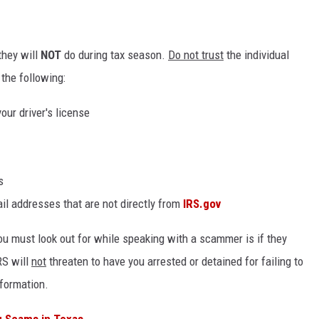
they will
NOT
do during tax season.
Do not trust
the individual
the following:
our driver's license
s
l addresses that are not directly from
IRS.gov
you must look out for while speaking with a scammer is if they
RS will
not
threaten to have you arrested or detained for failing to
nformation.
g Scams in Texas