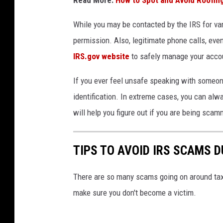
While you may be contacted by the IRS for var
permission. Also, legitimate phone calls, even
IRS.gov website
to safely manage your acco
If you ever feel unsafe speaking with someone
identification. In extreme cases, you can al
will help you figure out if you are being scam
TIPS TO AVOID IRS SCAMS 
There are so many scams going on around tax 
make sure you don't become a victim.