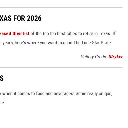
EXAS FOR 2026
eased their list
of the top ten best cities to retire in Texas. If
en years, here's where you want to go in The Lone Star State.
Gallery Credit:
Stryker
AS
ally when it comes to food and beverages! Some really unique,
ate