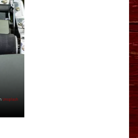
YO HISTORY PART 1
YO HISTORY PART 2
n
Unsplash