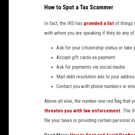
How to Spot a Tax Scammer
In fact, the IRS has
provided a list
of things 
with whom you are speaking if they do any of 
Ask for your citizenship status or take y
Accept gift cards as payment
Ask for payments via social media
Mail debt resolution ads to your addres
Contact you with phone numbers or emai
Above all else, the number-one red flag that 
threaten you with law enforcement
. The I
file your taxes or providing certain personal i
Read More:
How to Spot and Avoid Roofin