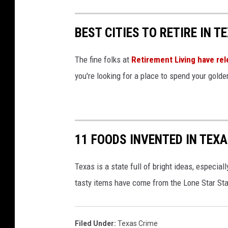
BEST CITIES TO RETIRE IN T
The fine folks at
Retirement Living have rel
you're looking for a place to spend your gold
11 FOODS INVENTED IN TEX
Texas is a state full of bright ideas, especi
tasty items have come from the Lone Star St
Filed Under
:
Texas Crime