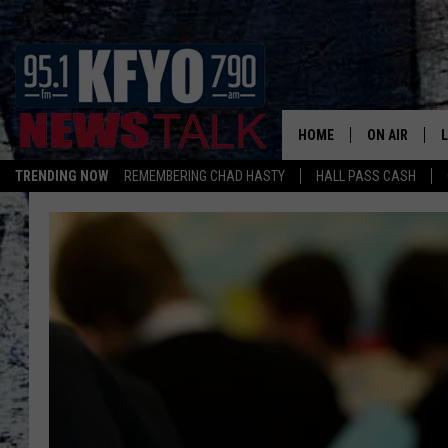
HOME
ON AIR
TRENDING NOW
REMEMBERING CHAD HASTY
HALL PASS CASH
DAILY SHOWS
L
TOM COLLIN
MATT CROW
ANCHORS & 