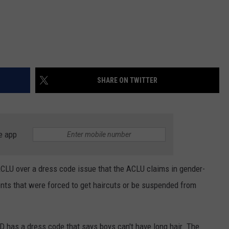
SHARE ON TWITTER
e app
ACLU over a dress code issue that the ACLU claims in gender-
nts that were forced to get haircuts or be suspended from
D has a dress code that says boys can't have long hair. The