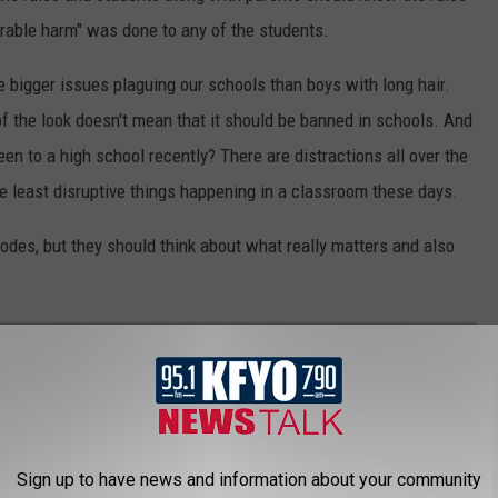
parable harm" was done to any of the students.
are bigger issues plaguing our schools than boys with long hair.
 the look doesn't mean that it should be banned in schools. And
been to a high school recently? There are distractions all over the
he least disruptive things happening in a classroom these days.
odes, but they should think about what really matters and also
 YOU MOVE TO TEXAS
 if you move here from another state.
Sign up to have news and information about your community