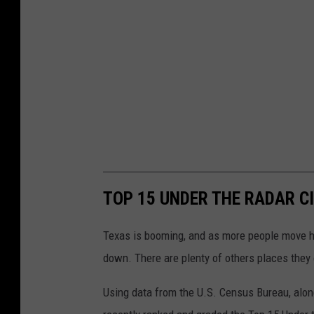
TOP 15 UNDER THE RADAR CI
Texas is booming, and as more people move her
down. There are plenty of others places they 
Using data from the U.S. Census Bureau, alon