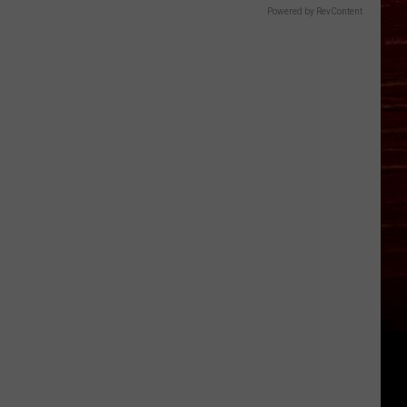
Powered by RevContent