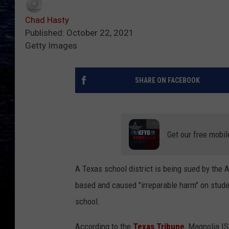
Chad Hasty
Published: October 22, 2021
Getty Images
SHARE ON FACEBOOK
Get our free mobil
A Texas school district is being sued by the 
based and caused "irreparable harm" on stude
school.
According to the
Texas Tribune
, Magnolia IS