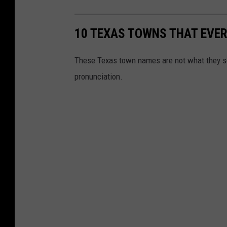
10 TEXAS TOWNS THAT EVE
These Texas town names are not what they se
pronunciation.