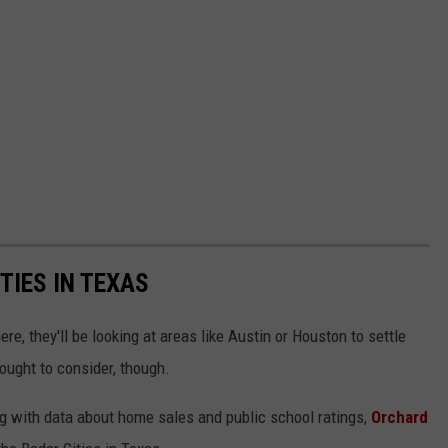
TIES IN TEXAS
e, they'll be looking at areas like Austin or Houston to settle
ought to consider, though.
g with data about home sales and public school ratings,
Orchard