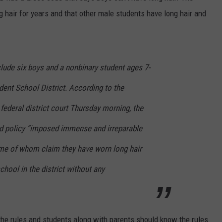
g hair for years and that other male students have long hair and
nclude six boys and a nonbinary student ages 7-
ent School District. According to the
 federal district court Thursday morning, the
d policy “imposed immense and irreparable
me of whom claim they have worn long hair
chool in the district without any
he rules and students along with parents should know the rules