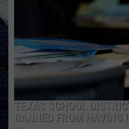
TEXAS SCHOOL DISTRIC
BANNED FROM HAVING 