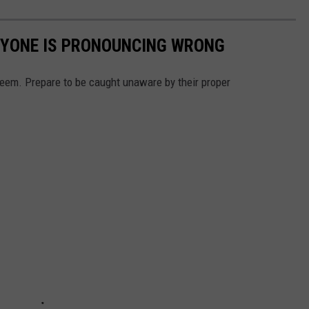
RYONE IS PRONOUNCING WRONG
em. Prepare to be caught unaware by their proper