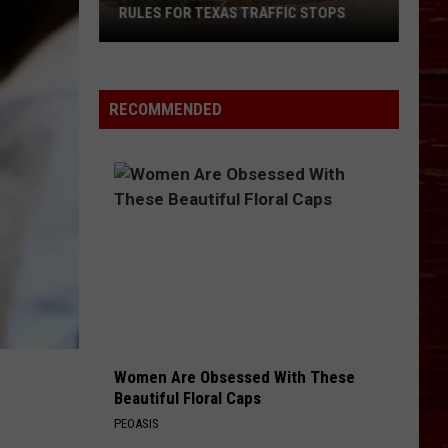
RULES FOR TEXAS TRAFFIC STOPS
Lubbock
Arrest
Highlights
RECOMMENDED
Crucial
Rules
For
Texas
Traffic
Stops
Women Are Obsessed With These
Beautiful Floral Caps
PEOASIS