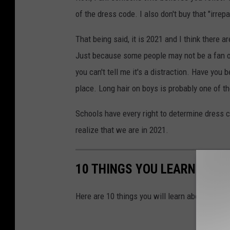
of the dress code. I also don't buy that "irre
That being said, it is 2021 and I think there 
Just because some people may not be a fan of
you can't tell me it's a distraction. Have you 
place. Long hair on boys is probably one of t
Schools have every right to determine dress c
realize that we are in 2021.
10 THINGS YOU LEARN WHEN
Here are 10 things you will learn about Texas