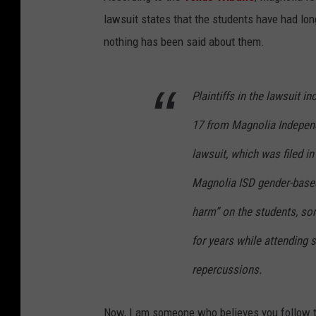
lawsuit states that the students have had lon
nothing has been said about them.
Plaintiffs in the lawsuit i
17 from Magnolia Independ
lawsuit, which was filed in
Magnolia ISD gender-base
harm” on the students, so
for years while attending s
repercussions.
Now, I am someone who believes you follow t