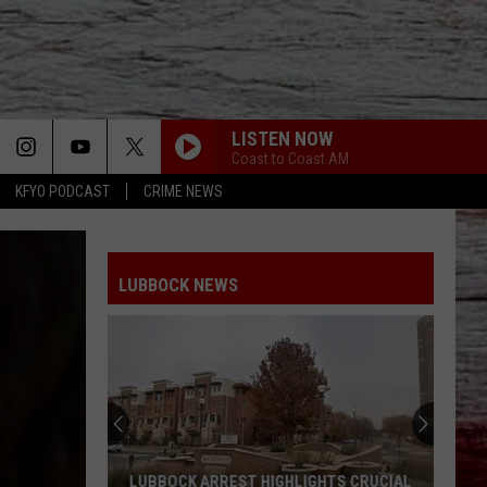
LISTEN NOW
Coast to Coast AM
KFYO PODCAST
CRIME NEWS
LUBBOCK NEWS
LUBBOCK ARREST HIGHLIGHTS CRUCIAL