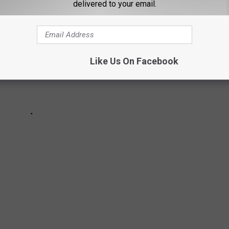
delivered to your email.
Like Us On Facebook