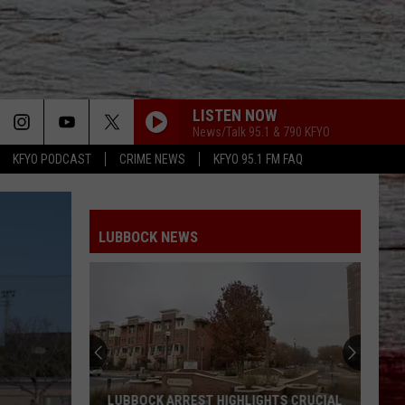
LISTEN NOW
News/Talk 95.1 & 790 KFYO
KFYO PODCAST
CRIME NEWS
KFYO 95.1 FM FAQ
LUBBOCK NEWS
LUBBOCK ARREST HIGHLIGHTS CRUCIAL