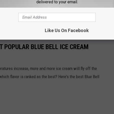
delivered to your email.
ur medical provider or call Lubbock Public Health at 806-775-
Like Us On Facebook
T POPULAR BLUE BELL ICE CREAM
atures increase, more and more ice cream will fly off the
 which flavor is ranked as the best? Here's the best Blue Bell