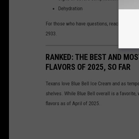
Dehydration
For those who have questions, reach out to yo
2933.
RANKED: THE BEST AND MOS
FLAVORS OF 2025, SO FAR
Texans love Blue Bell Ice Cream and as temper
shelves. While Blue Bell overall is a favorite,
flavors as of April of 2025.