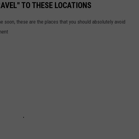
AVEL" TO THESE LOCATIONS
me soon, these are the places that you should absolutely avoid
ment