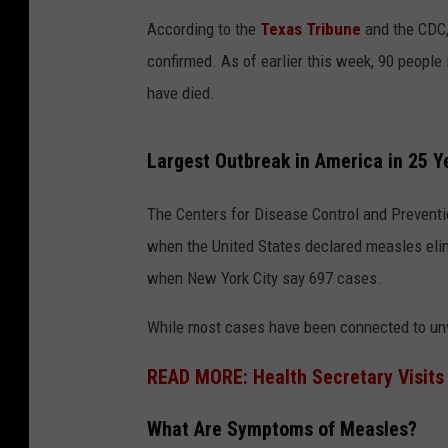
According to the
Texas Tribune
and the CDC,
confirmed. As of earlier this week, 90 people
have died.
Largest Outbreak in America in 25 Y
The Centers for Disease Control and Preventio
when the United States declared measles eli
when New York City say 697 cases.
While most cases have been connected to unva
READ MORE: Health Secretary Visits
What Are Symptoms of Measles?