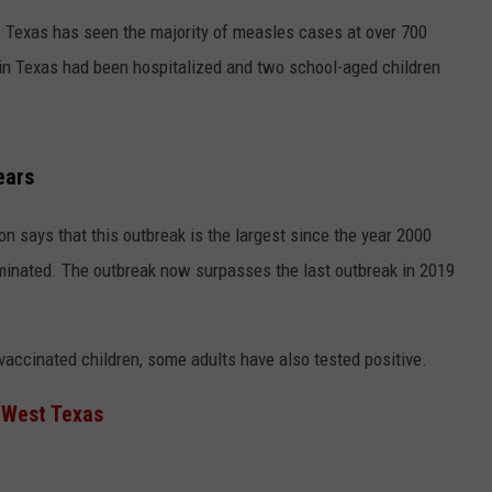
 Texas has seen the majority of measles cases at over 700
 in Texas had been hospitalized and two school-aged children
ears
n says that this outbreak is the largest since the year 2000
minated. The outbreak now surpasses the last outbreak in 2019
ccinated children, some adults have also tested positive.
 West Texas