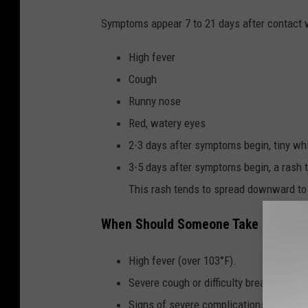
Symptoms appear 7 to 21 days after contact w
High fever
Cough
Runny nose
Red, watery eyes
2-3 days after symptoms begin, tiny wh
3-5 days after symptoms begin, a rash t
This rash tends to spread downward to t
When Should Someone Take Emerge
High fever (over 103°F).
Severe cough or difficulty breathing.
Signs of severe complications like sei