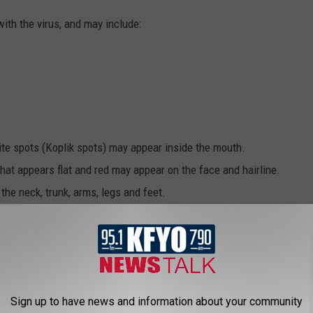
ith the virus, and may include:
ite spots (Koplik spots) may appear inside the mouth.
hat appears flat and red may appear on the face and hairline.
he neck, trunk, arms, legs and feet.
ncy Care?
Sign up to have news and information about your community
zures, confusion, or extreme fatigue/weakness.