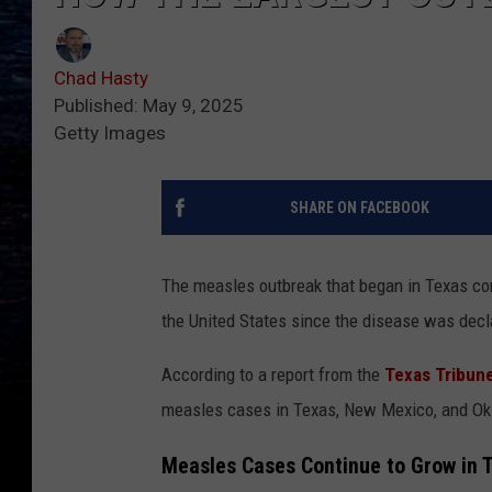
Chad Hasty
Published: May 9, 2025
Getty Images
SHARE ON FACEBOOK
The measles outbreak that began in Texas con
the United States since the disease was decl
According to a report from the
Texas Tribun
measles cases in Texas, New Mexico, and Okl
Measles Cases Continue to Grow in 