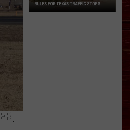
RULES FOR TEXAS TRAFFIC STOPS
Lubbock
Arrest
Highlights
Crucial
Rules
For
Texas
Traffic
Stops
ER,