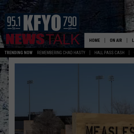
HOME
ON AIR
TRENDING NOW
REMEMBERING CHAD HASTY
HALL PASS CASH
DAILY SHOWS
L
TOM COLLIN
MATT CROW
ANCHORS & 