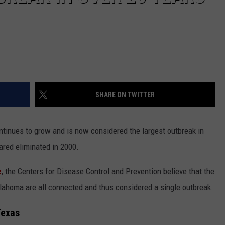
SHARE ON TWITTER
tinues to grow and is now considered the largest outbreak in
ared eliminated in 2000.
e
, the Centers for Disease Control and Prevention believe that the
ahoma are all connected and thus considered a single outbreak.
Texas