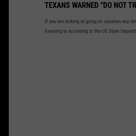
TEXANS WARNED "DO NOT TR
If you are looking at going on vacation any ti
traveling to according to the US State Depart