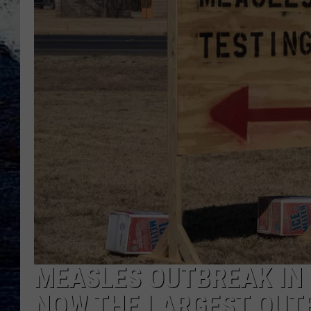
MEASLES OUTBREAK IN 
NOW THE LARGEST OUTB