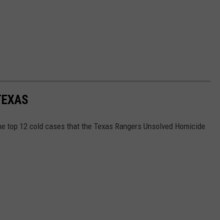
TEXAS
the top 12 cold cases that the Texas Rangers Unsolved Homicide