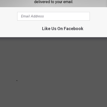
delivered to your email.
S FOR TEXAS
in Texas.
Like Us On Facebook