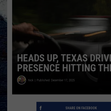
HEADS UP, TEXAS DRIV
PRESENCE HITTING TH
Nick
Published: December 17, 2025
SHARE ON FACEBOOK