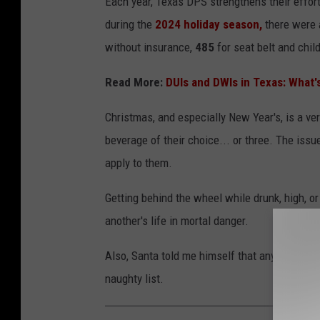
Each year, Texas DPS strengthens their effort
during the
2024 holiday season,
there were 
without insurance,
485
for seat belt and child
Read More:
DUIs and DWIs in Texas: What'
Christmas, and especially New Year's, is a ve
beverage of their choice... or three. The issu
apply to them.
Getting behind the wheel while drunk, high, o
another's life in mortal danger.
Also, Santa told me himself that anyone who d
naughty list.