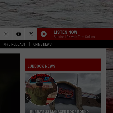
LISTEN NOW
Sunrise LBK with Tom Collins
KFYO PODCAST
CRIME NEWS
LUBBOCK NEWS
BUBBA’S 33 MANAGER ROOF BOUND