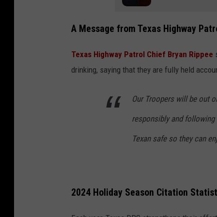
A Message from Texas Highway Patr
Texas Highway Patrol Chief Bryan Rippee
s
drinking, saying that they are fully held acc
Our Troopers will be out o
responsibly and following 
Texan safe so they can enj
2024 Holiday Season Citation Statist