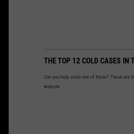
THE TOP 12 COLD CASES IN 
Can you help solve one of these? These are 
website