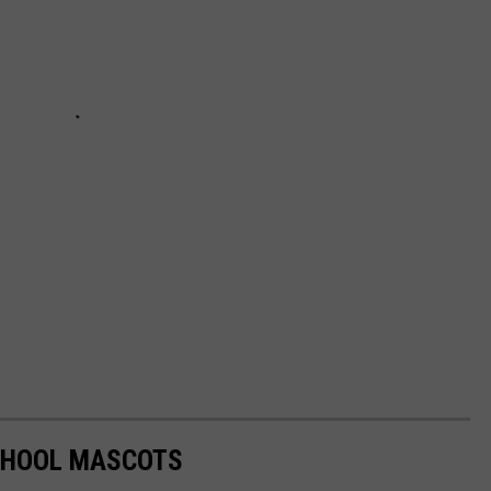
SCHOOL MASCOTS