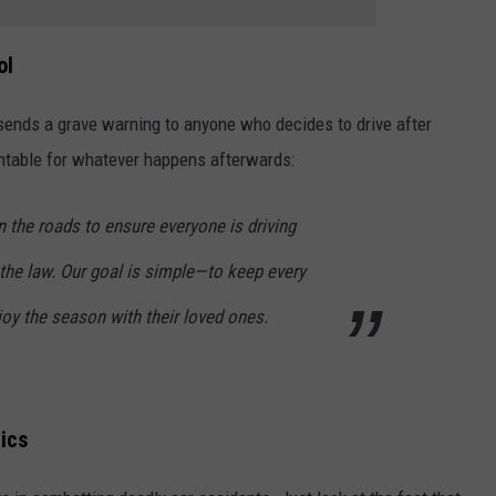
ol
ends a grave warning to anyone who decides to drive after
ountable for whatever happens afterwards:
n the roads to ensure everyone is driving
the law. Our goal is simple—to keep every
oy the season with their loved ones.
ics