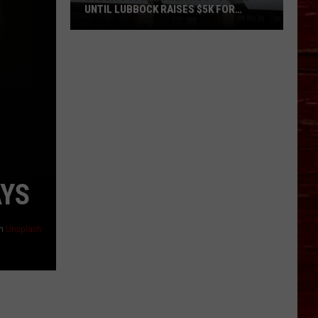
UNTIL LUBBOCK RAISES $5K FOR
VETERANS
Bubba’s
33
Manager
Roof
Bound
Until
Lubbock
Raises
$5K
AYS
for
Veterans
n
Unsplash