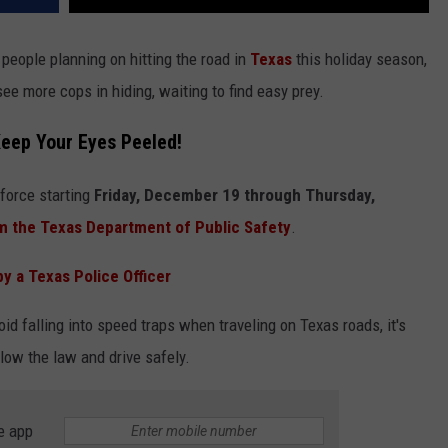
people planning on hitting the road in
Texas
this holiday season,
see more cops in hiding, waiting to find easy prey.
Keep Your Eyes Peeled!
 force starting
Friday, December 19 through Thursday,
m the Texas Department of Public Safety
.
y a Texas Police Officer
oid falling into speed traps when traveling on Texas roads, it's
llow the law and drive safely.
e app