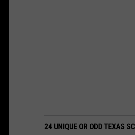
24 UNIQUE OR ODD TEXAS 