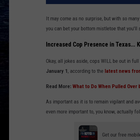
It may come as no surprise, but with so many 
you can bet your bottom mistletoe that you'll 
Increased Cop Presence in Texas... 
Okay, all jokes aside, cops WILL be out in full
January 1
, according to the
latest news fro
Read More:
What to Do When Pulled Over b
As important as it is to remain vigilant and av
even more important to, you know, actually fo
Get our free mobil