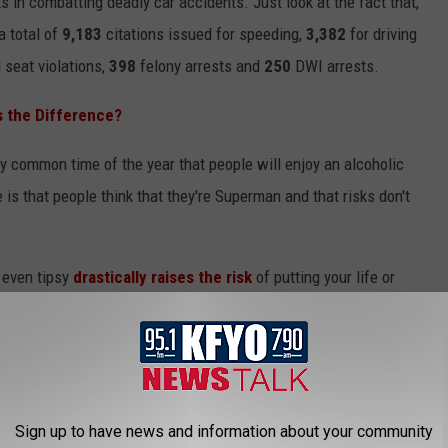
s in combatting deadly car accidents. Just look at the fact that,
a total of
9,183
citations issued for speeding,
3,382
for driving
 seat violations,
398
felony arrests and
250
DWI arrests.
s the Difference?
ry common time of the year that people will enjoy an alcoholic
e is that people think that they're Superman and that risks don't
r even tipsy
drastically raises the risk
of putting your life or
rives while under the influence is automatically put on the
Sign up to have news and information about your community