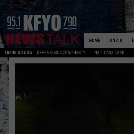
HOME
ON AIR
TRENDING NOW
REMEMBERING CHAD HASTY
HALL PASS CASH
DAILY SHOWS
L
TOM COLLIN
MATT CROW
ANCHORS & 