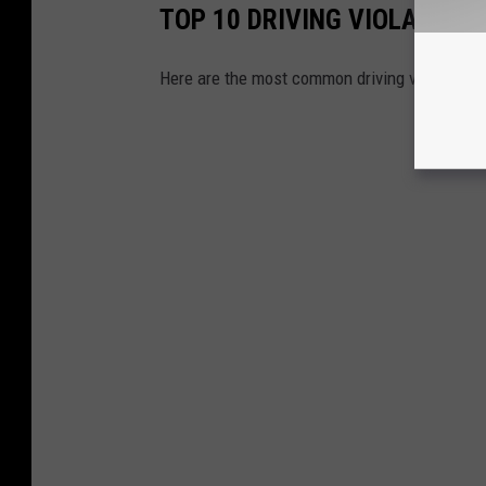
TOP 10 DRIVING VIOLATION
Here are the most common driving violations 