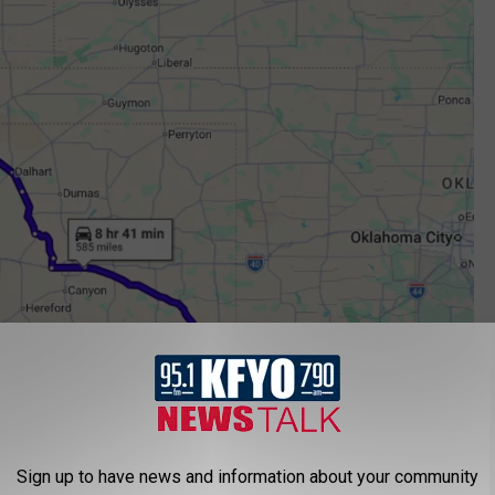
Google Maps
Sign up to have news and information about your community
o a Kidnapping