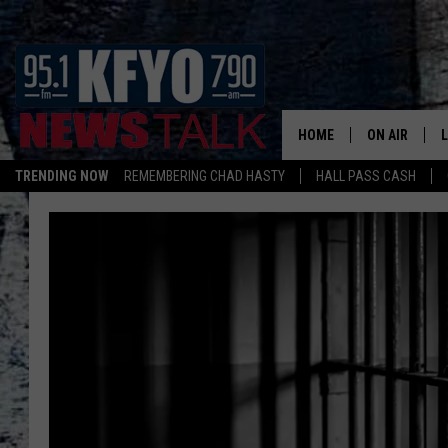
HOME
ON AIR
TRENDING NOW
REMEMBERING CHAD HASTY
HALL PASS CASH
DAILY SHOWS
L
TOM COLLIN
MATT CROW
ANCHORS & 