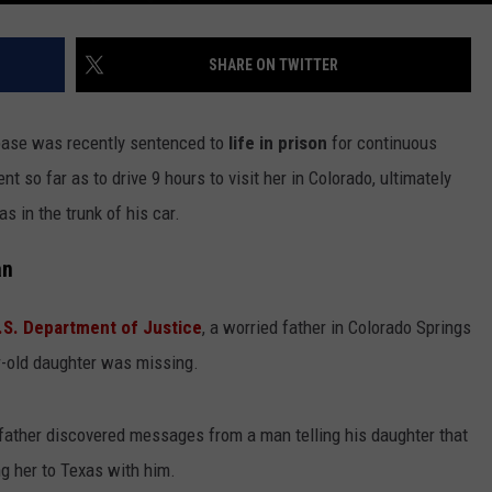
SHARE ON TWITTER
 base was recently sentenced to
life in prison
for continuous
nt so far as to drive 9 hours to visit her in Colorado, ultimately
s in the trunk of his car.
an
.S. Department of Justice
, a worried father in Colorado Springs
r-old daughter was missing.
r father discovered messages from a man telling his daughter that
g her to Texas with him.