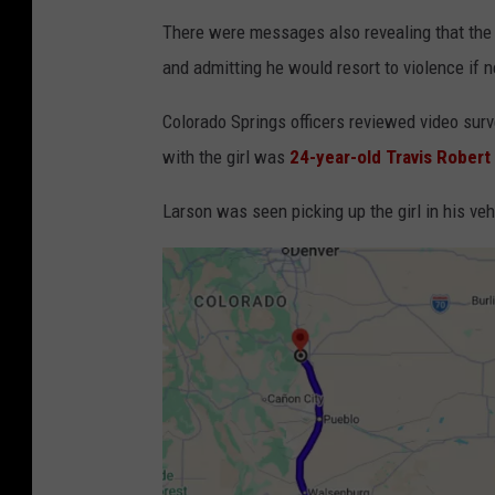
There were messages also revealing that the m
and admitting he would resort to violence if 
Colorado Springs officers reviewed video su
with the girl was
24-year-old Travis Robert
Larson was seen picking up the girl in his veh