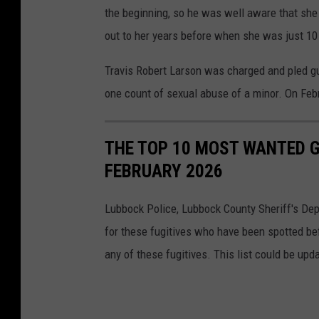
the beginning, so he was well aware that she w
out to her years before when she was just 10 
Travis Robert Larson was charged and pled gu
one count of sexual abuse of a minor. On Feb
THE TOP 10 MOST WANTED G
FEBRUARY 2026
Lubbock Police, Lubbock County Sheriff's Depa
for these fugitives who have been spotted bef
any of these fugitives. This list could be upda