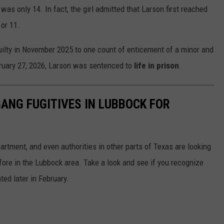
as only 14. In fact, the girl admitted that Larson first reached
or 11.
ilty in November 2025 to one count of enticement of a minor and
ruary 27, 2026, Larson was sentenced to
life in prison
.
ANG FUGITIVES IN LUBBOCK FOR
rtment, and even authorities in other parts of Texas are looking
ore in the Lubbock area. Take a look and see if you recognize
ted later in February.