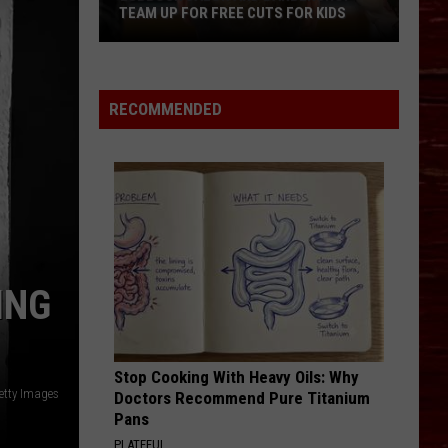
TEAM UP FOR FREE CUTS FOR KIDS
Lubbock
Salon
And
RECOMMENDED
Barbershop
Team
Up
For
Free
Cuts
For
ING
Kids
Stop Cooking With Heavy Oils: Why
etty Images
Doctors Recommend Pure Titanium
Pans
PLATEFUL