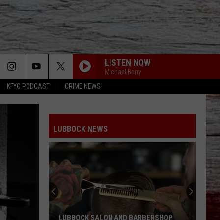
LISTEN NOW
Michael Berry
KFYO PODCAST
CRIME NEWS
LUBBOCK NEWS
LUBBOCK SALON AND BARBERSHOP