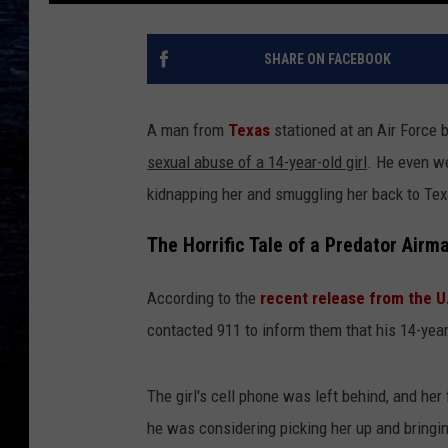
SHARE ON FACEBOOK
A man from
Texas
stationed at an Air Force
sexual abuse of a 14-year-old girl
. He even we
kidnapping her and smuggling her back to Texa
The Horrific Tale of a Predator Airm
According to the
recent release from the U
contacted 911 to inform them that his 14-yea
The girl's cell phone was left behind, and he
he was considering picking her up and bringin