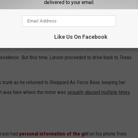
delivered to your email.
 drove to Colorado Springs to meet the girl. In fact, she later
ted her on
two other prior occasions
for sexual meetups before
Like Us On Facebook
nother hook-up, and Larson did perform sexual acts with the
 residence. But this time, Larson proceeded to drive back to Texas
s trunk as he returned to Sheppard Air Force Base, keeping her
 It was here where the minor was
sexually abused multiple times
arson had
personal information of the girl
on his phone from