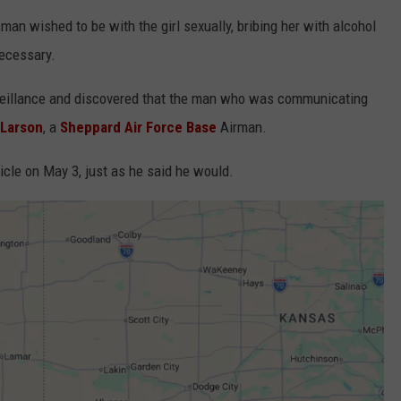
an wished to be with the girl sexually, bribing her with alcohol
necessary.
rveillance and discovered that the man who was communicating
 Larson
, a
Sheppard Air Force Base
Airman.
icle on May 3, just as he said he would.