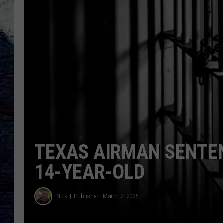
TEXAS AIRMAN SENTEN
14-YEAR-OLD
Nick
Published: March 2, 2026