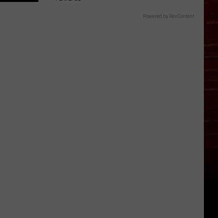
Powered by RevContent