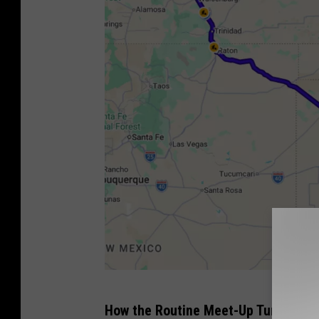
G
How the Routine Meet-Up Turned Int
o