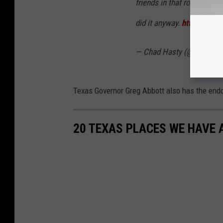
friends in that room with
did it anyway.
https://t.c
— Chad Hasty (@ChadHas
Texas Governor Greg Abbott also has the end
20 TEXAS PLACES WE HAVE 