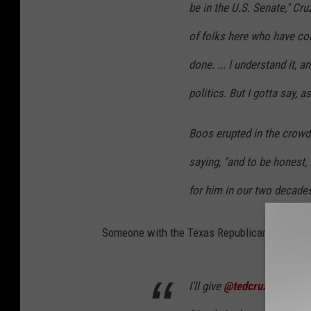
be in the U.S. Senate," Cruz
of folks here who have co
done. ... I understand it, a
politics. But I gotta say, 
Boos erupted in the crowd
saying, "and to be honest, I
for him in our two decades
Someone with the Texas Republican Initiative
I'll give
@tedcruz
credit he