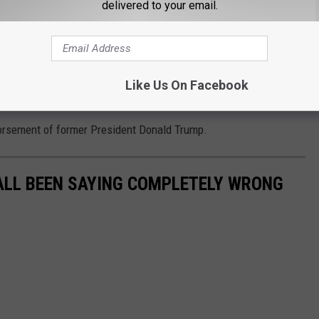
 his endorsement of
@GregAbbott_TX
and he
delivered to your email.
o/BeErPEHFCD
tyRadio)
August 19, 2021
Like Us On Facebook
orsement of former President Donald Trump.
ALL BEEN SAYING COMPLETELY WRONG