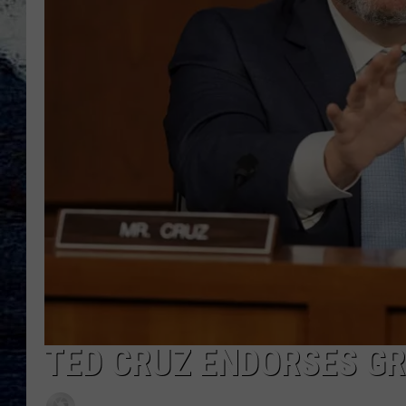
TED CRUZ ENDORSES G