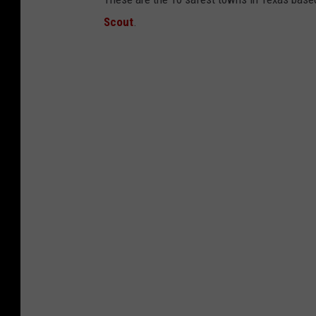
Scout
.