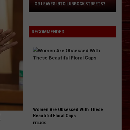
OR LEAVES INTO LUBBOCK STREETS?
It
Legal
To
Blow
RECOMMENDED
Lawn
Clippings
Or
Leaves
Into
Lubbock
Streets?
Women Are Obsessed With These
R
Beautiful Floral Caps
PEOASIS