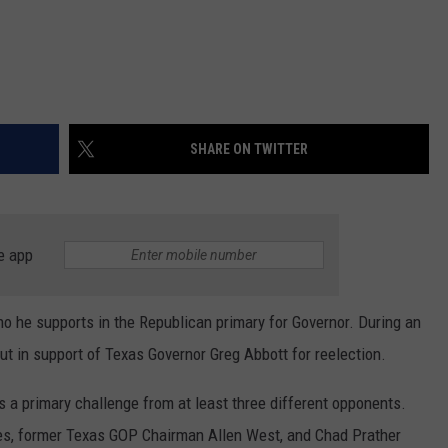
SHARE ON TWITTER
e app
ho he supports in the Republican primary for Governor. During an
ut in support of Texas Governor Greg Abbott for reelection.
s a primary challenge from at least three different opponents.
nes, former Texas GOP Chairman Allen West, and Chad Prather