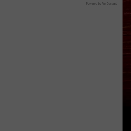
Powered by RevContent