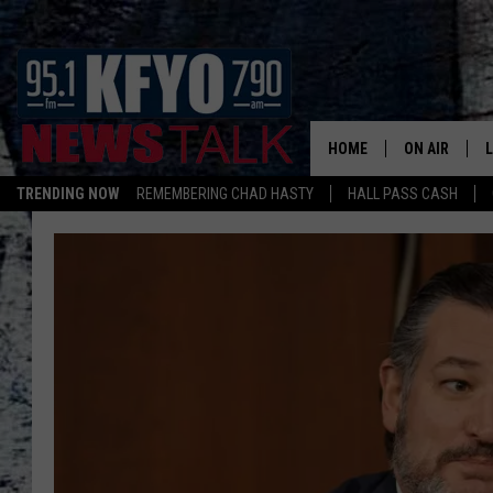
HOME
ON AIR
TRENDING NOW
REMEMBERING CHAD HASTY
HALL PASS CASH
DAILY SHOWS
L
TOM COLLIN
MATT CROW
ANCHORS & 