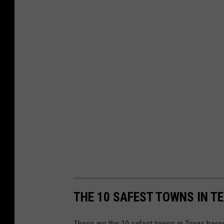
THE 10 SAFEST TOWNS IN T
These are the 10 safest towns in Texas based