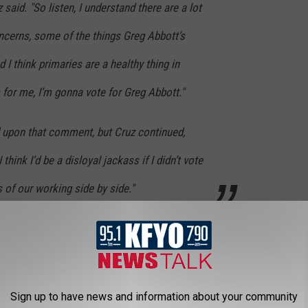
 said. "So listen, I understand there are a lot
ncerns, some of the things Greg Abbott’s
nd I think primaries are a healthy thing in
as for me, I’m gonna vote for Greg Abbott."
 upon that comment, but Cruz continued,
 think I’d be a disloyal jackass if I didn’t vote
 of our working side by side."
 caught the moment and shared it on Twitter.
re. He knew he wasn't going to make a lot of
Sign up to have news and information about your community