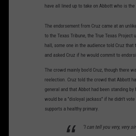
have all lined up to take on Abbott who is the 
The endorsement from Cruz came at an unlikel
to the Texas Tribune, the True Texas Project 
hall, some one in the audience told Cruz that
and asked Cruz if he would commit to endorsi
The crowd mainly boo'd Cruz, though there w
reelection. Cruz told the crowd that Abbott ha
general and that Abbot had been standing by 
would be a "disloyal jackass" if he didn't vot
supports a healthy primary.
"I can tell you very, very s