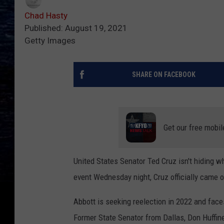
Chad Hasty
Published: August 19, 2021
Getty Images
SHARE ON FACEBOOK
Get our free mobil
United States Senator Ted Cruz isn't hiding w
event Wednesday night, Cruz officially came o
Abbott is seeking reelection in 2022 and face
Former State Senator from Dallas, Don Huffi