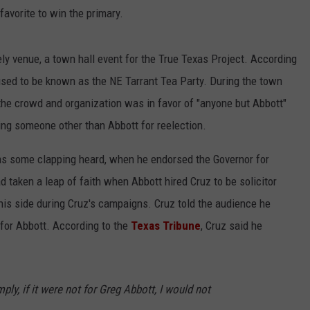
favorite to win the primary.
y venue, a town hall event for the True Texas Project. According
used to be known as the NE Tarrant Tea Party. During the town
 the crowd and organization was in favor of "anyone but Abbott"
ng someone other than Abbott for reelection.
as some clapping heard, when he endorsed the Governor for
d taken a leap of faith when Abbott hired Cruz to be solicitor
his side during Cruz's campaigns. Cruz told the audience he
e for Abbott. According to the
Texas Tribune
, Cruz said he
imply, if it were not for Greg Abbott, I would not