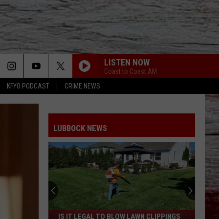
LISTEN NOW
Coast to Coast AM
KFYO PODCAST
CRIME NEWS
LUBBOCK NEWS
Is
IS IT LEGAL TO BLOW LAWN CLIPPINGS