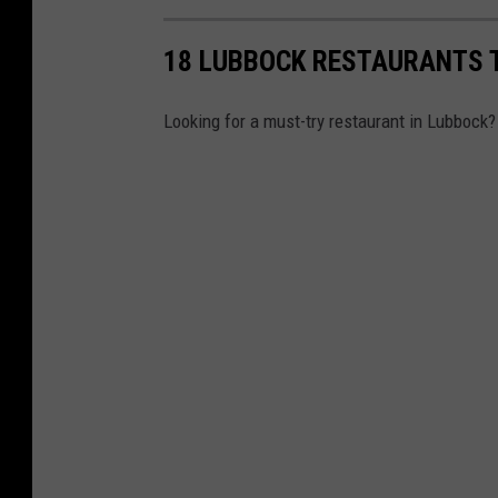
18 LUBBOCK RESTAURANTS 
Looking for a must-try restaurant in Lubbock?