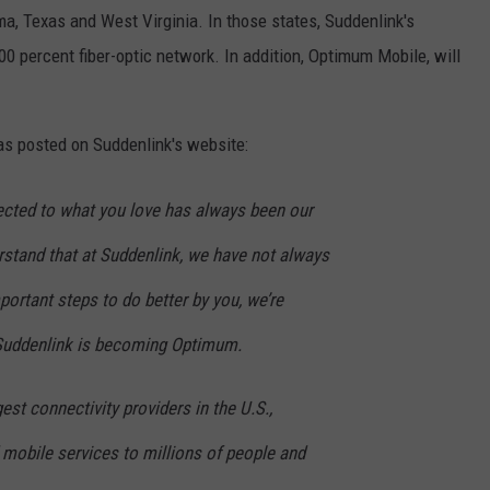
ma, Texas and West Virginia. In those states, Suddenlink's
00 percent fiber-optic network. In addition, Optimum Mobile, will
s posted on Suddenlink's website:
cted to what you love has always been our
stand that at Suddenlink, we have not always
important steps to do better by you, we’re
 Suddenlink is becoming Optimum.
est connectivity providers in the U.S.,
d mobile services to millions of people and