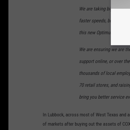
We are taking big steps e
faster speeds, better value
this new Optimum experie
We are ensuring we are the
support online, or over the
thousands of local employ
70 retail stores, and rais
bring you better service ev
In Lubbock, across most of West Texas and al
of markets after buying out the assets of C