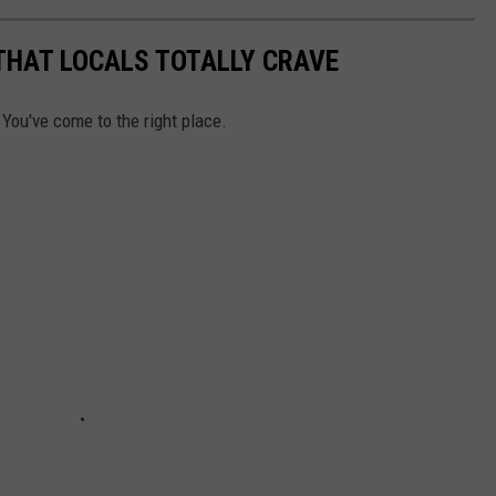
THAT LOCALS TOTALLY CRAVE
 You've come to the right place.