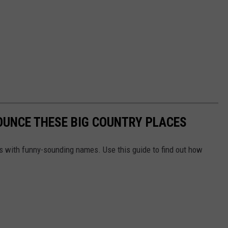
OUNCE THESE BIG COUNTRY PLACES
ns with funny-sounding names. Use this guide to find out how