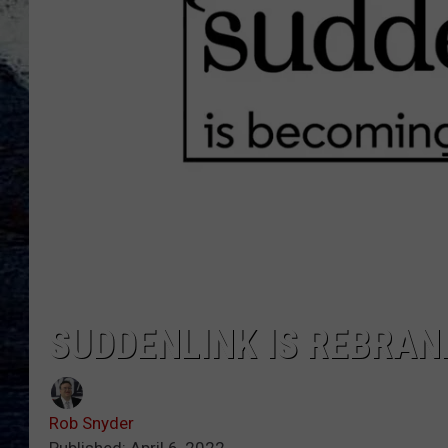
SUDDENLINK IS REBRAN
Rob Snyder