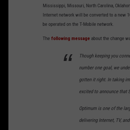
Mississippi, Missouri, North Carolina, Oklaho
Internet network will be converted to a new 1
be operated on the T-Mobile network.
The
following message
about the change wa
Though keeping you conne
number one goal, we under
gotten it right. In taking 
excited to announce that
Optimum is one of the larg
delivering Internet, TV, an