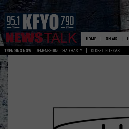
HOME
ON AIR
TRENDING NOW
REMEMBERING CHAD HASTY
OLDEST IN TEXAS!
DAILY SHOWS
L
TOM COLLIN
MATT CROW
ANCHORS & 