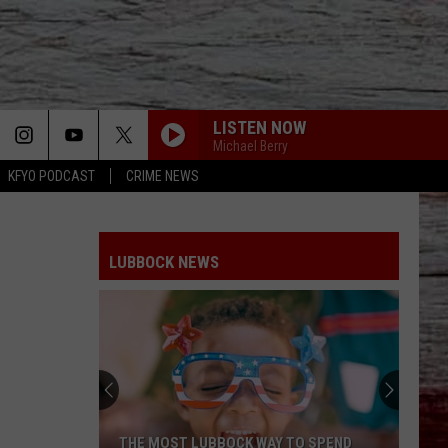
LISTEN NOW
Michael Berry
KFYO PODCAST
CRIME NEWS
LUBBOCK NEWS
THE MOST LUBBOCK WAY TO SPEND