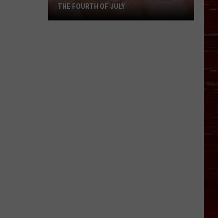
THE FOURTH OF JULY
The
Most
Lubbock
Way
To
Spend
The
Fourth
Of
July