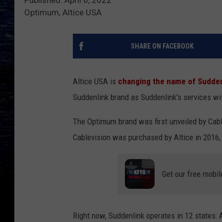
Published: April 6, 2022
Optimum, Altice USA
SHARE ON FACEBOOK
Altice USA is
changing the name of Sudden
Suddenlink brand as Suddenlink's services wi
The Optimum brand was first unveiled by Cabl
Cablevision was purchased by Altice in 2016
Get our free mobil
Right now, Suddenlink operates in 12 states: A