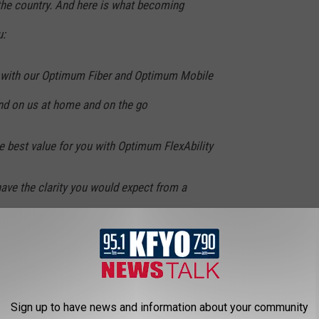
he country. And here is what becoming
u:
y with our Optimum Fiber and Optimum Mobile
nd on us at home and on the go
 best value for you with Optimum FlexAbility
have the clarity you would expect from a
 the help you need whenever you need it
ommunity because we live and work there too
Sign up to have news and information about your community