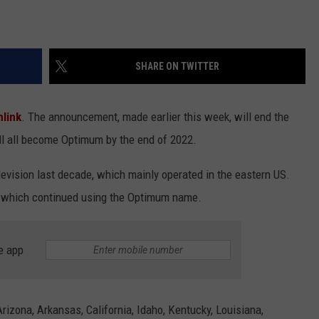
SHARE ON TWITTER
link
. The announcement, made earlier this week, will end the
ll all become Optimum by the end of 2022.
evision last decade, which mainly operated in the eastern US.
, which continued using the Optimum name.
e app
rizona, Arkansas, California, Idaho, Kentucky, Louisiana,