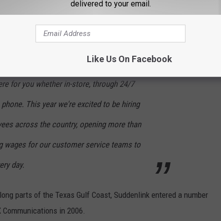
delivered to your email.
very day to better connect our customers with
, and great service, and we’re excited to bring
nce to you!
Like Us On Facebook
re for you whether in-store, through 24/7
 phone. This year we're excited to be hiring
ees across the country, opening more than
ing wages for our customer service teams to
ery day.
ong parts of the Texas Gulf Coast, Suddenlink entered a number
OX Communications in 2006.