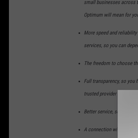
small businesses across t
Optimum will mean for yo
More speed and reliabilit
services, so you can depe
The freedom to choose the
Full transparency, so you 
trusted provider
Better service, so you get
A connection with your c