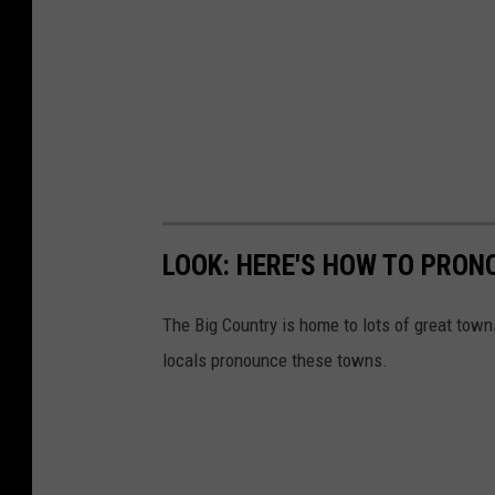
LOOK: HERE'S HOW TO PRON
The Big Country is home to lots of great tow
locals pronounce these towns.