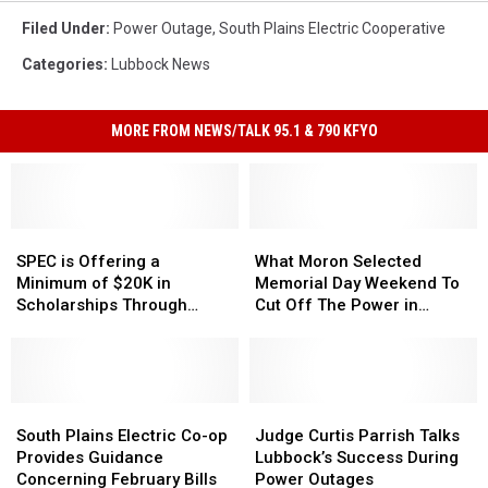
Filed Under
:
Power Outage
,
South Plains Electric Cooperative
Categories
:
Lubbock News
MORE FROM NEWS/TALK 95.1 & 790 KFYO
SPEC
SPEC
What
What
is
is
Moron
Moron
SPEC is Offering a
What Moron Selected
Offering
Offering
Selected
Selected
Minimum of $20K in
Memorial Day Weekend To
a
a
Memorial
Memorial
Scholarships Through
Cut Off The Power in
Minimum
Minimum
Day
Day
Operation Round Up
Lubbock?
of
of
Weekend
Weekend
$20K
$20K
To
To
in
in
Cut
Cut
Scholarships
Scholarships
South
South
Off
Off
Judge
Judge
Through
Through
Plains
Plains
The
The
Curtis
Curtis
South Plains Electric Co-op
Judge Curtis Parrish Talks
Operation
Operation
Electric
Electric
Power
Power
Parrish
Parrish
Provides Guidance
Lubbock’s Success During
Round
Round
Co-
Co-
in
in
Talks
Talks
Concerning February Bills
Power Outages