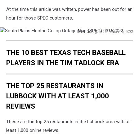
At the time this article was written, power has been out for an
hour for those SPEC customers.
SPEC Outage Map, March 16, 2022
South
Plains
THE 10 BEST TEXAS TECH BASEBALL
Electric
Co-
PLAYERS IN THE TIM TADLOCK ERA
op
Outage
Map
THE TOP 25 RESTAURANTS IN
(SPEC)
03162022
LUBBOCK WITH AT LEAST 1,000
REVIEWS
These are the top 25 restaurants in the Lubbock area with at
least 1,000 online reviews.