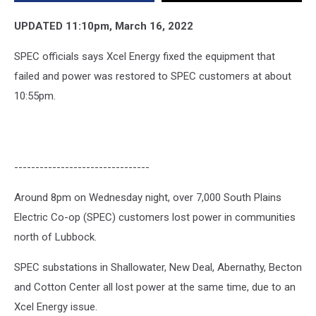
on
Wednesday
UPDATED 11:10pm, March 16, 2022
SPEC officials says Xcel Energy fixed the equipment that
failed and power was restored to SPEC customers at about
10:55pm.
--------------------------------
Around 8pm on Wednesday night, over 7,000 South Plains
Electric Co-op (SPEC) customers lost power in communities
north of Lubbock.
SPEC substations in Shallowater, New Deal, Abernathy, Becton
and Cotton Center all lost power at the same time, due to an
Xcel Energy issue.