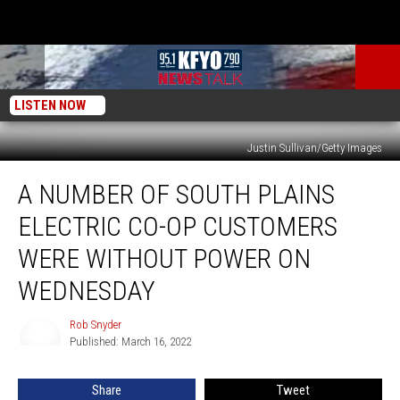
LISTEN NOW
Justin Sullivan/Getty Images
A
A NUMBER OF SOUTH PLAINS
Number
of
ELECTRIC CO-OP CUSTOMERS
South
Plains
WERE WITHOUT POWER ON
Electric
WEDNESDAY
Co-
Op
Rob Snyder
Customers
Rob
Published: March 16, 2022
Snyder
Were
Without
Power
Share
Tweet