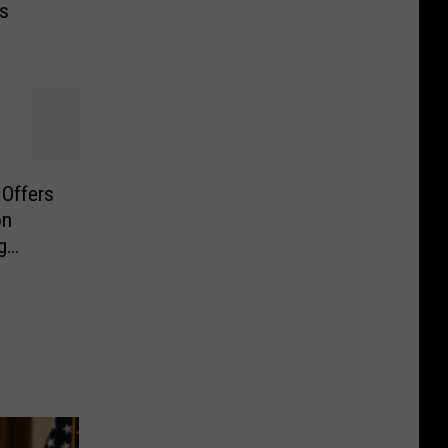
Is
 Offers
on
g