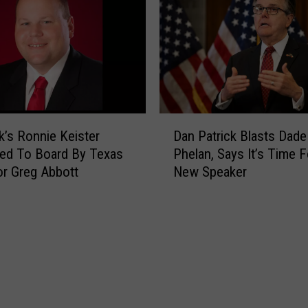
t
g
c
A
h
b
W
b
h
o
i
t
l
t
D
e
’s Ronnie Keister
Dan Patrick Blasts Dade
O
a
A
ed To Board By Texas
Phelan, Says It’s Time F
f
n
b
r Greg Abbott
New Speaker
f
P
b
e
a
o
r
t
t
s
r
t
$
i
S
5
c
a
,
k
y
0
B
s