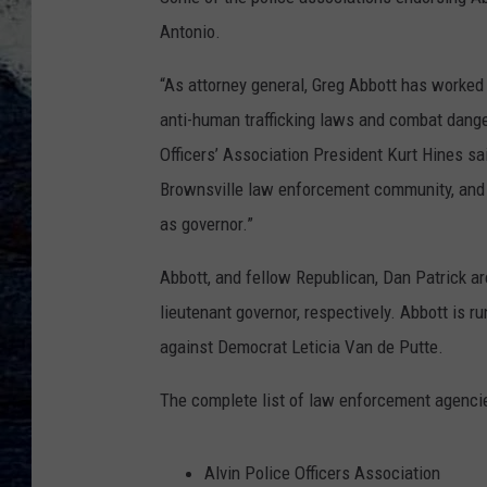
Antonio.
“As attorney general, Greg Abbott has worked
anti-human trafficking laws and combat dange
Officers’ Association President Kurt Hines sai
Brownsville law enforcement community, and
as governor.”
Abbott, and fellow Republican, Dan Patrick ar
lieutenant governor, respectively. Abbott is 
against Democrat Leticia Van de Putte.
The complete list of law enforcement agenci
Alvin Police Officers Association