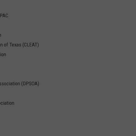
 PAC
n
n of Texas (CLEAT)
tion
Association (DPSOA)
ociation