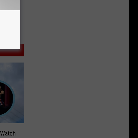
 Watch