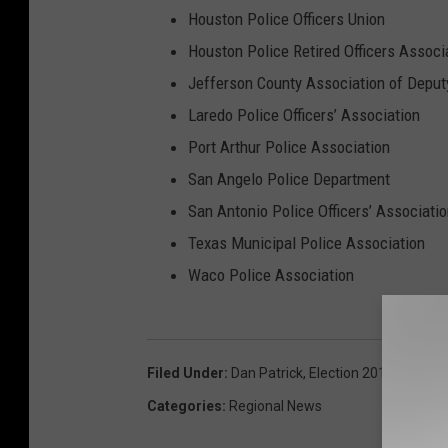
Houston Police Officers Union
Houston Police Retired Officers Associ
Jefferson County Association of Deputy
Laredo Police Officers’ Association
Port Arthur Police Association
San Angelo Police Department
San Antonio Police Officers’ Associati
Texas Municipal Police Association
Waco Police Association
Filed Under
:
Dan Patrick
,
Election 2014
,
Greg A
Categories
:
Regional News