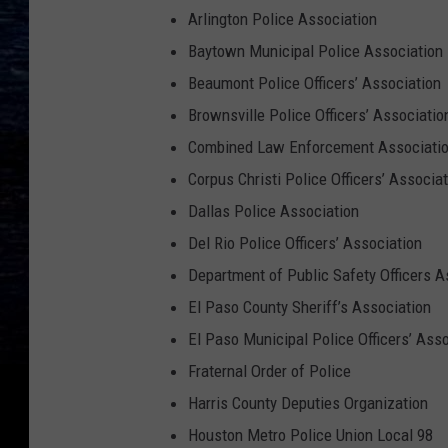
Arlington Police Association
Baytown Municipal Police Association
Beaumont Police Officers’ Association
Brownsville Police Officers’ Associatio
Combined Law Enforcement Associatio
Corpus Christi Police Officers’ Associa
Dallas Police Association
Del Rio Police Officers’ Association
Department of Public Safety Officers 
El Paso County Sheriff’s Association
El Paso Municipal Police Officers’ Ass
Fraternal Order of Police
Harris County Deputies Organization
Houston Metro Police Union Local 98