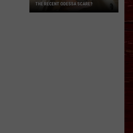
THE RECENT ODESSA SCARE?
Is
Lubbock
Tap
Water
Safe
After
The
Recent
Odessa
Scare?