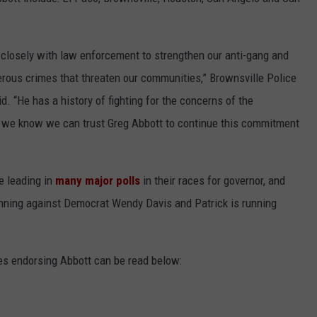
CONTEST SUPPORT
STATE NEWS
FEEDBACK
 closely with law enforcement to strengthen our anti-gang and
VIDEO
ADVERTISE
rous crimes that threaten our communities,” Brownsville Police
d. “He has a history of fighting for the concerns of the
LIVE SPORTS SCHEDULE
 we know we can trust Greg Abbott to continue this commitment
KFYO HISTORY PART 1
KFYO HISTORY PART 2
e leading in
many major polls
in their races for governor, and
running against Democrat Wendy Davis and Patrick is running
es endorsing Abbott can be read below: