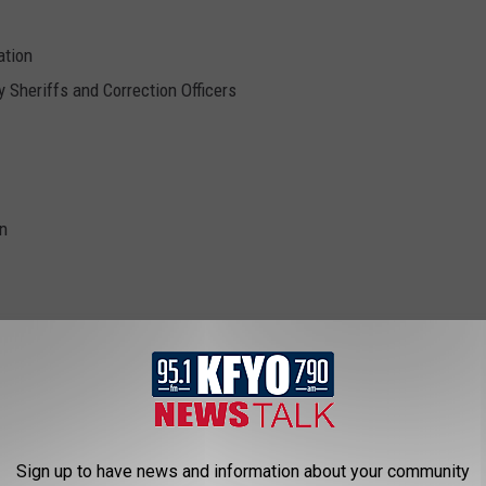
ation
 Sheriffs and Correction Officers
on
bbott
,
Wendy Davis
Sign up to have news and information about your community