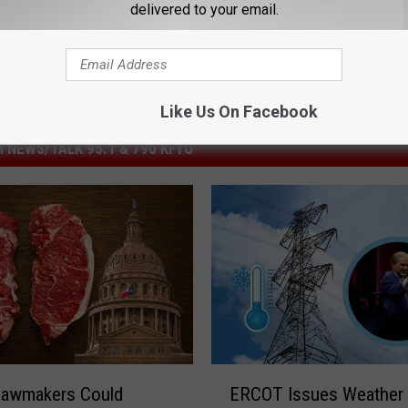
delivered to your email.
Like Us On Facebook
 NEWS/TALK 95.1 & 790 KFYO
E
Lawmakers Could
ERCOT Issues Weather
R