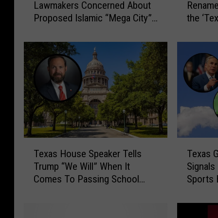
Lawmakers Concerned About
Rename 
a
x
Proposed Islamic “Mega City”
the ‘Tex
r
a
Development
i
s
a
L
L
a
a
w
w
m
i
a
n
k
T
e
e
r
x
s
T
T
a
C
Texas House Speaker Tells
Texas G
e
e
s
o
Trump “We Will” When It
Signals
x
x
?
u
Comes To Passing School
Sports 
a
a
L
l
Choice
s
s
a
d
H
G
w
R
o
o