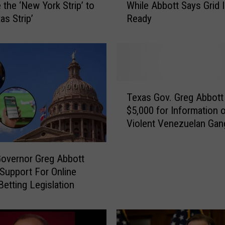
the ‘New York Strip’ to
While Abbott Says Grid 
C
as Strip’
Ready
O
T
I
s
s
u
T
e
Texas Gov. Greg Abbott
e
s
$5,000 for Information 
x
W
Violent Venezuelan Gan
a
e
Members
s
a
G
t
overnor Greg Abbott
o
h
 Support For Online
v
e
Betting Legislation
.
r
G
W
r
a
e