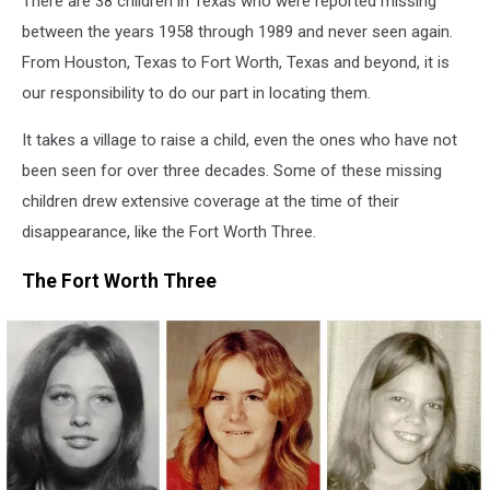
There are 38 children in Texas who were reported missing
1989
between the years 1958 through 1989 and never seen again.
From Houston, Texas to Fort Worth, Texas and beyond, it is
our responsibility to do our part in locating them.
It takes a village to raise a child, even the ones who have not
been seen for over three decades. Some of these missing
children drew extensive coverage at the time of their
disappearance, like the Fort Worth Three.
The Fort Worth Three