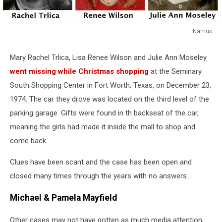
Namus
Namus
Mary Rachel Trlica, Lisa Renee Wilson and Julie Ann Moseley
went missing while Christmas shopping
at the Seminary
South Shopping Center in Fort Worth, Texas, on December 23,
1974. The car they drove was located on the third level of the
parking garage. Gifts were found in th backseat of the car,
meaning the girls had made it inside the mall to shop and
come back.
Clues have been scant and the case has been open and
closed many times through the years with no answers.
Michael & Pamela Mayfield
Other cases may not have gotten as much media attention,