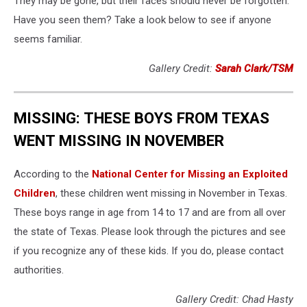
They may be gone, but their faces should never be forgotten.
Have you seen them? Take a look below to see if anyone
seems familiar.
Gallery Credit:
Sarah Clark/TSM
MISSING: THESE BOYS FROM TEXAS
WENT MISSING IN NOVEMBER
According to the
National Center for Missing an Exploited
Children
, these children went missing in November in Texas.
These boys range in age from 14 to 17 and are from all over
the state of Texas. Please look through the pictures and see
if you recognize any of these kids. If you do, please contact
authorities.
Gallery Credit: Chad Hasty