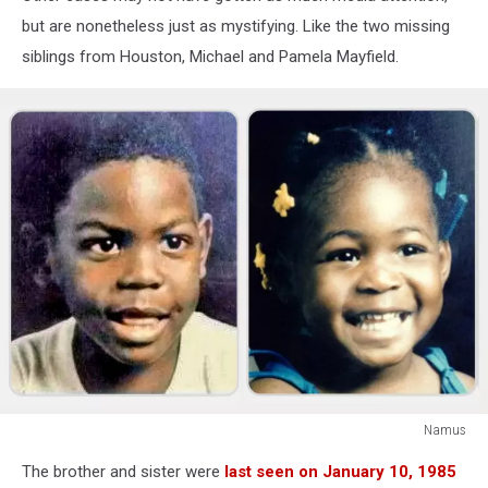
but are nonetheless just as mystifying. Like the two missing
siblings from Houston, Michael and Pamela Mayfield.
Namus
Namus
The brother and sister were
last seen on January 10, 1985