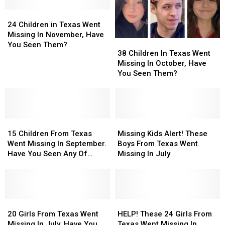
February,
February,
Still
Still
Have
Have
24
24
Missing
Missing
You
You
Children
Children
From
From
24 Children in Texas Went
Seen
Seen
in
in
December
December
Missing In November, Have
38
38
Them?
Them?
Texas
Texas
You Seen Them?
Children
Children
38 Children In Texas Went
Went
Went
In
In
Missing In October, Have
Missing
Missing
Texas
Texas
You Seen Them?
In
In
Went
Went
November,
November,
Missing
Missing
Have
Have
In
In
You
You
October,
October,
Seen
Seen
15
15
Have
Have
Missing
Missing
Them?
Them?
Children
Children
You
You
Kids
Kids
15 Children From Texas
Missing Kids Alert! These
From
From
Seen
Seen
Alert!
Alert!
Went Missing In September.
Boys From Texas Went
Texas
Texas
Them?
Them?
These
These
Have You Seen Any Of
Missing In July
Went
Went
Boys
Boys
Them?
Missing
Missing
From
From
In
In
Texas
Texas
September.
September.
Went
Went
Have
Have
20
20
Missing
Missing
HELP!
HELP!
You
You
Girls
Girls
In
In
These
These
20 Girls From Texas Went
HELP! These 24 Girls From
Seen
Seen
From
From
July
July
24
24
Missing In July. Have You
Texas Went Missing In