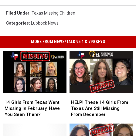
Filed Under
:
Texas Missing Children
Categories
:
Lubbock News
MORE FROM NEWS/TALK 95.1 & 790 KFYO
14
14
HELP!
HELP!
Girls
Girls
These
These
14 Girls From Texas Went
HELP! These 14 Girls From
From
From
14
14
Missing In February, Have
Texas Are Still Missing
Texas
Texas
Girls
Girls
You Seen Them?
From December
Went
Went
From
From
Missing
Missing
Texas
Texas
In
In
Are
Are