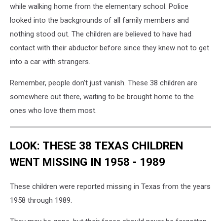
while walking home from the elementary school. Police
looked into the backgrounds of all family members and
nothing stood out. The children are believed to have had
contact with their abductor before since they knew not to get
into a car with strangers.
Remember, people don't just vanish. These 38 children are
somewhere out there, waiting to be brought home to the
ones who love them most.
LOOK: THESE 38 TEXAS CHILDREN
WENT MISSING IN 1958 - 1989
These children were reported missing in Texas from the years
1958 through 1989.