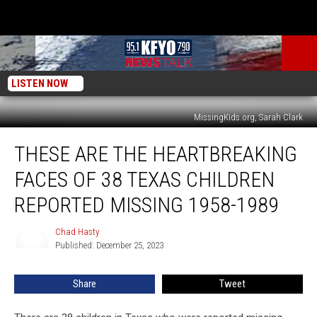
LISTEN NOW
MissingKids.org, Sarah Clark
These
THESE ARE THE HEARTBREAKING
Are
The
FACES OF 38 TEXAS CHILDREN
Heartbreaking
Faces
REPORTED MISSING 1958-1989
of
38
Chad Hasty
Chad
Texas
Published: December 25, 2023
Hasty
Children
Reported
Share
Tweet
Missing
1958-