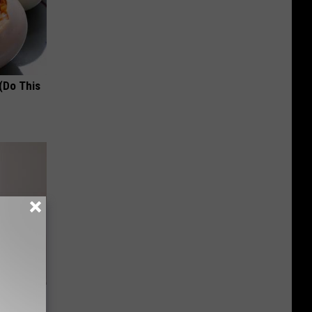
(Do This
om