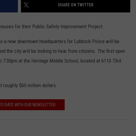
SHARE ON TWITTER
 houses for their Public Safety Improvement Project.
lso a new downtown headquarters for Lubbock Police will be
 the city will be looking to hear from citizens. The first open
o 7:30pm at the Heritage Middle School, located at 6110 73rd
t roughly $60 million dollars.
TO DATE WITH OUR NEWSLETTER