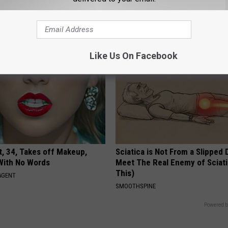
GOODRX IS NOT INSURANCE.
Like Us On Facebook
t, 34, Takes off Makeup,
Sciatica is Not From a Slipped 
With No Words
Meet The Real Enemy of Sciati
This)
AGENT
SMOOTHSPINE
Powered b