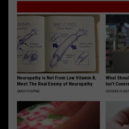
Neuropathy is Not From Low Vitamin B.
What Shoul
Meet The Real Enemy of Neuropathy
Isn't Cover
SMOOTHSPINE
GOODRX IS NO