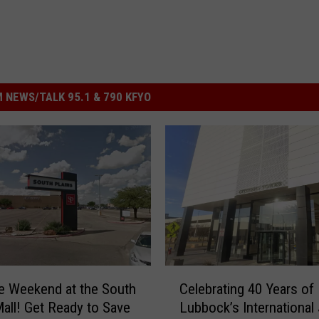
 NEWS/TALK 95.1 & 790 KFYO
C
e Weekend at the South
Celebrating 40 Years of
e
Mall! Get Ready to Save
Lubbock’s International
l