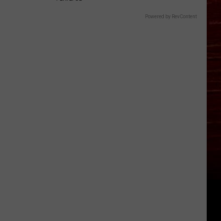
Powered by RevContent