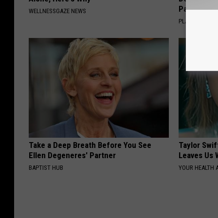
Pans
WELLNESSGAZE NEWS
PLATEFUL
Take a Deep Breath Before You See
Taylor Swif
Ellen Degeneres' Partner
Leaves Us 
BAPTIST HUB
YOUR HEALTH 