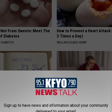
s Not From Sweets: Meet The
How to Prevent a Heart Attack 
f Diabetes
3 Times a Day)
 DIABETES
WELLNESSGAZE HEART
Sign up to have news and information about your community
ng With Heavy Oils: Why
Why Do Drugs Get Dropped Fr
ecommend Pure Titanium
Insurance Coverage?
delivered to your email.