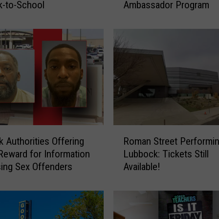
k-to-School
Ambassador Program
e
b
r
a
t
i
n
g
4
0
Y
R
e
 Authorities Offering
Roman Street Performin
o
a
Reward for Information
Lubbock: Tickets Still
m
r
ing Sex Offenders
Available!
a
s
n
o
S
f
t
L
r