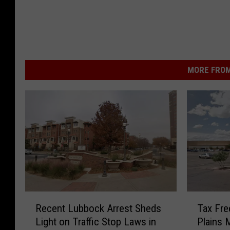
MORE FROM
R
T
Recent Lubbock Arrest Sheds
Tax Fre
e
a
Light on Traffic Stop Laws in
Plains 
c
x