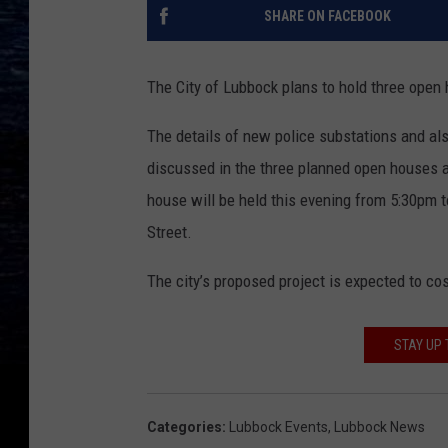
SHARE ON FACEBOOK
The City of Lubbock plans to hold three open
The details of new police substations and a
discussed in the three planned open houses and
house will be held this evening from 5:30pm t
Street.
The city’s proposed project is expected to cos
STAY UP 
Categories
:
Lubbock Events
,
Lubbock News