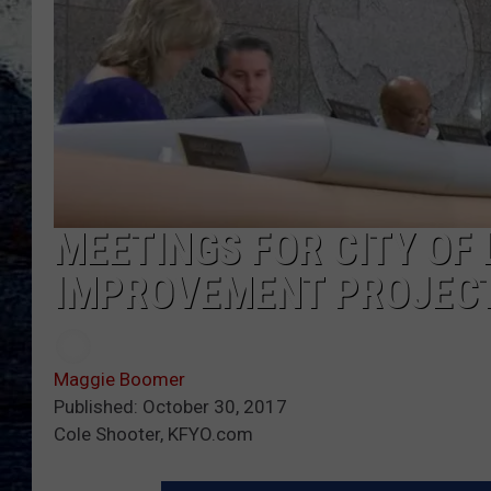
MEETINGS FOR CITY OF
IMPROVEMENT PROJEC
Maggie Boomer
Published: October 30, 2017
Cole Shooter, KFYO.com