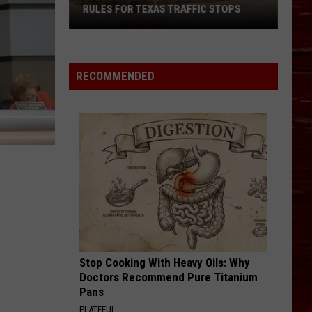
RULES FOR TEXAS TRAFFIC STOPS
Lubbock
Arrest
Highlights
RECOMMENDED
Crucial
Rules
For
Texas
Traffic
Stops
Stop Cooking With Heavy Oils: Why
Doctors Recommend Pure Titanium
Pans
PLATEFUL