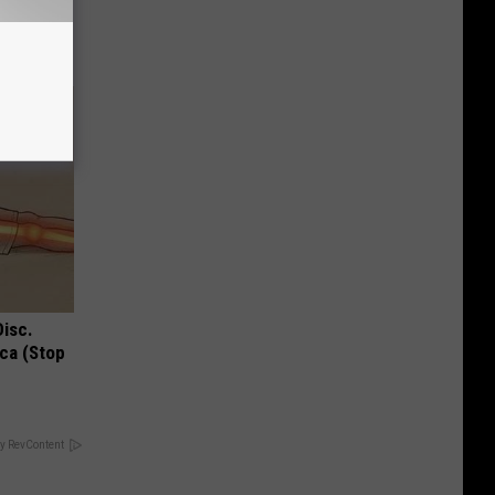
Disc.
ca (Stop
y RevContent