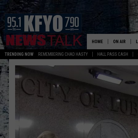
HOME
ON AIR
TRENDING NOW
REMEMBERING CHAD HASTY
HALL PASS CASH
DAILY SHOWS
L
TOM COLLIN
MATT CROW
ANCHORS & 