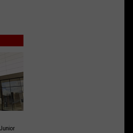
 Junior