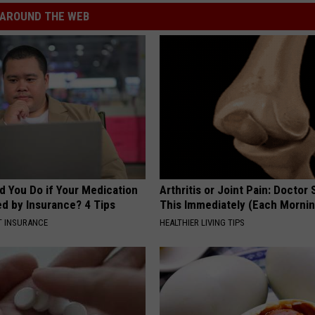
AROUND THE WEB
d You Do if Your Medication
Arthritis or Joint Pain: Doctor
ed by Insurance? 4 Tips
This Immediately (Each Morni
T INSURANCE
HEALTHIER LIVING TIPS