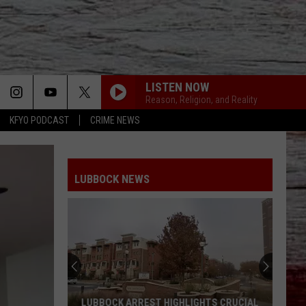
LISTEN NOW
Reason, Religion, and Reality
KFYO PODCAST
CRIME NEWS
LUBBOCK NEWS
LUBBOCK ARREST HIGHLIGHTS CRUCIAL