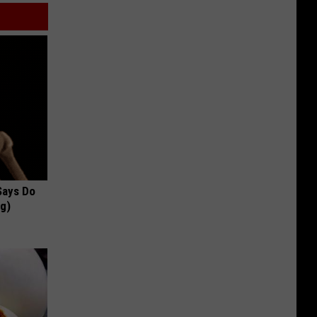
 Says Do
ng)