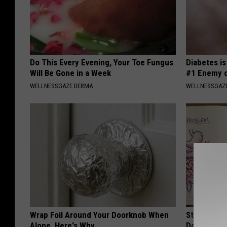
Do This Every Evening, Your Toe Fungus
Diabetes i
Will Be Gone in a Week
#1 Enemy o
WELLNESSGAZE DERMA
WELLNESSGAZE
Wrap Foil Around Your Doorknob When
Stop Cooki
Alone, Here's Why
Doctors R