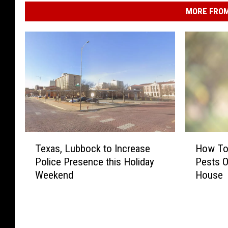
MORE FROM
T
H
Texas, Lubbock to Increase
How To
e
o
Police Presence this Holiday
Pests O
x
w
Weekend
House
a
T
s
o
,
K
L
e
u
e