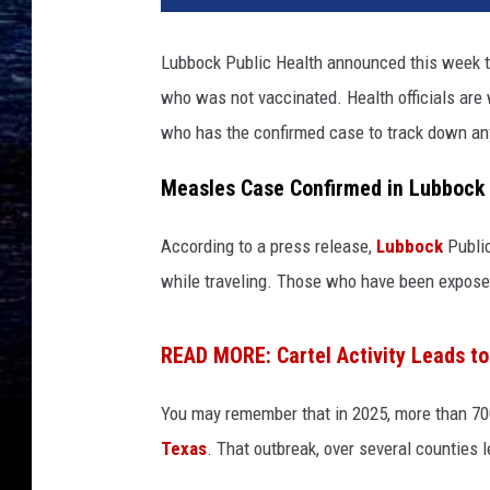
Lubbock Public Health announced this week t
who was not vaccinated. Health officials are 
who has the confirmed case to track down an
Measles Case Confirmed in Lubbock
According to a press release,
Lubbock
Public
while traveling. Those who have been exposed
READ MORE: Cartel Activity Leads t
You may remember that in 2025, more than 70
Texas
. That outbreak, over several counties l