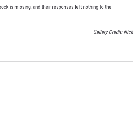
ck is missing, and their responses left nothing to the
Gallery Credit: Nick