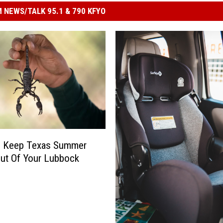
 NEWS/TALK 95.1 & 790 KFYO
 Keep Texas Summer
ut Of Your Lubbock