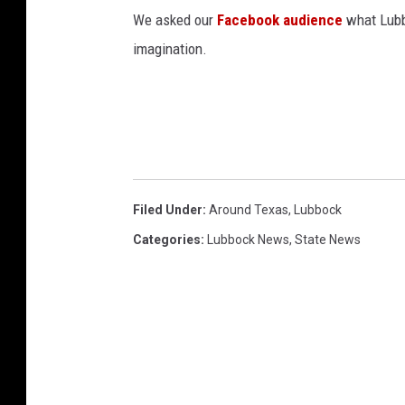
We asked our
Facebook audience
what Lubbo
imagination.
Filed Under
:
Around Texas
,
Lubbock
Categories
:
Lubbock News
,
State News