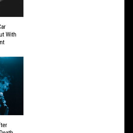
Car
ut With
nt
ter
 Death