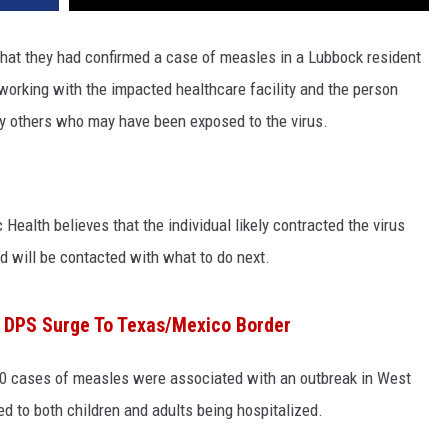
hat they had confirmed a case of measles in a Lubbock resident
working with the impacted healthcare facility and the person
y others who may have been exposed to the virus.
 Health believes that the individual likely contracted the virus
 will be contacted with what to do next.
o DPS Surge To Texas/Mexico Border
0 cases of measles were associated with an outbreak in West
ed to both children and adults being hospitalized.