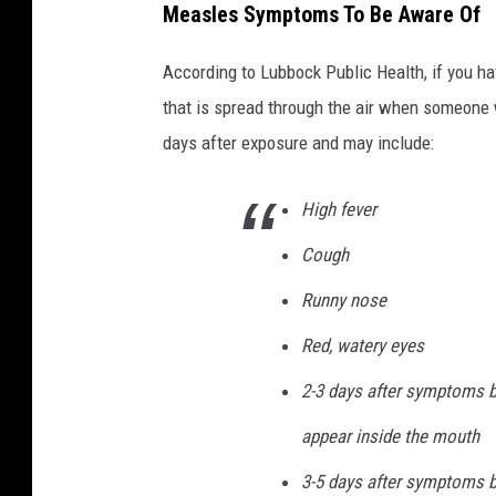
Measles Symptoms To Be Aware Of
According to Lubbock Public Health, if you ha
that is spread through the air when someone
days after exposure and may include:
High fever
Cough
Runny nose
Red, watery eyes
2-3 days after symptoms b
appear inside the mouth
3-5 days after symptoms be