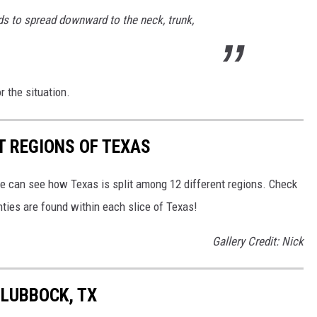
nds to spread downward to the neck, trunk,
r the situation.
T REGIONS OF TEXAS
we can see how Texas is split among 12 different regions. Check
ies are found within each slice of Texas!
Gallery Credit: Nick
 LUBBOCK, TX