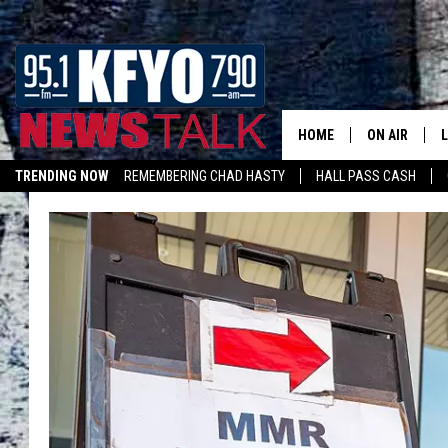
HOME
ON AIR
TRENDING NOW
REMEMBERING CHAD HASTY
HALL PASS CASH
DAILY SHOWS
L
LISTEN ON ALEXA
TOM COLLIN
MATT CROW
ANCHORS & 