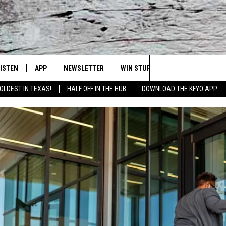
LISTEN
APP
NEWSLETTER
WIN STUFF
WEATHER
NE
Lubbock's Official Weather Station
Search
OLDEST IN TEXAS!
HALF OFF IN THE HUB
DOWNLOAD THE KFYO APP
 LISTING
ISTEN LIVE
DOWNLOAD IOS
SEIZE THE DEAL!
WE
The
S
MOBILE APP
DOWNLOAD ANDROID
CONTESTS
LO
Site
ALEXA
SIGN UP
RE
PRODUCERS
GOOGLE HOME
CONTEST RULES
ST
ON DEMAND
LOCAL EXPERTS
VI
CONTEST SUPPORT
LI