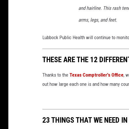
and hairline. This rash te
arms, legs, and feet.
Lubbock Public Health will continue to monito
THESE ARE THE 12 DIFFEREN
Thanks to the
Texas Comptroller's Office
, 
out how large each one is and how many count
23 THINGS THAT WE NEED IN