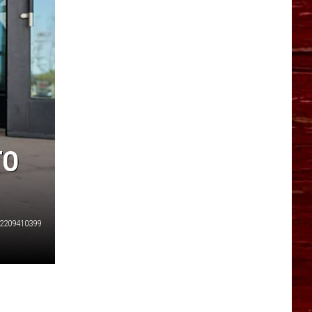
YO HISTORY PART 1
YO HISTORY PART 2
TO
2209410399