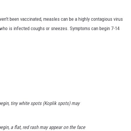
ven't been vaccinated, measles can be a highly contagious virus
 who is infected coughs or sneezes. Symptoms can begin 7-14
egin, tiny white spots (Koplik spots) may
gin, a flat, red rash may appear on the face