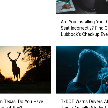
A
Are You Installing Your 
r
Seat Incorrectly? Find O
e
Lubbock’s Checkup Eve
Y
o
u
I
n
s
t
a
l
l
i
T
n
on Texas: Do You Have
TxDOT Warns Drivers Af
x
g
oof of Sex?
Tragic Amarillo Student