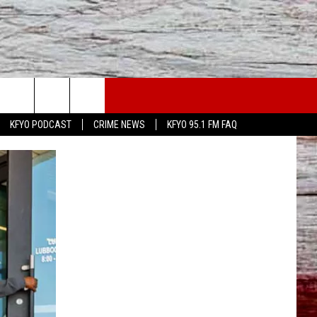
WS
CONTACT US
KFYO PODCAST
CRIME NEWS
KFYO 95.1 FM FAQ
ATHER
HELP & CONTACT INFO
CAL NEWS
TEXT US
GIONAL NEWS
FEEDBACK
ATE NEWS
ADVERTISE
DEO
VE SPORTS SCHEDULE