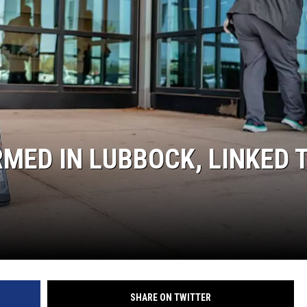
KF
KF
MED IN LUBBOCK, LINKED 
SHARE ON TWITTER