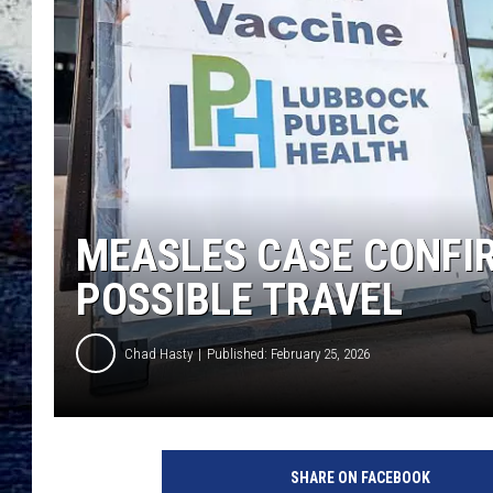
MEASLES CASE CONFIR
POSSIBLE TRAVEL
Chad Hasty
Published: February 25, 2026
SHARE ON FACEBOOK