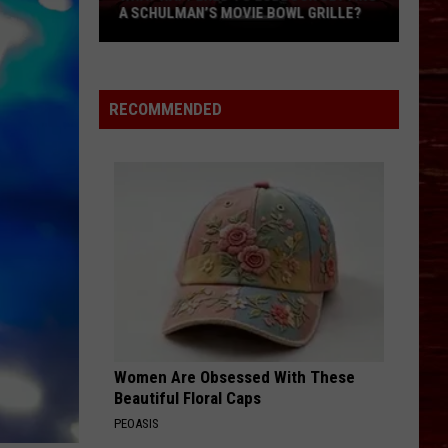
A SCHULMAN’S MOVIE BOWL GRILLE?
What
Happened
To
RECOMMENDED
Lubbock
Getting
A
Schulman’s
Movie
Bowl
Grille?
Women Are Obsessed With These
Beautiful Floral Caps
PEOASIS