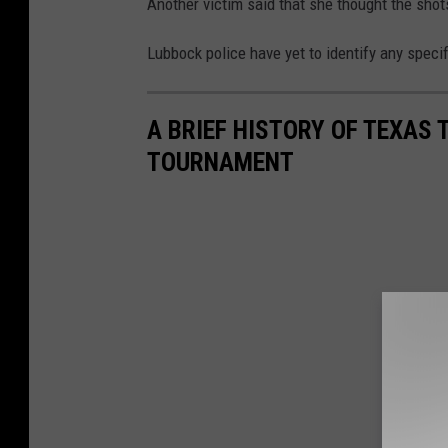
Another victim said that she thought the sho
Lubbock police have yet to identify any speci
A BRIEF HISTORY OF TEXAS 
TOURNAMENT