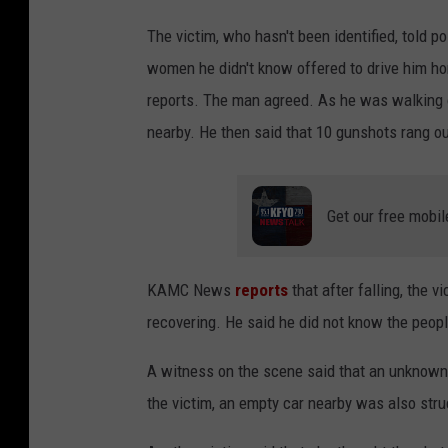
The victim, who hasn't been identified, told p
women he didn't know offered to drive him ho
reports. The man agreed. As he was walking ou
nearby. He then said that 10 gunshots rang out
Get our free mobil
KAMC News
reports
that after falling, the 
recovering. He said he did not know the peopl
A witness on the scene said that an unknown s
the victim, an empty car nearby was also stru