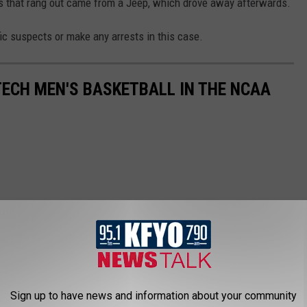
ts that rang out came from a Jeep, which drove away afterwards.
fic suspects or make any arrests in this case.
TECH MEN'S BASKETBALL IN THE NCAA
Sign up to have news and information about your community