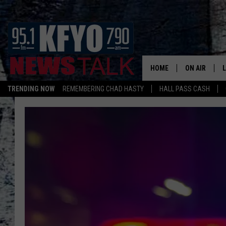
HOME
ON AIR
TRENDING NOW
REMEMBERING CHAD HASTY
HALL PASS CASH
DAILY SHOWS
L
TOM COLLIN
MATT CROW
ANCHORS & 