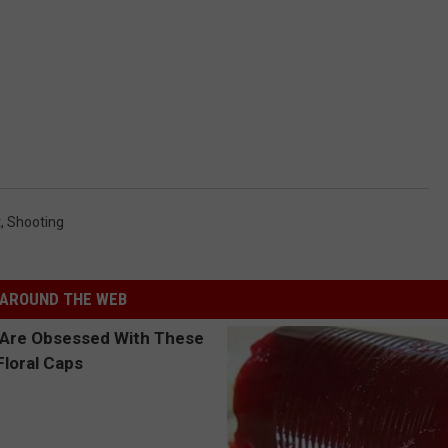
t
,
Shooting
AROUND THE WEB