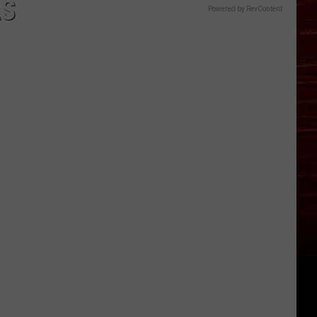
AS
Powered by RevContent