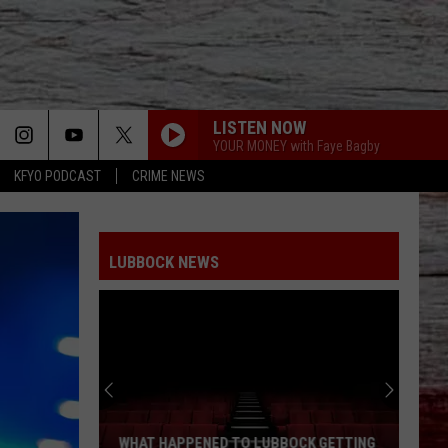
LISTEN NOW
YOUR MONEY with Faye Bagby
KFYO PODCAST
CRIME NEWS
LUBBOCK NEWS
WHAT HAPPENED TO LUBBOCK GETTING