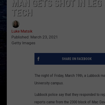
MAN GETS SHOT IN LEG
TECH
Luke Matsik
Published: March 23, 2021
Getty Images
SHARE ON FACEBOOK
The night of Friday, March 19th, a Lubbock ma
University campus.
Lubbock police say that they responded to repo
reports came from the 2300 block of Mac Davis