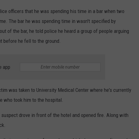
olice officers that he was spending his time in a bar when two
me. The bar he was spending time in wasn't specified by
t of the bar, he told police he heard a group of people arguing
 before he fell to the ground.
e app
victim was taken to University Medical Center where he's currently
e who took him to the hospital.
uspect drove in front of the hotel and opened fire. Along with
ck.