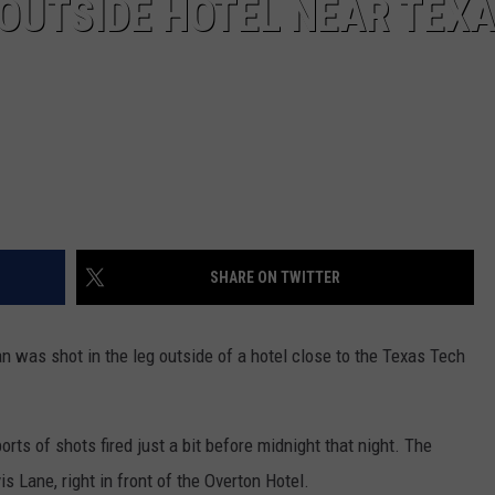
 OUTSIDE HOTEL NEAR TEX
SHARE ON TWITTER
n was shot in the leg outside of a hotel close to the Texas Tech
rts of shots fired just a bit before midnight that night. The
 Lane, right in front of the Overton Hotel.