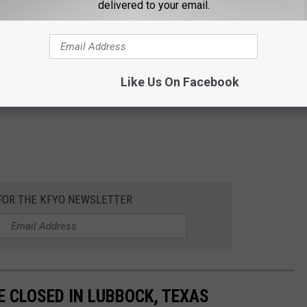
delivered to your email.
Like Us On Facebook
 FOR THE KFYO NEWSLETTER
 CLOSED IN LUBBOCK, TEXAS