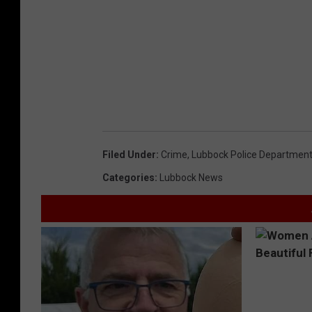
Filed Under
:
Crime
,
Lubbock Police Departmen
Categories
:
Lubbock News