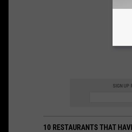
SIGN UP
10 RESTAURANTS THAT HAVE