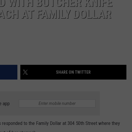
 WITH BUTCHER KNIFE
ACH AT FAMILY DOLLAR
SHARE ON TWITTER
e app
rs responded to the Family Dollar at 304 50th Street where they