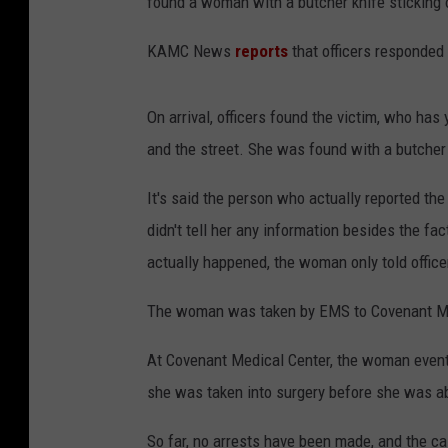
found a woman with a butcher knife sticking 
KAMC News
reports
that officers responded a
On arrival, officers found the victim, who has 
and the street. She was found with a butcher 
It's said the person who actually reported th
didn't tell her any information besides the 
actually happened, the woman only told officer
The woman was taken by EMS to Covenant Med
At Covenant Medical Center, the woman eventua
she was taken into surgery before she was able
So far, no arrests have been made, and the ca