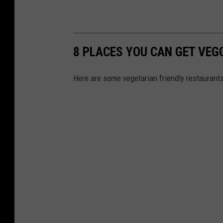
8 PLACES YOU CAN GET VEG
Here are some vegetarian friendly restaurant