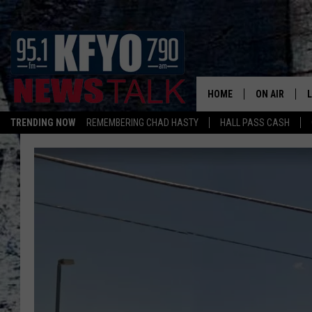
HOME
ON AIR
TRENDING NOW
REMEMBERING CHAD HASTY
HALL PASS CASH
DAILY SHOWS
L
TOM COLLIN
MATT CROW
ANCHORS & 