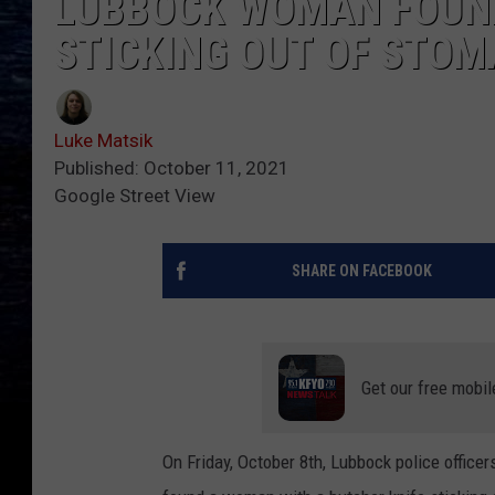
LUBBOCK WOMAN FOUND
STICKING OUT OF STOM
Luke Matsik
Published: October 11, 2021
Google Street View
SHARE ON FACEBOOK
Get our free mobil
On Friday, October 8th, Lubbock police office