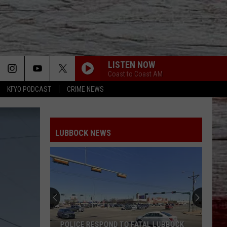
LISTEN NOW
Coast to Coast AM
KFYO PODCAST
CRIME NEWS
LUBBOCK NEWS
Everything
You
Need
To
Know
AL LUBBOCK
EVERYTHING YOU NEED TO KNOW