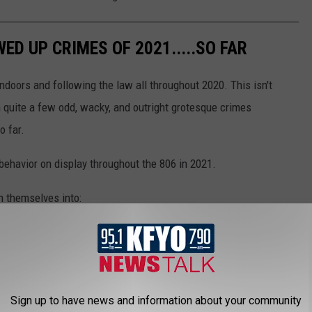
ED UP CRIMES OF 2021.....SO FAR
indoors and following the law all throughout 2020. This isn't
 quite a few odd, wacky, and outright grotesque crimes
o far.
 behavior on display throughout the 806 in 2021.
n themselves into:
Sign up to have news and information about your community