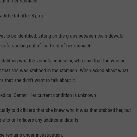
out of her stomach.
 little bit after 8 p.m.
yet to be identified, sitting on the grass between the sidewalk
knife sticking out of the front of her stomach.
e stabbing was the victim's counselor, who said that the woman
fact that she was stabbed in the stomach. When asked about what
s that she didn't want to talk about it.
ical Center. Her current condition is unknown.
lly told officers that she knew who it was that stabbed her, but
 to tell officers any additional details.
se remains under investigation.