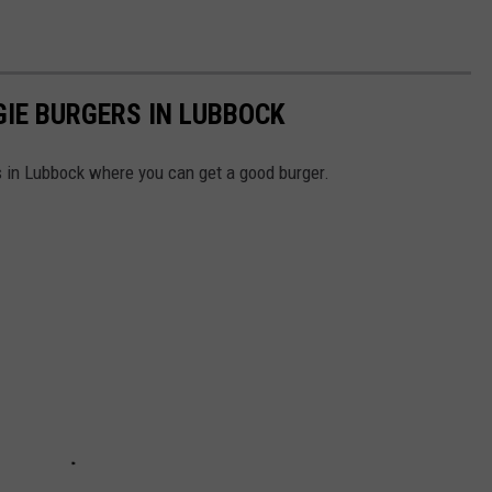
GIE BURGERS IN LUBBOCK
s in Lubbock where you can get a good burger.