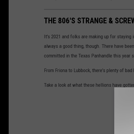
THE 806'S STRANGE & SCREW
It's 2021 and folks are making up for staying 
always a good thing, though. There have been
committed in the Texas Panhandle this year s
From Friona to Lubbock, there's plenty of bad
Take a look at what these hellions have gotte