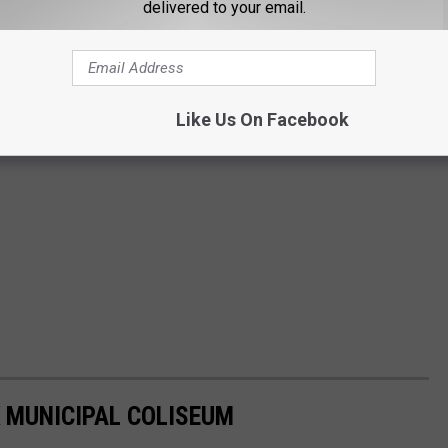
delivered to your email.
Like Us On Facebook
 MUNICIPAL COLISEUM