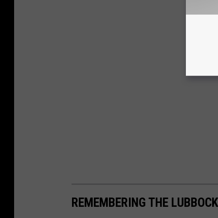
REMEMBERING THE LUBBOCK