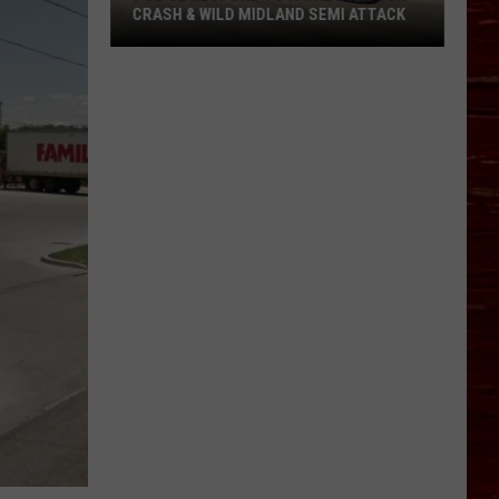
About
EMI ATTACK
ABOUT BIKE MS IN LUBBOCK
Bike
MS
In
Lubbock