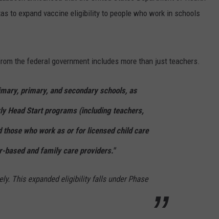
as to expand vaccine eligibility to people who work in schools
 from the federal government includes more than just teachers.
imary, primary, and secondary schools, as
rly Head Start programs (including teachers,
d those who work as or for licensed child care
er-based and family care providers."
ly. This expanded eligibility falls under Phase