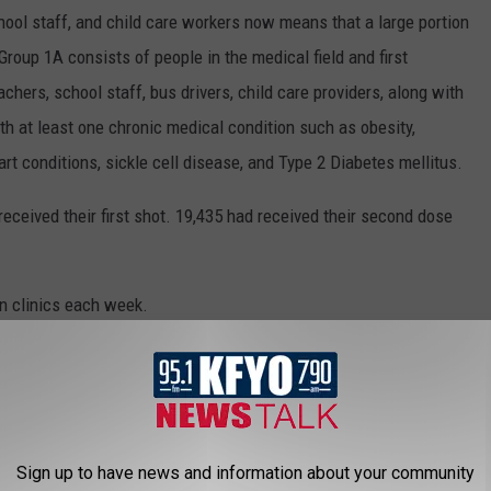
hool staff, and child care workers now means that a large portion
 Group 1A consists of people in the medical field and first
hers, school staff, bus drivers, child care providers, along with
th at least one chronic medical condition such as obesity,
rt conditions, sickle cell disease, and Type 2 Diabetes mellitus.
eceived their first shot. 19,435 had received their second dose
on clinics each week.
MON COVID-19 VACCINE QUESTIONS
irus and the future, what is known is that the currently available
Sign up to have news and information about your community
ases and are
safe and effective
. It will be necessary for as