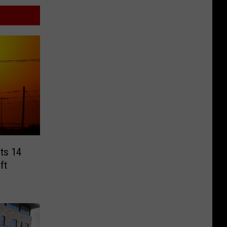
cts 14
ft