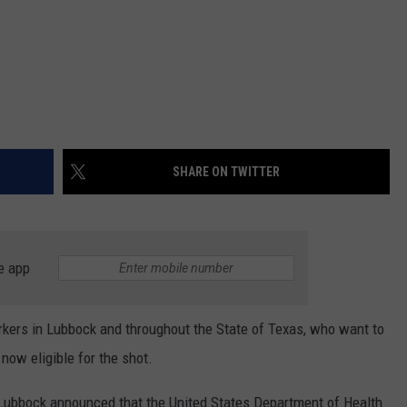
SHARE ON TWITTER
e app
rkers in Lubbock and throughout the State of Texas, who want to
now eligible for the shot.
 Lubbock announced that the United States Department of Health