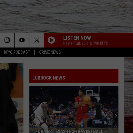
LISTEN NOW
News/Talk 95.1 & 790 KFYO
KFYO PODCAST
CRIME NEWS
LUBBOCK NEWS
FORMER TEXAS TECH BASKETBALL