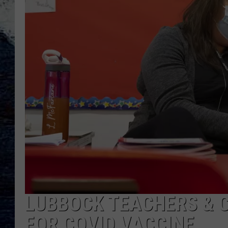
LUBBOCK TEACHERS & C
FOR COVID VACCINE