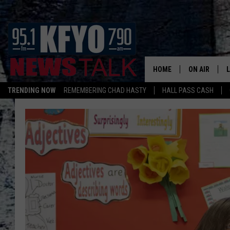
HOME
ON AIR
TRENDING NOW
REMEMBERING CHAD HASTY
HALL PASS CASH
DAILY SHOWS
L
TOM COLLIN
MATT CROW
ANCHORS & 