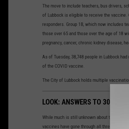
The move to include teachers, bus drivers, sc
of Lubbock is eligible to receive the vaccine.
responders. Group 1B, which now includes teac
those over 65 and those over the age of 18 wi
pregnancy, cancer, chronic kidney disease, hea
As of Tuesday, 38,748 people in Lubbock had r
of the COVID vaccine.
The City of Lubbock holds multiple vaccinati
LOOK: ANSWERS TO 30 COM
While much is still unknown about the coronav
vaccines have gone through all three trial ph