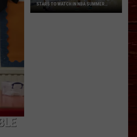
STARS TO WATCH IN NBA SUMMER
LEAGUE
Former
Texas
Tech
Basketball
Stars
To
Watch
In
NBA
Summer
League
BLE