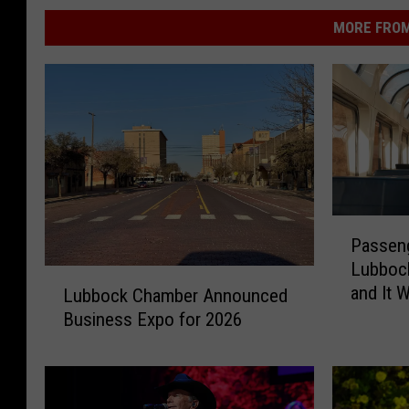
MORE FROM
P
Passeng
a
Lubboc
s
L
and It 
s
Lubbock Chamber Announced
u
How Ma
e
Business Expo for 2026
b
n
b
g
o
e
c
r