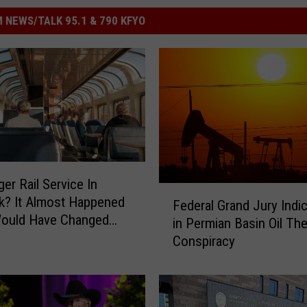
 NEWS/TALK 95.1 & 790 KFYO
er Rail Service In
F
k? It Almost Happened
Federal Grand Jury Indi
e
Would Have Changed
in Permian Basin Oil The
d
ny Travel
Conspiracy
e
r
a
l