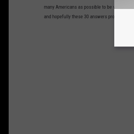
many Americans as possible to be vaccinated i
and hopefully these 30 answers provided here