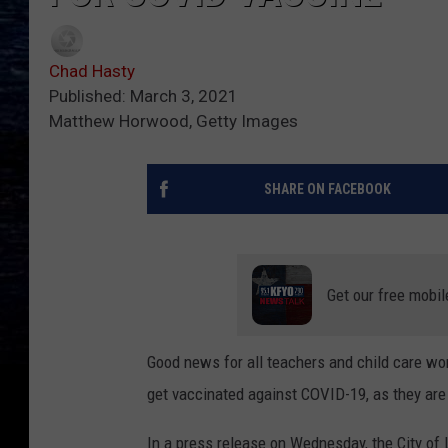
Chad Hasty
Published: March 3, 2021
Matthew Horwood, Getty Images
SHARE ON FACEBOOK
Get our free mobil
Good news for all teachers and child care wo
get vaccinated against COVID-19, as they are 
In a press release on Wednesday, the City of