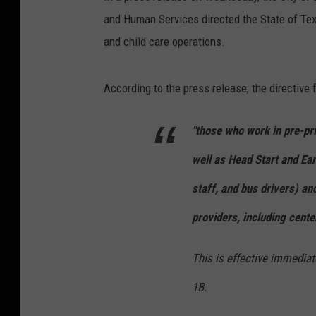
and Human Services directed the State of Tex
and child care operations.
According to the press release, the directive
"those who work in pre-pr
well as Head Start and Ea
staff, and bus drivers) an
providers, including cent
This is effective immediate
1B.