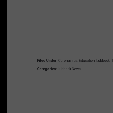
Filed Under
:
Coronavirus
,
Education
,
Lubbock
,
Categories
:
Lubbock News