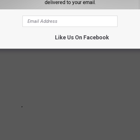
delivered to your email.
n order to finally return to some level of pre-pandemic normalcy,
 will help readers get vaccinated as soon they are able.
Like Us On Facebook