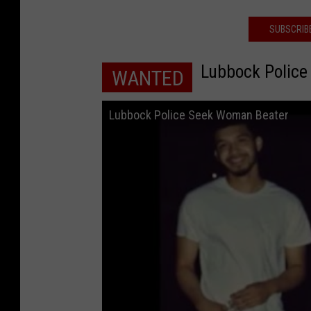
SUBSCRIB
Lubbock Polic
WANTED
Lubbock Police Seek Woman Beater