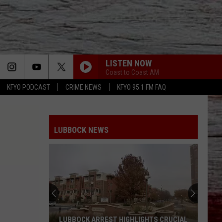
LISTEN NOW
Coast to Coast AM
KFYO PODCAST
CRIME NEWS
KFYO 95.1 FM FAQ
LUBBOCK NEWS
LUBBOCK ARREST HIGHLIGHTS CRUCIAL