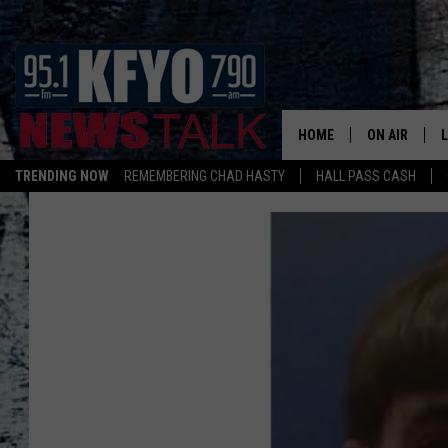
HOME
ON AIR
TRENDING NOW
REMEMBERING CHAD HASTY
HALL PASS CASH
DAILY SHOWS
L
TOM COLLIN
MATT CROW
ANCHORS & 