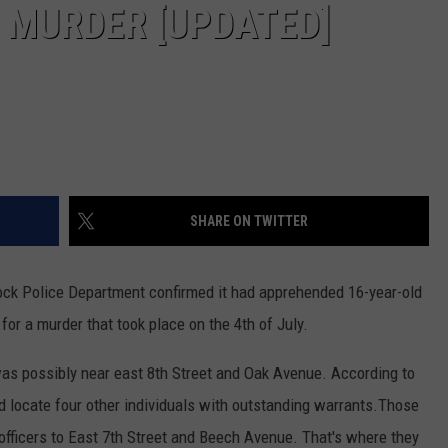
Y MURDER [UPDATED]
SHARE ON TWITTER
ock Police Department confirmed it had apprehended 16-year-old
r a murder that took place on the 4th of July.
as possibly near east 8th Street and Oak Avenue. According to
did locate four other individuals with outstanding warrants.Those
officers to East 7th Street and Beech Avenue. That's where they