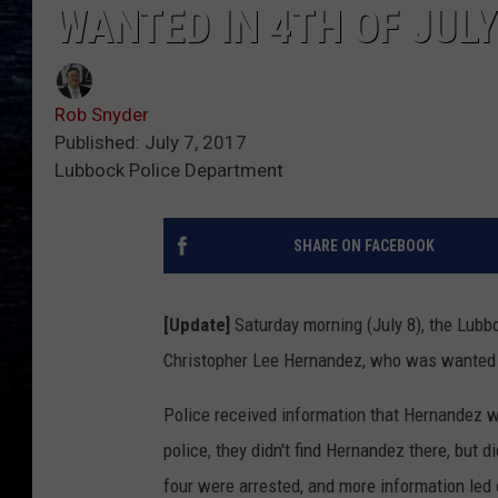
WANTED IN 4TH OF JUL
Rob Snyder
Published: July 7, 2017
Lubbock Police Department
SHARE ON FACEBOOK
[Update]
Saturday morning (July 8), the Lubb
Christopher Lee Hernandez, who was wanted fo
Police received information that Hernandez w
police, they didn't find Hernandez there, but 
four were arrested, and more information led 