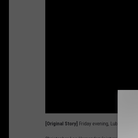
[Original Story]
Friday evening, Lubbock Poli