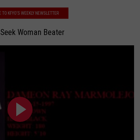
E TO KFYO'S WEEKLY NEWSLETTER
e Seek Woman Beater