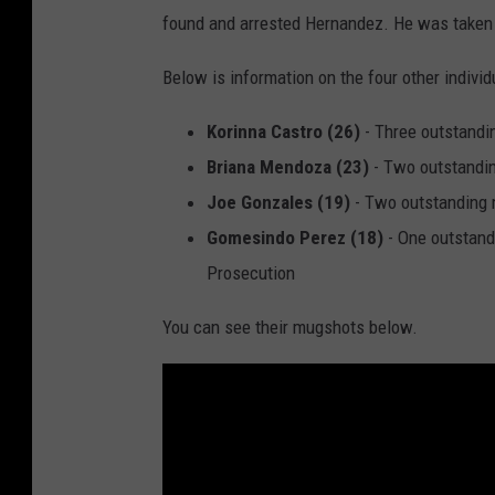
found and arrested Hernandez. He was taken i
Below is information on the four other indivi
Korinna Castro (26)
- Three outstand
Briana Mendoza (23)
- Two outstandi
Joe Gonzales (19)
- Two outstanding
Gomesindo Perez (18)
- One outstand
Prosecution
You can see their mugshots below.