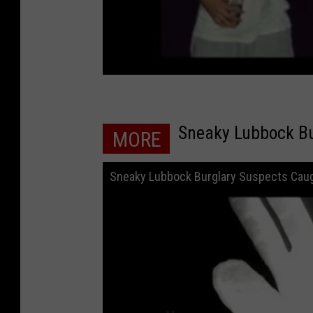
Sneaky Lubbock Bu
MORE
Sneaky Lubbock Burglary Suspects Caug