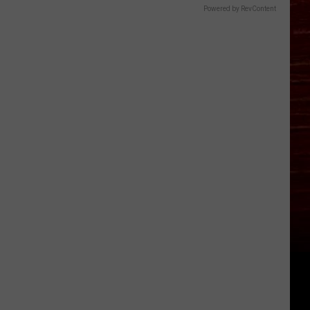
Powered by RevContent