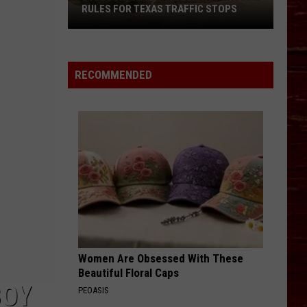
RULES FOR TEXAS TRAFFIC STOPS
Lubbock
Arrest
Highlights
RECOMMENDED
Crucial
Rules
For
Texas
Traffic
Stops
Women Are Obsessed With These
Beautiful Floral Caps
BOY
PEOASIS