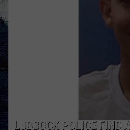
LUBBOCK POLICE FIND 