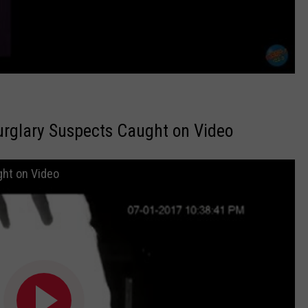
rglary Suspects Caught on Video
ht on Video