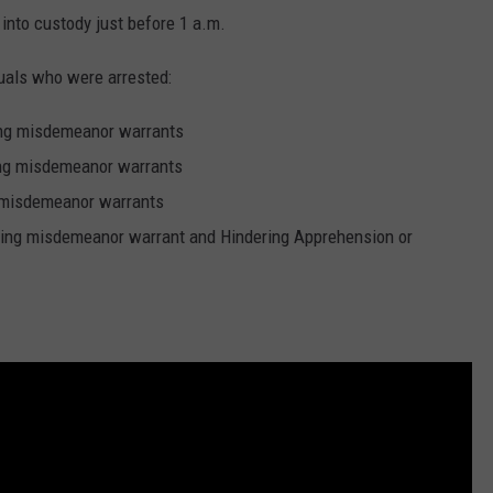
nto custody just before 1 a.m.
duals who were arrested:
ing misdemeanor warrants
ng misdemeanor warrants
 misdemeanor warrants
ing misdemeanor warrant and Hindering Apprehension or