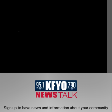
ce announced a manhunt for a 16-year-old murder suspect.
Sign up to have news and information about your community