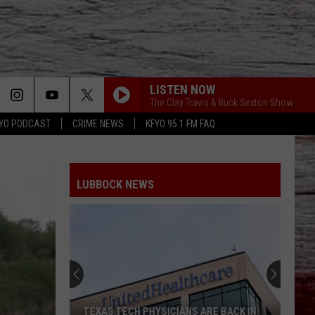
LISTEN NOW
The Clay Travis & Buck Sexton Show
YO PODCAST
CRIME NEWS
KFYO 95.1 FM FAQ
LUBBOCK NEWS
TEXAS TECH PHYSICIANS ARE BACK IN