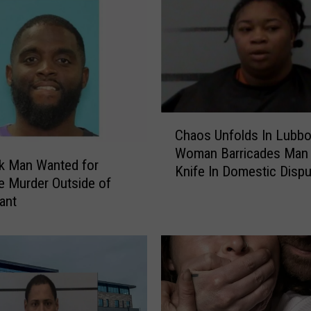
P
o
l
i
c
e
A
C
Chaos Unfolds In Lubbo
p
h
p
Woman Barricades Man 
a
k Man Wanted for
r
Knife In Domestic Dispu
o
e Murder Outside of
e
s
ant
h
U
e
n
n
f
d
o
S
l
u
d
s