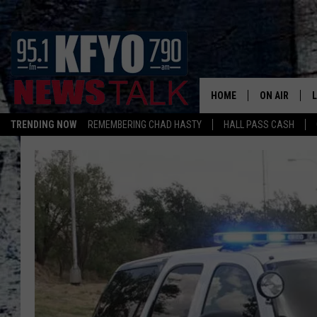
HOME
ON AIR
TRENDING NOW
REMEMBERING CHAD HASTY
HALL PASS CASH
DAILY SHOWS
L
TOM COLLIN
MATT CROW
ANCHORS & 