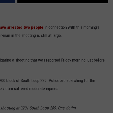
ave arrested two people
in connection with this morning's
-man in the shooting is still at large.
igating a shooting that was reported Friday morning just before
200 block of South Loop 289. Police are searching for the
e victim suffered moderate injuries.
a shooting at 3201 South Loop 289. One victim