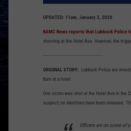
UPDATED: 11am, January 3, 2020
KAMC News reports that Lubbock Police h
shooting at the Hotel Ava. However, the trigger
-----------------------------------------
ORIGINAL STORY:
Lubbock Police are invest
8am at a hotel.
One victim was shot at the Hotel Ava in the 3
suspect; no identities have been released. Th
Officers are on scene of 