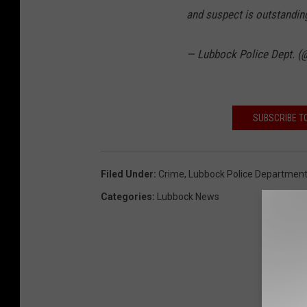
and suspect is outstandin
— Lubbock Police Dept. 
SUBSCRIBE T
Filed Under
:
Crime
,
Lubbock Police Departmen
Categories
:
Lubbock News