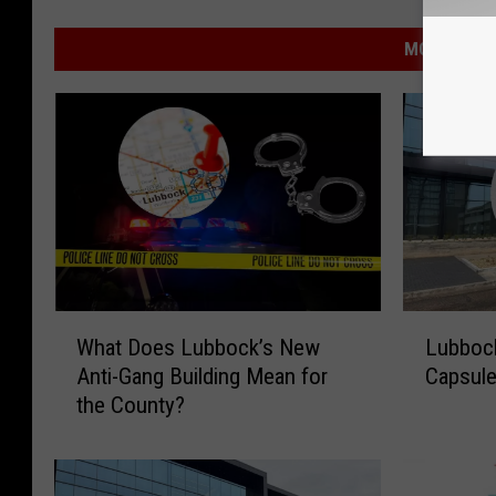
MORE FROM
W
L
What Does Lubbock’s New
Lubbock
h
u
Anti-Gang Building Mean for
Capsule
a
b
the County?
t
b
D
o
o
c
e
k