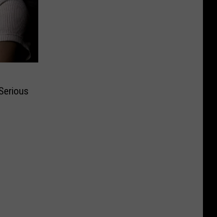
Serious