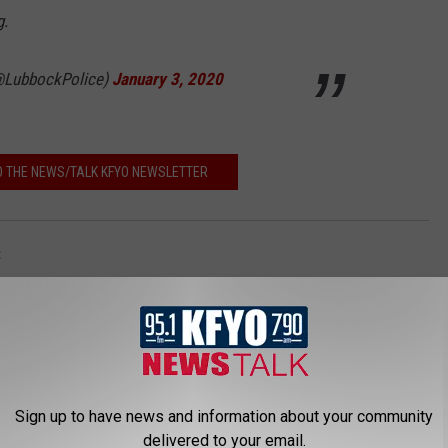
g.
(@LubbockPolice)
January 3, 2020
O THE NEWS/TALK KFYO NEWSLETTER
t
Sign up to have news and information about your community
delivered to your email.