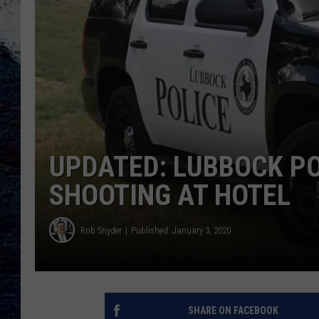
UPDATED: LUBBOCK PO
SHOOTING AT HOTEL
Rob Snyder
Published: January 3, 2020
SHARE ON FACEBOOK