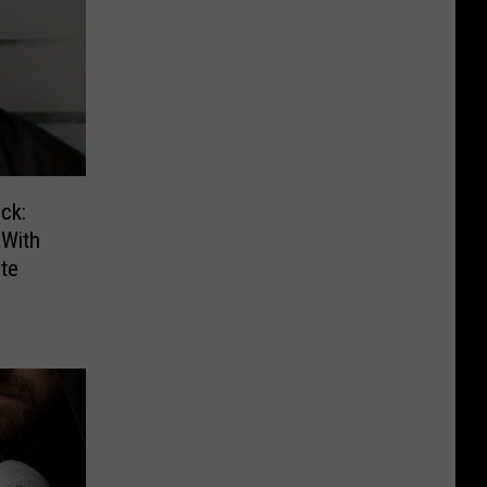
ck:
With
te