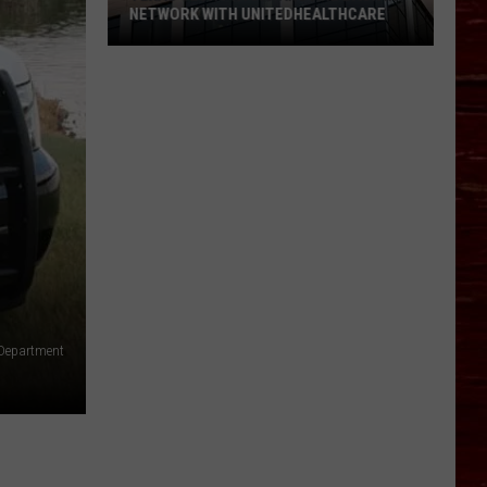
NETWORK WITH UNITEDHEALTHCARE
Texas
Tech
Physicians
Are
Back
In
Network
With
UnitedHealthcare
 Department