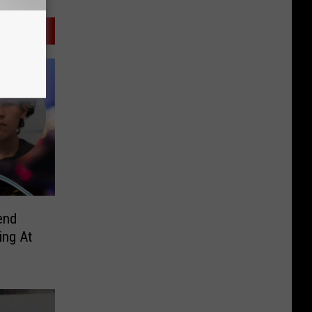
end
ing At