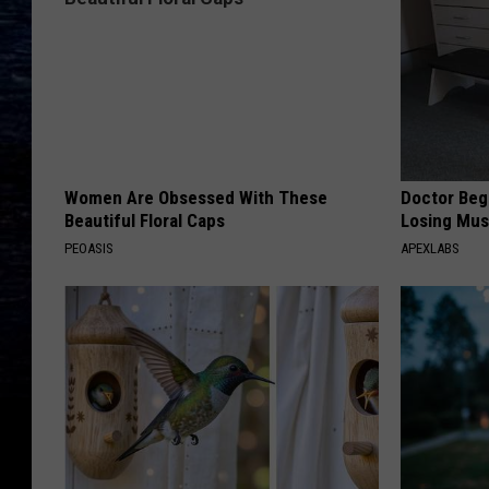
Women Are Obsessed With These
Doctor Begs
Beautiful Floral Caps
Losing Mus
PEOASIS
APEXLABS