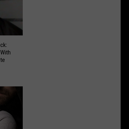
ck:
With
te