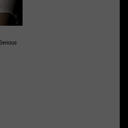
Serious