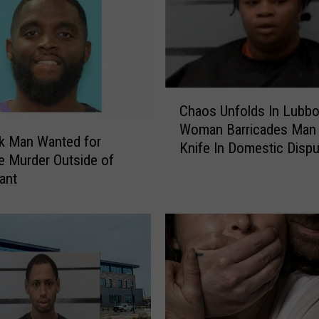
o
l
i
c
e
A
C
Chaos Unfolds In Lubbo
p
h
p
Woman Barricades Man 
a
k Man Wanted for
r
Knife In Domestic Dispu
o
e Murder Outside of
e
s
ant
h
U
e
n
n
f
d
o
S
l
u
d
s
s
p
I