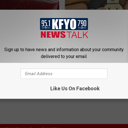
Sign up to have news and information about your community
gist: If You Have Diabetes,
1 Simple Hack to Cut Your Elect
delivered to your email.
Before It's Removed!
(Try Tonight)
Y
MADEINGENIUS
Powered b
Like Us On Facebook