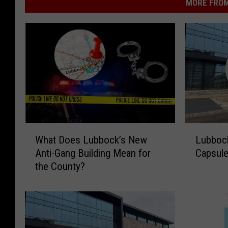
MORE FROM
W
L
What Does Lubbock’s New
Lubbock
h
u
Anti-Gang Building Mean for
Capsule
a
b
the County?
t
b
D
o
o
c
e
k
s
P