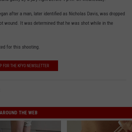
CONTEST SUPPORT
STATE NEWS
FEEDBACK
began after a man, later identified as Nicholas Davis, was dropped
hot wound. It was determined that he was shot while in the
VIDEO
ADVERTISE
LIVE SPORTS SCHEDULE
ed for this shooting.
KFYO HISTORY PART 1
UP FOR THE KFYO NEWSLETTER
KFYO HISTORY PART 2
t
AROUND THE WEB