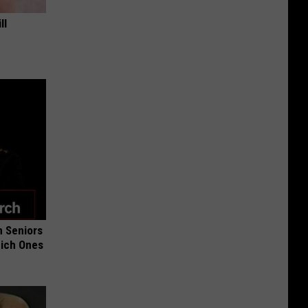
ll
 Seniors
hich Ones