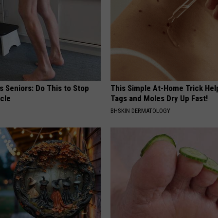
 Seniors: Do This to Stop
This Simple At-Home Trick Hel
cle
Tags and Moles Dry Up Fast!
BHSKIN DERMATOLOGY