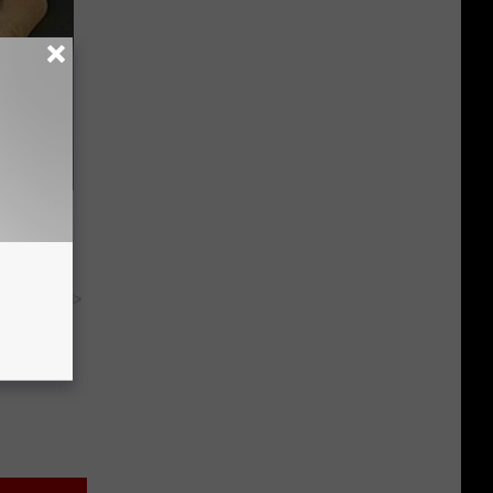
ric Bill
y RevContent