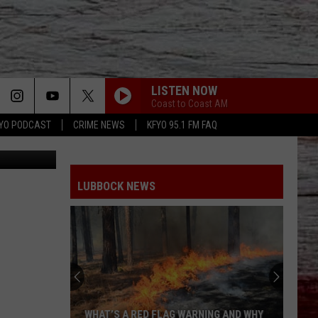
LISTEN NOW
Coast to Coast AM
YO PODCAST
CRIME NEWS
KFYO 95.1 FM FAQ
tion Center
LUBBOCK NEWS
WHAT’S A RED FLAG WARNING AND WHY