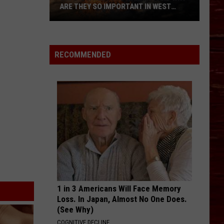
ARE THEY SO IMPORTANT IN WEST
TEXAS?
What’s
A
Red
RECOMMENDED
Flag
Warning
And
Why
Are
They
So
Important
in
West
Texas?
1 in 3 Americans Will Face Memory
Loss. In Japan, Almost No One Does.
(See Why)
COGNITIVE DECLINE