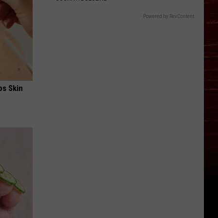
Powered by RevContent
ps Skin