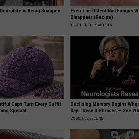
 Doorplate is Being Snapped
Even The Oldest Nail Fungus Wi
Disappear (Recipe)
TRUE HEALTH PRACTICES
iful Caps Turn Every Outfit
Declining Memory Begins When
hing Special
Say These 3 Phrases — See W
COGNITIVE DECLINE