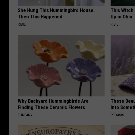
She Hung This Hummingbird House.
This Witch
Then This Happened
Up in Ohio
RIBILI
RIBIL
Why Backyard Hummingbirds Are
These Beaut
Finding These Ceramic Flowers
Into Somet
FUNFANY
PEOASIS