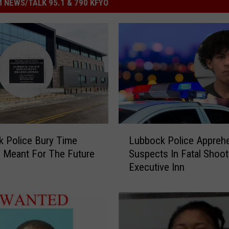
 NEWS/TALK 95.1 & 790 KFYO
L
 Police Bury Time
Lubbock Police Appreh
u
 Meant For The Future
Suspects In Fatal Shoot
b
Executive Inn
b
o
c
k
P