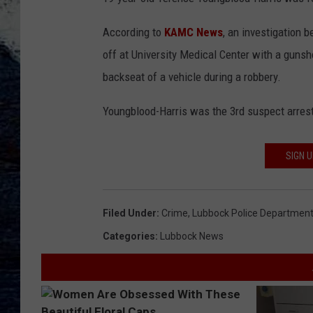
According to
KAMC News
, an investigation 
off at University Medical Center with a guns
backseat of a vehicle during a robbery.
Youngblood-Harris was the 3rd suspect arrest
SIGN 
Filed Under
:
Crime
,
Lubbock Police Departmen
Categories
:
Lubbock News