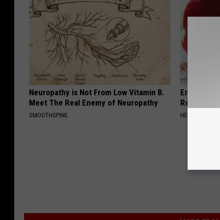
Neuropathy is Not From Low Vitamin B.
Endocrinolo
Meet The Real Enemy of Neuropathy
Read This 
SMOOTHSPINE
HEALTH WEEKL