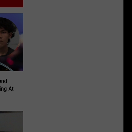
end
ing At