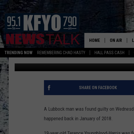
LUBBOCK MAN FOUND G
HOME
ON AIR
TRENDING NOW
REMEMBERING CHAD HASTY
HALL PASS CASH
Luke Matsik
Published: October 23, 2019
DAILY SHOWS
L
TOM COLLIN
MATT CROW
SHARE ON FACEBOOK
ANCHORS & 
A Lubbock man was found guilty on Wednesday
happened back in January of 2018.
19-year-old Terence Youngblood-Harris was fo