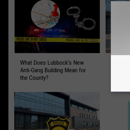
W
L
What Does Lubbock’s New
Lubbock
h
u
Anti-Gang Building Mean for
Capsule
a
b
the County?
t
b
D
o
o
c
e
k
s
P
L
o
u
l
b
i