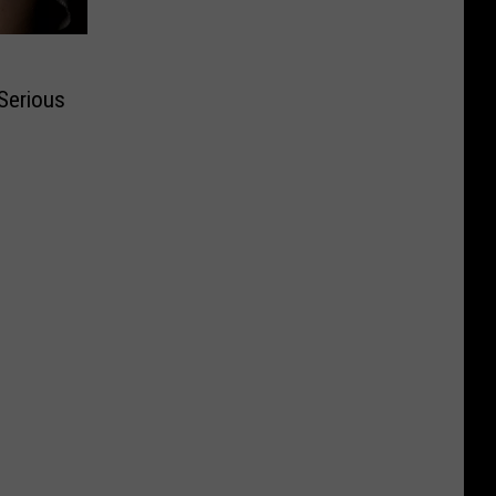
Serious