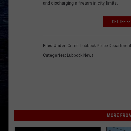
and discharging a firearm in city limits.
GET THE K
Filed Under
:
Crime
,
Lubbock Police Departmen
Categories
:
Lubbock News
MORE FROM