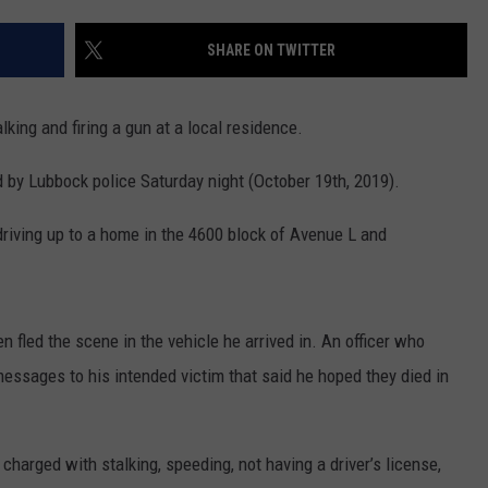
CONTEST SUPPORT
STATE NEWS
FEEDBACK
SHARE ON TWITTER
VIDEO
ADVERTISE
king and firing a gun at a local residence.
LIVE SPORTS SCHEDULE
 by Lubbock police Saturday night (October 19th, 2019).
KFYO HISTORY PART 1
riving up to a home in the 4600 block of Avenue L and
KFYO HISTORY PART 2
n fled the scene in the vehicle he arrived in.
An officer who
essages to his intended victim that said he hoped they died in
harged with stalking, speeding, not having a driver’s license,