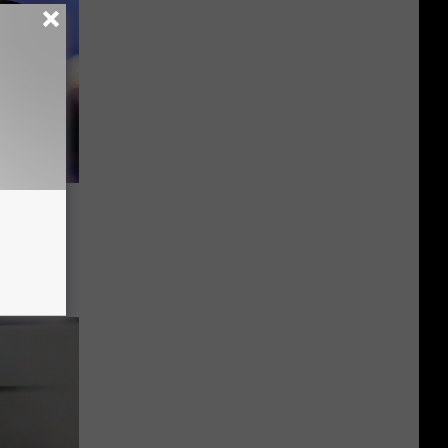
end
ing At