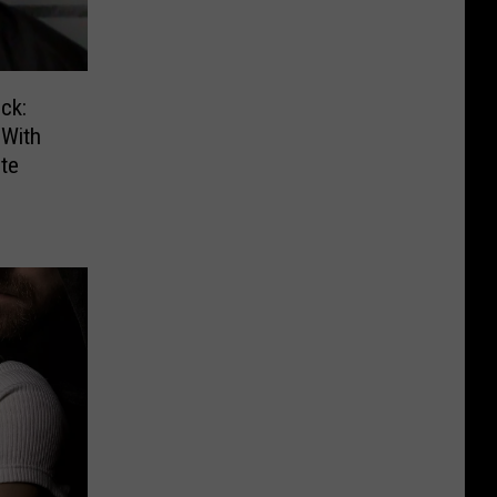
ck:
With
te