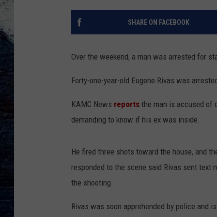
SHARE ON FACEBOOK
Over the weekend, a man was arrested for stal
Forty-one-year-old Eugene Rivas was arrested
KAMC News
reports
the man is accused of d
demanding to know if his ex was inside.
He fired three shots toward the house, and the
responded to the scene said Rivas sent text m
the shooting.
Rivas was soon apprehended by police and is c