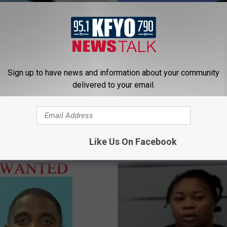
Sign up to have news and information about your community
delivered to your email.
L
 Police Bury Time
Lubbock Police Appreh
u
 Meant For The Future
Suspects In Fatal Shoot
b
Executive Inn
b
Like Us On Facebook
o
c
k
P
o
l
i