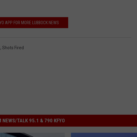
FYO APP FOR MORE LUBBOCK NEWS
t
,
Shots Fired
 NEWS/TALK 95.1 & 790 KFYO