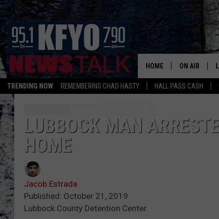
HOME
ON AIR
TRENDING NOW
REMEMBERING CHAD HASTY
HALL PASS CASH
DAILY SHOWS
L
TOM COLLIN
LUBBOCK MAN ARRESTED
HOME
MATT CROW
ANCHORS & 
Jacob Estrada
Published: October 21, 2019
Lubbock County Detention Center