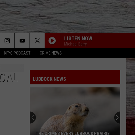
LISTEN NOW
Michael Berry
KFYO PODCAST
CRIME NEWS
OCAL
LUBBOCK NEWS
THE CRIMES EVERY LUBBOCK PRAIRIE