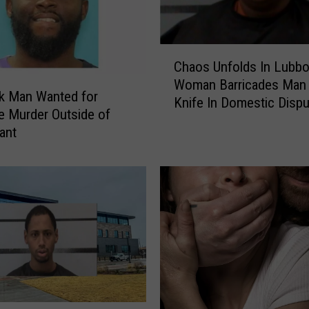
c
e
A
C
Chaos Unfolds In Lubbo
p
h
p
Woman Barricades Man 
a
k Man Wanted for
r
Knife In Domestic Dispu
o
e Murder Outside of
e
s
ant
h
U
e
n
n
f
d
o
S
l
u
d
s
s
p
I
e
n
c
L
t