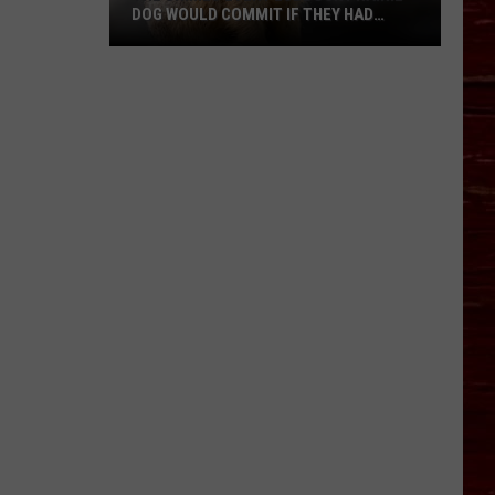
DOG WOULD COMMIT IF THEY HAD
OPPOSABLE THUMBS
The
Crimes
Every
Lubbock
Prairie
Dog
Would
Commit
If
They
Had
Opposable
Thumbs