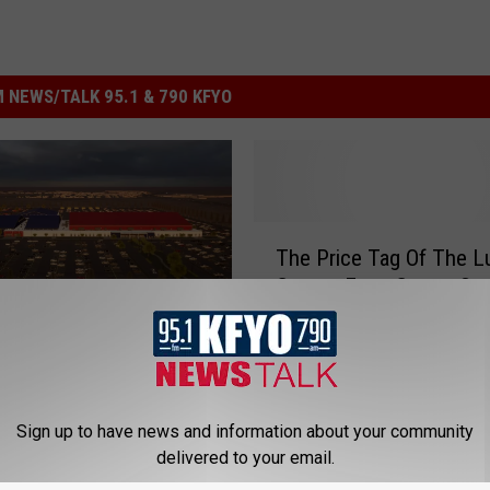
 NEWS/TALK 95.1 & 790 KFYO
T
The Price Tag Of The 
h
County Expo Center So
e
Past Initial Cost
P
rena, Giant Price Tag,
r
tails On The Lubbock
i
Expo Center
c
e
Sign up to have news and information about your community
T
delivered to your email.
a