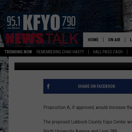
LUBBOCK COUNTY EXPO
VOTING RESULTS
HOME
ON AIR
TRENDING NOW
REMEMBERING CHAD HASTY
HALL PASS CASH
Andrew Coats
Published: November 6, 2018
DAILY SHOWS
L
TOM COLLIN
MATT CROW
SHARE ON FACEBOOK
ANCHORS & 
Proposition A, if approved, would increase t
The proposed Lubbock County Expo Center woul
North University Avenue and Loop 289.