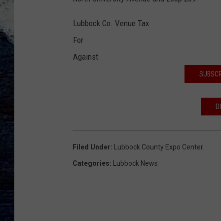
Lubbock Co. Venue Tax
For
Against
SUBSCR
D
Filed Under
:
Lubbock County Expo Center
Categories
:
Lubbock News