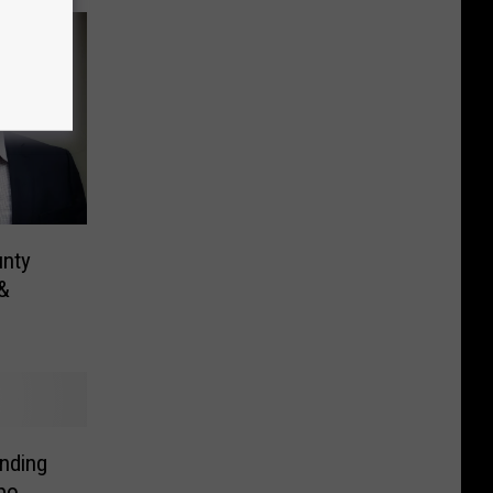
unty
 &
unding
po