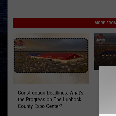
MORE FROM
S
Small A
m
New De
a
C
County 
l
Construction Deadlines: What’s
o
l
the Progress on The Lubbock
n
A
County Expo Center?
s
r
t