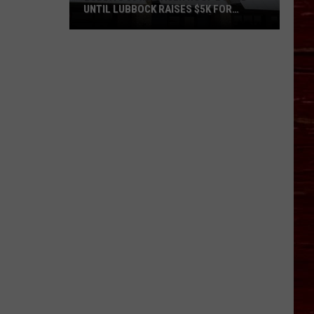
UNTIL LUBBOCK RAISES $5K FOR
VETERANS
Bubba’s
33
Manager
Roof
Bound
Until
Lubbock
Raises
$5K
for
Veterans