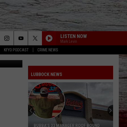
LISTEN NOW
Mark Levin
KFYO PODCAST
CRIME NEWS
ia Facebook
LUBBOCK NEWS
BUBBA’S 33 MANAGER ROOF BOUND