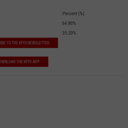
CONTEST SUPPORT
STATE NEWS
FEEDBACK
Percent (%)
64.80%
VIDEO
ADVERTISE
35.20%
LIVE SPORTS SCHEDULE
IBE TO THE KFYO NEWSLETTER
KFYO HISTORY PART 1
OWNLOAD THE KFYO APP
KFYO HISTORY PART 2