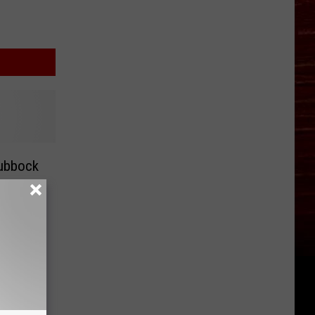
Lubbock
ars